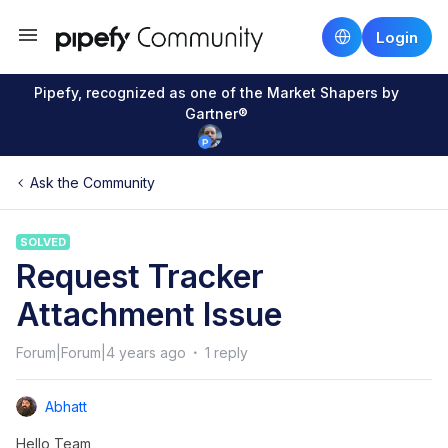
Login
Pipefy, recognized as one of the Market Shapers by
Gartner®
Ask the Community
SOLVED
Request Tracker
Attachment Issue
Forum|Forum|4 years ago
1 reply
Abhatt
Hello Team,