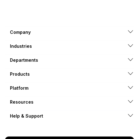
Company
Industries
Departments
Products
Platform
Resources
Help & Support