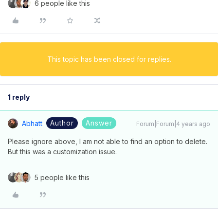
6 people like this
This topic has been closed for replies.
1 reply
Author
Answer
Abhatt
Forum|Forum|4 years ago
Please ignore above, I am not able to find an option to delete.
But this was a customization issue.
5 people like this