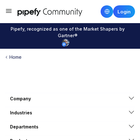
Login
Pipefy, recognized as one of the Market Shapers by
Gartner®
Home
Company
Industries
Departments