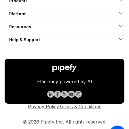
Products
Platform
Resources
Help & Support
Efficiency powered by AI
Privacy Policy
Terms & Conditions
© 2026 Pipefy Inc. All rights reserved.