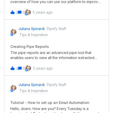
overview of how you can use our platform to improve
your team’s productivity. Lack of pattern in content
creation, missing deadlines, and approved materials
0
5 years ago
3
with mistakes is happing in your team? Find out how
you can get full visibility of all marketing requests and
build a better process.
Juliana Spinardi
Pipefy Staff
Tips & Inspiration
Creating Pipe Reports
The pipe reports are an advanced pipe tool that
enables users to view all the information extracted
from the fields of all the cards in your pipe in an
organized, customizable spreadsheet format. This tool
0
5 years ago
4
enables Pipefy users to easily create and save reports
with pre-selected filters to access whenever they
need the information. In this short video, you can check
Juliana Spinardi
Pipefy Staff
out how to create Pipe Reports!
Tips & Inspiration
Tutorial - How to set up an Email Automation
Hello, doers. How are you? Every Tuesday is a