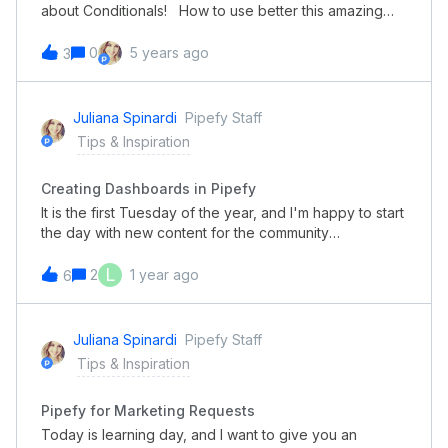
about Conditionals! How to use better this amazing
features and get more time and optimize even more
your processes? Check it out in this video: Keep
0
5 years ago
3
learning with the Pipefy Community!
Juliana Spinardi
Pipefy Staff
Tips & Inspiration
Creating Dashboards in Pipefy
It is the first Tuesday of the year, and I'm happy to start
the day with new content for the community
members. Today I want to share with you how to set up
and create dashboards using Pipefy! Check out this
L
2
1 year ago
6
quick video and start to see and measure your
processes. Happy Tuesday, everyone!
Juliana Spinardi
Pipefy Staff
Tips & Inspiration
Pipefy for Marketing Requests
Today is learning day, and I want to give you an