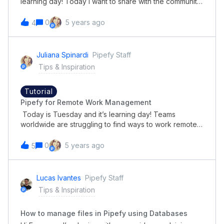
learning day! Today I want to share with the community
how to set up email automation. Below you can check
out this short and great tutorial. Have a great day and
0
5 years ago
4
great time learning!
Juliana Spinardi
Pipefy Staff
Tips & Inspiration
Tutorial
Pipefy for Remote Work Management
Today is Tuesday and it’s learning day! Teams
worldwide are struggling to find ways to work remotely
and keep on track of tasks and collaboration between
departments. Check out this process demonstration
0
5 years ago
5
on how to use Pipefy for remote work
management! Happy Tuesday!
Lucas Ivantes
Pipefy Staff
Tips & Inspiration
How to manage files in Pipefy using Databases