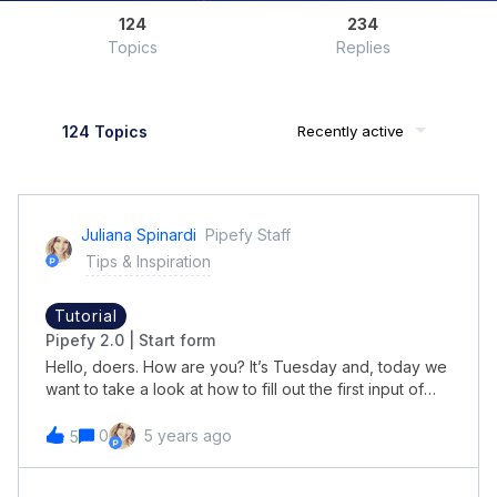
124
234
Topics
Replies
124 Topics
Recently active
Juliana Spinardi
Pipefy Staff
Tips & Inspiration
Tutorial
Pipefy 2.0 | Start form
Hello, doers. How are you? It’s Tuesday and, today we
want to take a look at how to fill out the first input of
your process and it will gather all the necessary
information to kick off the process, like e a purchase
0
5 years ago
5
request or a reimbursement request.After the Start
Form is filled out it will become a card and be added in