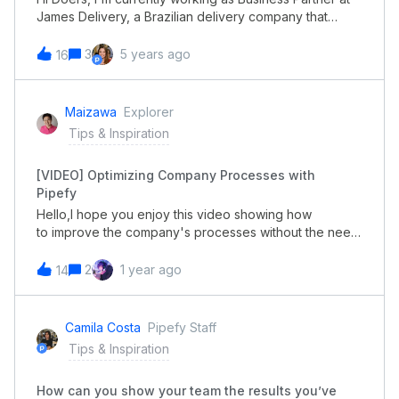
James Delivery, a Brazilian delivery company that
connects consumers, delivery personnel, and stores,
delivering a variety of products 24/7. We started using
3
5 years ago
16
Pipefy for recruiting and onboarding processes in
April/2020 and so far we have seen a return over the
investment of 134%. Here is a more detailed
Maizawa
Explorer
description of how we achieved that w/ the help from
Tips & Inspiration
Pipefy. If you have any questions about our process
please feel free to send me a message in the thread!
[VIDEO] Optimizing Company Processes with
I'll be more than happy to help :) Best, Milene Almeida.
Pipefy
Hello,I hope you enjoy this video showing how
to improve the company's processes without the need
to have multiple systems. Streamline your processes
and make your team more agile. Combine all your
2
1 year ago
14
business requirements into one single platform. If you
have any questions, please let me know.Best,Mauricio
Aizawa
Camila Costa
Pipefy Staff
Tips & Inspiration
How can you show your team the results you’ve