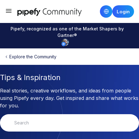
Login
Pipefy, recognized as one of the Market Shapers by
Gartner®
Explore the Community
Tips & Inspiration
Real stories, creative workflows, and ideas from people
using Pipefy every day. Get inspired and share what works
for you.