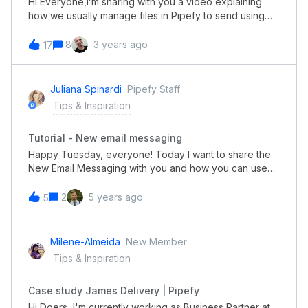
Hi Everyone,I’m sharing with you a video explaining
how we usually manage files in Pipefy to send using
email templates.Some use cases for this are in
the Recruitment process or Employee onboarding
8
3 years ago
17
where there’s a need to share standard files to all
applicants or new employees using Pipefy’s email
templates.https://screencast-o-
Juliana Spinardi
Pipefy Staff
matic.com/watch/cYeqIix9KM
Tips & Inspiration
Tutorial - New email messaging
Happy Tuesday, everyone! Today I want to share the
New Email Messaging with you and how you can use
them to make communication between teams and
requesters. I hope you like it!
2
5 years ago
5
Milene-Almeida
New Member
Tips & Inspiration
Case study James Delivery | Pipefy
Hi Doers, I'm currently working as Business Partner at