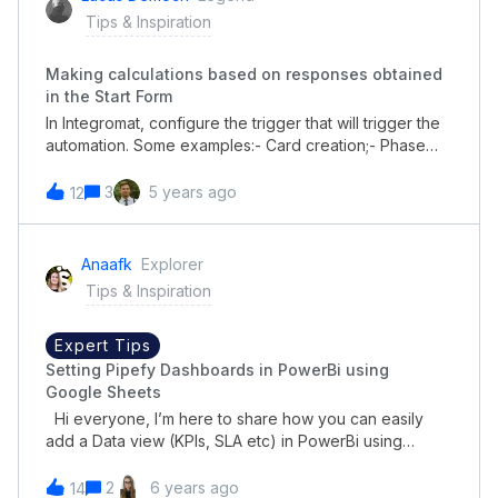
matic.com/watch/cYeqIix9KM
Tips & Inspiration
Making calculations based on responses obtained
in the Start Form
In Integromat, configure the trigger that will trigger the
automation. Some examples:- Card creation;- Phase
change;- Field Update;- Scheduled triggers (time, day
of the week)- Card expired, expired or delayed. In the
3
5 years ago
12
second step, use the Update a Card Field
module. Select the field you want to update with the
calculation and configure the filling using the standard
Anaafk
Explorer
Integromat operators. In addition to the main
Tips & Inspiration
mathematical operators, Integromat allows other types
of transformation / substritution. It is worth checking! If
you liked this integration and intend to use integromat,
Expert Tips
use this link to subscribe:Integromat
Setting Pipefy Dashboards in PowerBi using
Google Sheets
Hi everyone, I’m here to share how you can easily
add a Data view (KPIs, SLA etc) in PowerBi using
Google Sheets as a data repository. Here is a step-
by-step on how to configure it: Connect Pipefy and
2
6 years ago
14