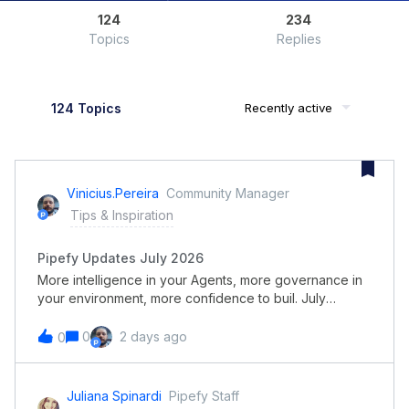
124
234
Topics
Replies
124 Topics
Recently active
Vinicius.pereira
Community Manager
Tips & Inspiration
Pipefy Updates July 2026
More intelligence in your Agents, more governance in
your environment, more confidence to buil. July
consolidates Pipefy as an AI-guided orchestration
platform grounded in governance. AI Agents gain per-
0
2 days ago
0
behavior models, advanced reasoning for complex
documents, and the option to run on the models your
company already uses, while the builder now delivers
Juliana Spinardi
Pipefy Staff
processes far closer to running. At the same time, your