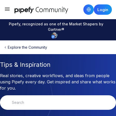
Login
Pipefy, recognized as one of the Market Shapers by
Gartner®
Explore the Community
Tips & Inspiration
Real stories, creative workflows, and ideas from people
using Pipefy every day. Get inspired and share what works
for you.