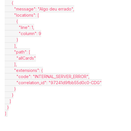
      {
        "message": "Algo deu errado",
        "locations": [
          {
            "line": 1,
            "column": 9
          }
        ],
        "path": [
          "allCards"
        ],
        "extensions": {
          "code": "INTERNAL_SERVER_ERROR",
          "correlation_id": "97241d9fbb55d0c0-CDG"
        }
      }
    ]
  }
]