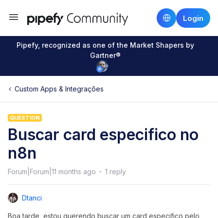
Login
Pipefy, recognized as one of the Market Shapers by
Gartner®
Custom Apps & Integrações
QUESTION
Buscar card especifico no
n8n
Forum|Forum|11 months ago
1 reply
Dtanci
Boa tarde, estou querendo buscar um card especifico pelo