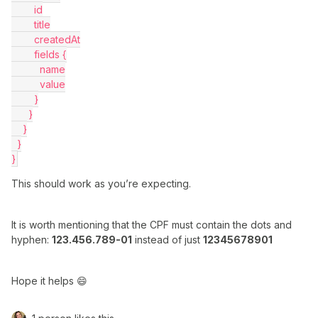
        id
        title
        createdAt
        fields {
          name
          value
        }
      }
    }
  }
}
This should work as you’re expecting.
It is worth mentioning that the CPF must contain the dots and
hyphen:
123.456.789-01
instead of just
12345678901
Hope it helps 😄