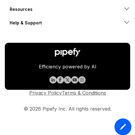
Resources
Help & Support
Efficiency powered by AI
Privacy Policy
Terms & Conditions
© 2026 Pipefy Inc. All rights reserved.