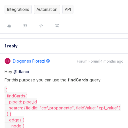
Integrations
Automation
API
1 reply
Diogenes Fiorezi
Forum|Forum|4 months ago
Hey ​
@dtanci
For this purpose you can use the
findCards
query:
{
  findCards(
    pipeId: pipe_id
    search: {fieldId: "cpf_proponente", fieldValue: "cpf_value"}
  ) {
    edges {
      node {