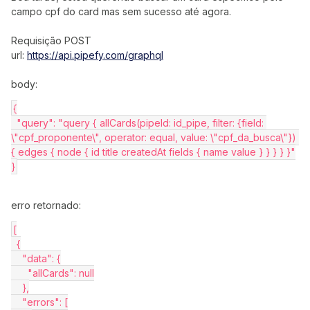
campo cpf do card mas sem sucesso até agora.
Requisição POST
url:
https://api.pipefy.com/graphql
body:
{
  "query": "query { allCards(pipeId: id_pipe, filter: {field: 
\"cpf_proponente\", operator: equal, value: \"cpf_da_busca\"}) 
{ edges { node { id title createdAt fields { name value } } } } }"
}
erro retornado:
[
  {
    "data": {
      "allCards": null
    },
    "errors": [