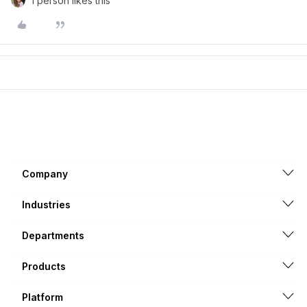
1 person likes this
Company
Industries
Departments
Products
Platform