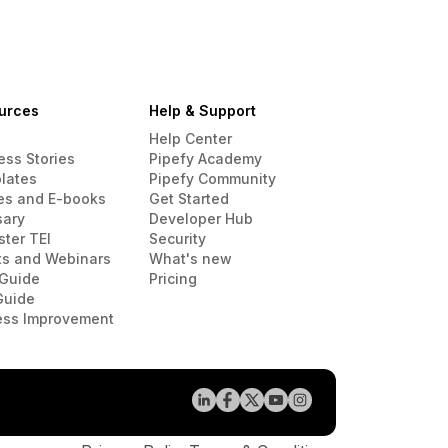
urces
Help & Support
Help Center
ess Stories
Pipefy Academy
lates
Pipefy Community
es and E-books
Get Started
sary
Developer Hub
ster TEI
Security
ts and Webinars
What's new
Guide
Pricing
Guide
ess Improvement