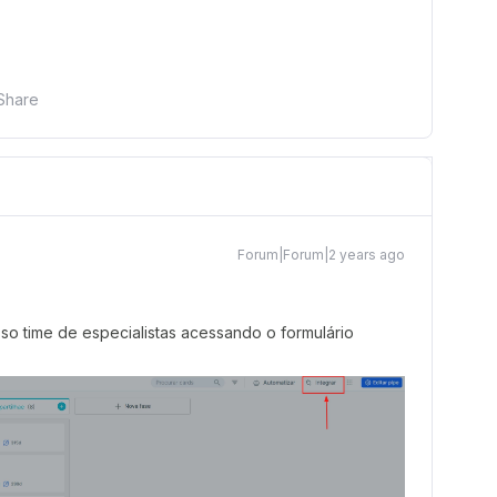
Share
Forum|Forum|2 years ago
o time de especialistas acessando o formulário