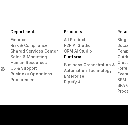
Departments
Products
Reso
Finance
All Products
Blog
Risk & Compliance
P2P AI Studio
Succ
Shared Services Center
CRM AI Studio
Temp
Sales & Marketing
Platform
Guid
Human Resources
Glos
Business Orchestration &
ogy
CS & Support
Forre
Automation Technology
Business Operations
Even
Enterprise
Procurement
BPM 
Pipefy AI
IT
BPA 
Proc