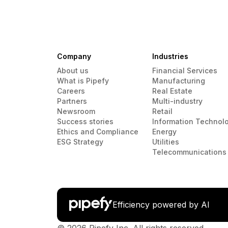
Company
Industries
About us
Financial Services
What is Pipefy
Manufacturing
Careers
Real Estate
Partners
Multi-industry
Newsroom
Retail
Success stories
Information Technol
Ethics and Compliance
Energy
ESG Strategy
Utilities
Telecommunications
Efficiency powered by AI
© 2026 Pipefy Inc. All rights reserved.