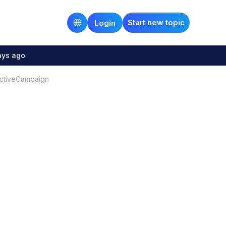
Start new topic
Login
ays ago
ActiveCampaign