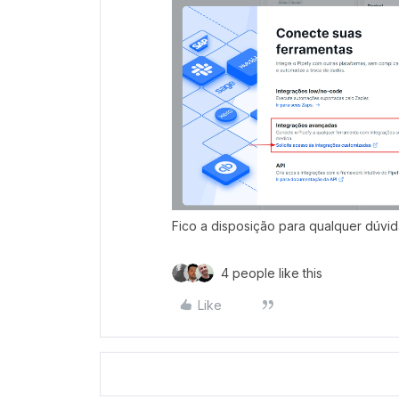
Fico a disposição para qualquer dúvid
4 people like this
Like