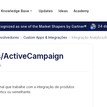
Knowledge Base
Updates
Ideas
Academy
24 d
ecognized as one of the Market Shapers by Gartner®
nvolvedores
Custom Apps & Integrações
Integração Analytics/
cs/ActiveCampaign
s
al que trabalhe com a integração de produtos
ics ou semelhante.