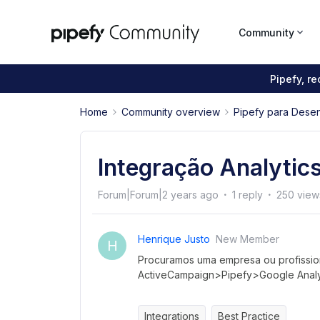
Community
Pipefy, r
Home
Community overview
Pipefy para Dese
Integração Analyti
Forum|Forum|2 years ago
1 reply
250 view
Henrique Justo
New Member
H
Procuramos uma empresa ou profission
ActiveCampaign>Pipefy>Google Analyt
Integrations
Best Practice