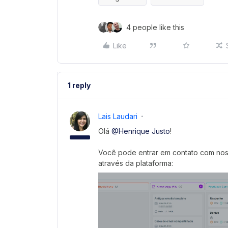
4 people like this
Like
1 reply
Lais Laudari
Olá
@Henrique Justo
!
Você pode entrar em contato com noss
através da plataforma: