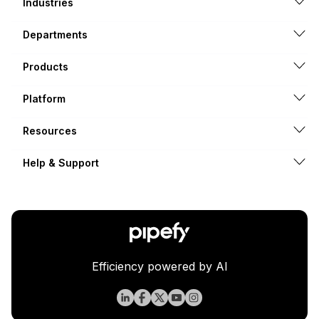
Industries
Departments
Products
Platform
Resources
Help & Support
Efficiency powered by AI