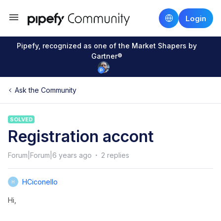
Login
Pipefy, recognized as one of the Market Shapers by
Gartner®
Ask the Community
SOLVED
Registration accont
Forum|Forum|6 years ago
2 replies
HCiconello
H
Hi,