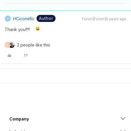
Author
HCiconello
Forum|Forum|6 years ago
H
Thank you!!!!!
2 people like this
F
Company