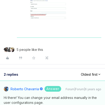
5 people like this
2 replies
Oldest first
Answer
Roberto Chavarria
Forum|Forum|6 years ago
Hi there! You can change your email address manually in the
user configurations page.