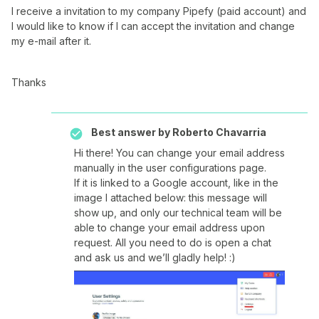
I receive a invitation to my company Pipefy (paid account) and
I would like to know if I can accept the invitation and change
my e-mail after it.
Thanks
Best answer by
Roberto Chavarria
Hi there! You can change your email address
manually in the user configurations page.
If it is linked to a Google account, like in the
image I attached below: this message will
show up, and only our technical team will be
able to change your email address upon
request. All you need to do is open a chat
and ask us and we’ll gladly help! :)