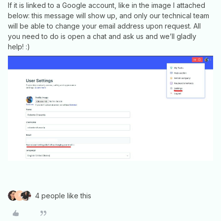
If it is linked to a Google account, like in the image I attached
below: this message will show up, and only our technical team
will be able to change your email address upon request. All
you need to do is open a chat and ask us and we’ll gladly
help! :)
4 people like this
F