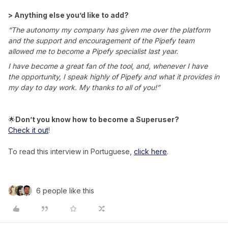
> Anything else you’d like to add?
“The autonomy my company has given me over the platform
and the support and encouragement of the Pipefy team
allowed me to become a Pipefy specialist last year.
I have become a great fan of the tool, and, whenever I have
the opportunity, I speak highly of Pipefy and what it provides in
my day to day work. My thanks to all of you!”
🌟
Don’t you know how to become a Superuser?
Check it out
!
To read this interview in Portuguese,
click here
.
6 people like this