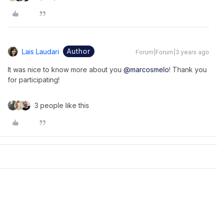
Author
Lais Laudari
Forum|Forum|3 years ago
It was nice to know more about you
@marcosmelo
! Thank you
for participating!
3 people like this