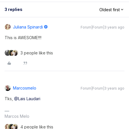
3 replies
Oldest first
Juliana Spinardi
Forum|Forum|3 years ago
This is AWESOME!!!!
3 people like this
Marcosmelo
Forum|Forum|3 years ago
Tks,
@Lais Laudari
Marcos Melo
4 people like this