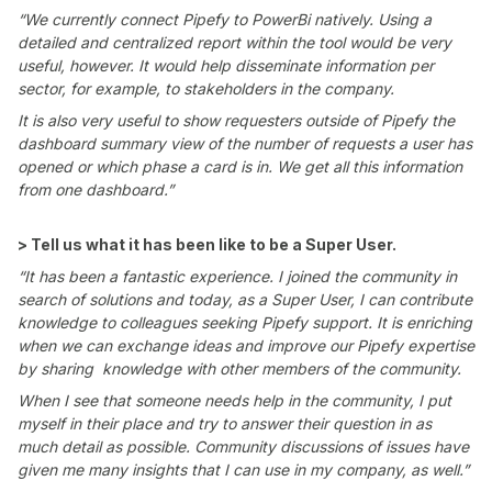
“We currently connect Pipefy to PowerBi natively. Using a
detailed and centralized report within the tool would be very
useful, however. It would help disseminate information per
sector, for example, to stakeholders in the company.
It is also very useful to show requesters outside of Pipefy the
dashboard summary view of the number of requests a user has
opened or which phase a card is in. We get all this information
from one dashboard.”
> Tell us what it has been like to be a Super User.
“It has been a fantastic experience. I joined the community in
search of solutions and today, as a Super User, I can contribute
knowledge to colleagues seeking Pipefy support. It is enriching
when we can exchange ideas and improve our Pipefy expertise
by sharing knowledge with other members of the community.
When I see that someone needs help in the community, I put
myself in their place and try to answer their question in as
much detail as possible. Community discussions of issues have
given me many insights that I can use in my company, as well.”