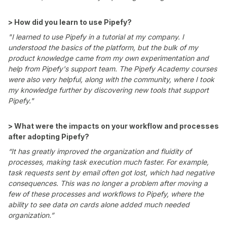
> How did you learn to use Pipefy?
"I learned to use Pipefy in a tutorial at my company. I
understood the basics of the platform, but the bulk of my
product knowledge came from my own experimentation and
help from Pipefy's support team. The Pipefy Academy courses
were also very helpful, along with the community, where I took
my knowledge further by discovering new tools that support
Pipefy."
> What were the impacts on your workflow and processes
after adopting Pipefy?
“It has greatly improved the organization and fluidity of
processes, making task execution much faster. For example,
task requests sent by email often got lost, which had negative
consequences. This was no longer a problem after moving a
few of these processes and workflows to Pipefy, where the
ability to see data on cards alone added much needed
organization.”