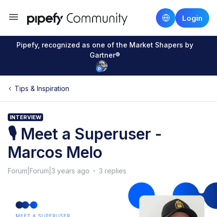
Login
Pipefy, recognized as one of the Market Shapers by
Gartner®
Tips & Inspiration
INTERVIEW
🎙 Meet a Superuser -
Marcos Melo
Forum|Forum|3 years ago
3 replies