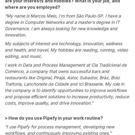
are your interests and hobbies? What is your job, and
where are you employed?
“My name is Marcos Melo, I'm from São Paulo-SP. I have a
degree in Computer Networks and a master’s degree in IT
Governance. I am always looking for new knowledge and
innovation.
My subjects of interest are technology, innovation, wellness
and health, and travel. My hobbies are reading, running, video
editing, and music.
I work in Data and Process Management at Cia Tradicional de
Comércio, a company that owns successful bars and
restaurants like Original, Pirajá, Astor, Subastor, Bráz, Bráz
Trattoria, Lanchonete da Cidade and Ici Brasserie. My role in
the company is to identify opportunities to improve workflows
and propose efficient solutions to increase productivity, reduce
costs, improve quality, and drive innovation.”
> How do you use Pipefy in your work routine?
“I use Pipefy for process management, developing new
workflows, and continuously improving existing ones.”