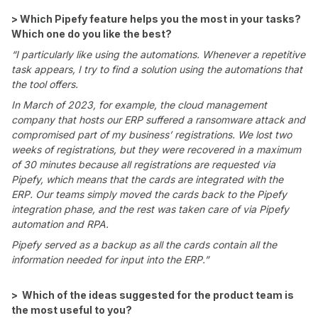
> Which Pipefy feature helps you the most in your tasks?
Which one do you like the best?
“I particularly like using the automations. Whenever a repetitive
task appears, I try to find a solution using the automations that
the tool offers.
In March of 2023, for example, the cloud management
company that hosts our ERP suffered a ransomware attack and
compromised part of my business’ registrations. We lost two
weeks of registrations, but they were recovered in a maximum
of 30 minutes because all registrations are requested via
Pipefy, which means that the cards are integrated with the
ERP. Our teams simply moved the cards back to the Pipefy
integration phase, and the rest was taken care of via Pipefy
automation and RPA.
Pipefy served as a backup as all the cards contain all the
information needed for input into the ERP.”
> Which of the ideas suggested for the product team is
the most useful to you?