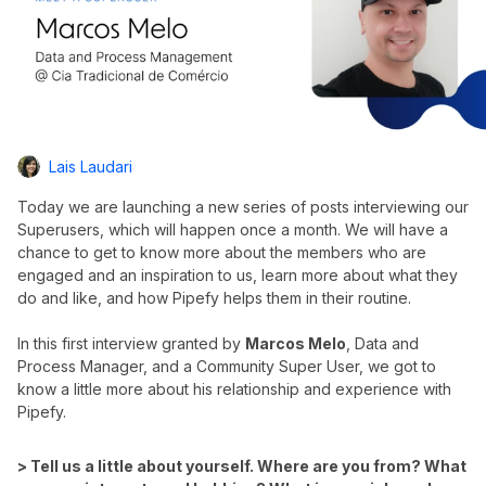
Lais Laudari
Today we are launching a new series of posts interviewing our
Superusers, which will happen once a month. We will have a
chance to get to know more about the members who are
engaged and an inspiration to us, learn more about what they
do and like, and how Pipefy helps them in their routine.
In this first interview granted by
Marcos Melo
, Data and
Process Manager, and a Community Super User, we got to
know a little more about his relationship and experience with
Pipefy.
> Tell us a little about yourself. Where are you from? What