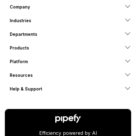
Company
Industries
Departments
Products
Platform
Resources
Help & Support
Efficiency powered by AI