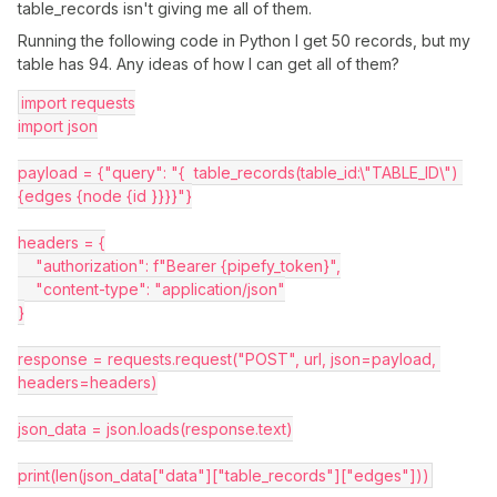
table_records isn't giving me all of them.
Running the following code in Python I get 50 records, but my
table has 94. Any ideas of how I can get all of them?
import requests
import json
payload = {"query": "{  table_records(table_id:\"TABLE_ID\") 
{edges {node {id }}}}"}
headers = {
    "authorization": f"Bearer {pipefy_token}",
    "content-type": "application/json"
}
response = requests.request("POST", url, json=payload, 
headers=headers)
json_data = json.loads(response.text)
print(len(json_data["data"]["table_records"]["edges"]))