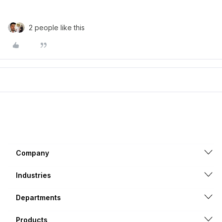
2 people like this
Company
Industries
Departments
Products