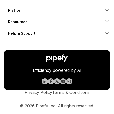
Platform
Resources
Help & Support
Efficiency powered by AI
Privacy Policy
Terms & Conditions
© 2026 Pipefy Inc. All rights reserved.