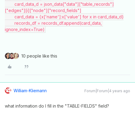
        card_data_d = json_data["data"]["table_records"]
["edges"][i]["node"]["record_fields"]
        card_data = {x['name']:x['value'] for x in card_data_d}
        records_df = records_df.append(card_data, 
ignore_index=True)
10 people like this
William-Kliemann
Forum|Forum|4 years ago
what information do I fill in the "TABLE-FIELDS" field?