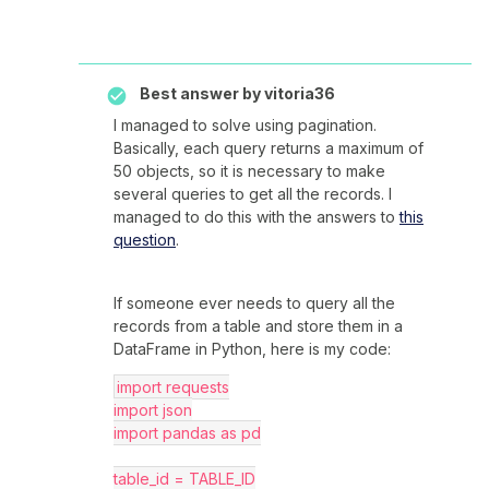
Best answer by
vitoria36
I managed to solve using pagination.
Basically, each query returns a maximum of
50 objects, so it is necessary to make
several queries to get all the records. I
managed to do this with the answers to
this
question
.
If someone ever needs to query all the
records from a table and store them in a
DataFrame in Python, here is my code:
import requests
import json
import pandas as pd
table_id = TABLE_ID