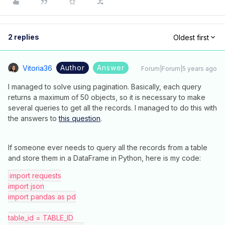
2 replies
Oldest first
Author
Answer
Vitoria36
Forum|Forum|5 years ago
I managed to solve using pagination. Basically, each query
returns a maximum of 50 objects, so it is necessary to make
several queries to get all the records. I managed to do this with
the answers to
this question
.
If someone ever needs to query all the records from a table
and store them in a DataFrame in Python, here is my code:
import requests
import json
import pandas as pd
table_id = TABLE_ID