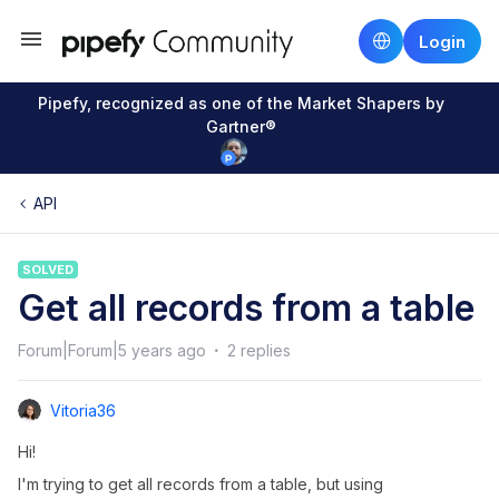
Login
Pipefy, recognized as one of the Market Shapers by
Gartner®
API
SOLVED
Get all records from a table
Forum|Forum|5 years ago
2 replies
Vitoria36
Hi!
I'm trying to get all records from a table, but using