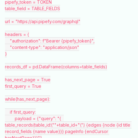
pipefy_token = TOKEN
table_field = TABLE_FIELDS
url = "https://api.pipefy.com/graphql"
headers = {
    "authorization": f"Bearer {pipefy_token}",
    "content-type": "application/json"
}
records_df = pd.DataFrame(columns=table_fields)
has_next_page = True
first_query = True
while(has_next_page):
    if first_query:
        payload = {"query": "{  
table_records(table_id:\""+table_id+"\") {edges {node {id title 
record_fields {name value}}} pageInfo {endCursor 
hasNextPage}}}"}