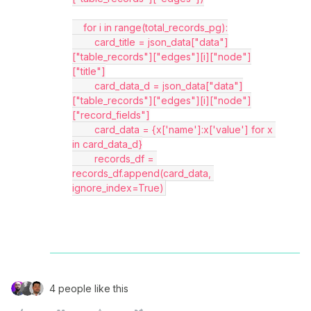
    for i in range(total_records_pg):
        card_title = json_data["data"]
["table_records"]["edges"][i]["node"]
["title"]
        card_data_d = json_data["data"]
["table_records"]["edges"][i]["node"]
["record_fields"]
        card_data = {x['name']:x['value'] for x 
in card_data_d}
        records_df = 
records_df.append(card_data, 
ignore_index=True)
4 people like this