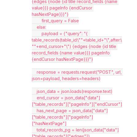
{edges {node {id title record_fields {name 
value}}} pageInfo {endCursor 
hasNextPage}}}"}
        first_query = False
    else:
        payload = {"query": "{  
table_records(table_id:\""+table_id+"\",after:\
""+end_cursor+"\") {edges {node {id title 
record_fields {name value}}} pageInfo 
{endCursor hasNextPage}}}"}
    response = requests.request("POST", url, 
json=payload, headers=headers)
    json_data = json.loads(response.text)
    end_cursor = json_data["data"]
["table_records"]["pageInfo"]["endCursor"]
    has_next_page = json_data["data"]
["table_records"]["pageInfo"]
["hasNextPage"]
    total_records_pg = len(json_data["data"]
["table_records"]["edges"])