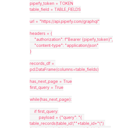
pipefy_token = TOKEN
table_field = TABLE_FIELDS
url = "https://api.pipefy.com/graphql"
headers = {
    "authorization": f"Bearer {pipefy_token}",
    "content-type": "application/json"
}
records_df = 
pd.DataFrame(columns=table_fields)
has_next_page = True
first_query = True
while(has_next_page):
    if first_query:
        payload = {"query": "{  
table_records(table_id:\""+table_id+"\") 