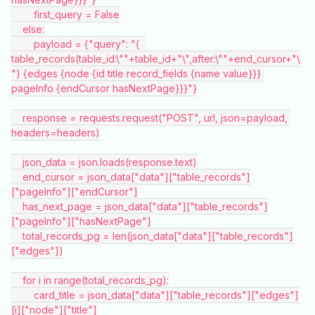
        first_query = False
    else:
        payload = {"query": "{  
table_records(table_id:\""+table_id+"\",after:\""+end_cursor+"\
") {edges {node {id title record_fields {name value}}} 
pageInfo {endCursor hasNextPage}}}"}
    response = requests.request("POST", url, json=payload, 
headers=headers)
    json_data = json.loads(response.text)
    end_cursor = json_data["data"]["table_records"]
["pageInfo"]["endCursor"]
    has_next_page = json_data["data"]["table_records"]
["pageInfo"]["hasNextPage"]
    total_records_pg = len(json_data["data"]["table_records"]
["edges"])
    for i in range(total_records_pg):
        card_title = json_data["data"]["table_records"]["edges"]
[i]["node"]["title"]