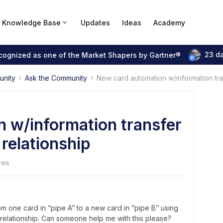
Knowledge Base
Updates
Ideas
Academy
23 d
ecognized as one of the Market Shapers by Gartner®
unity
Ask the Community
New card automation w/information tran
 w/information transfer
 relationship
ews
om one card in “pipe A” to a new card in “pipe B” using
 relationship. Can someone help me with this please?