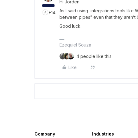
Hi Jorden
As I said using integrations tools like
+14
between pipes” even that they aren’t 
Good luck
Ezequiel Souza
4 people like this
Like
Company
Industries