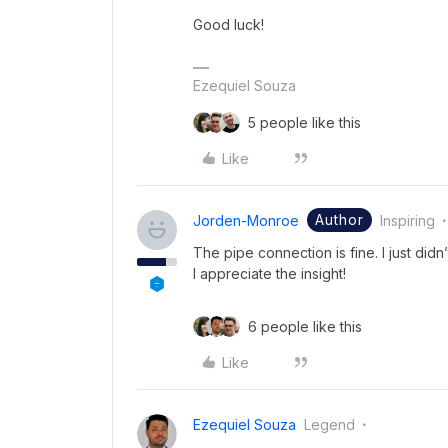
Good luck!
Ezequiel Souza
5 people like this
Like
Author
Jorden-Monroe
Inspiring
The pipe connection is fine. I just didn
I appreciate the insight!
6 people like this
Like
Ezequiel Souza
Legend