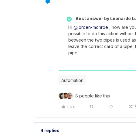
Best answer by
Leonardo L
Hi
@jorden-monroe
, how are you?
possible to do this action withou
between the two pipes is used as 
leave the correct card of a pipe, 
pipe.
Automation
8 people like this
Like
4 replies