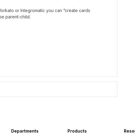
 Workato or Integromatic you can “create cards
be parent-child.
Departments
Products
Reso