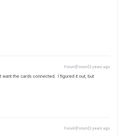
Forum|Forum|3 years ago
’t want the cards connected. I figured it out, but
Forum|Forum|3 years ago