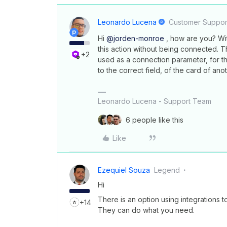
Leonardo Lucena
Customer Suppor
Hi
@jorden-monroe
, how are you? With
this action without being connected. 
+2
used as a connection parameter, for th
to the correct field, of the card of ano
Leonardo Lucena - Support Team
6 people like this
Like
Ezequiel Souza
Legend
Hi
There is an option using integrations t
+14
They can do what you need.