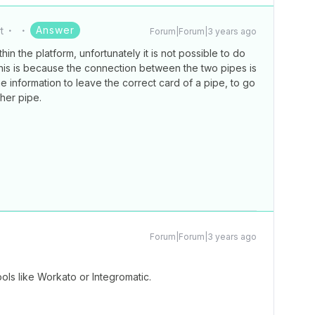
Answer
t
Forum|Forum|3 years ago
in the platform, unfortunately it is not possible to do
This is because the connection between the two pipes is
e information to leave the correct card of a pipe, to go
ther pipe.
Forum|Forum|3 years ago
ools like Workato or Integromatic.