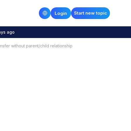
Start new topic
Login
ays ago
sfer without parent/child relationship