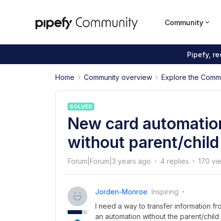
Community
Pipefy, r
Home
Community overview
Explore the Comm
SOLVED
New card automation
without parent/child
Forum|Forum|3 years ago
4 replies
170 vi
Jorden-Monroe
Inspiring
I need a way to transfer information fr
an automation without the parent/child