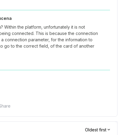
ucena
 Within the platform, unfortunately it is not
t being connected. This is because the connection
a connection parameter, for the information to
to go to the correct field, of the card of another
Share
Oldest first