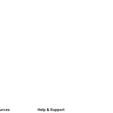
urces
Help & Support