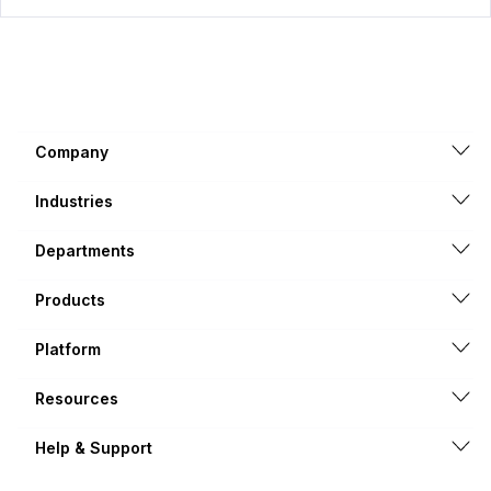
Company
Industries
Departments
Products
Platform
Resources
Help & Support