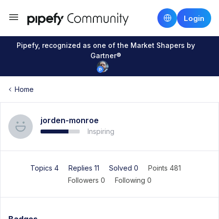
Login
Pipefy, recognized as one of the Market Shapers by
Gartner®
Home
jorden-monroe
Inspiring
Topics 4
Replies 11
Solved 0
Points 481
Followers
0
Following
0