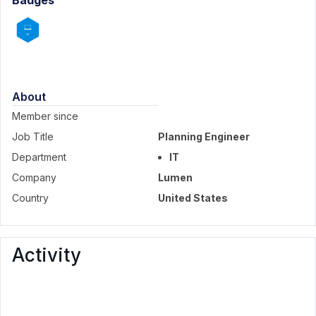
Badges
About
Member since
Job Title
Planning Engineer
Department
IT
Company
Lumen
Country
United States
Activity