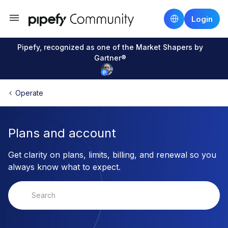
Login
Pipefy, recognized as one of the Market Shapers by
Gartner®
Operate
Plans and account
Get clarity on plans, limits, billing, and renewal so you
always know what to expect.