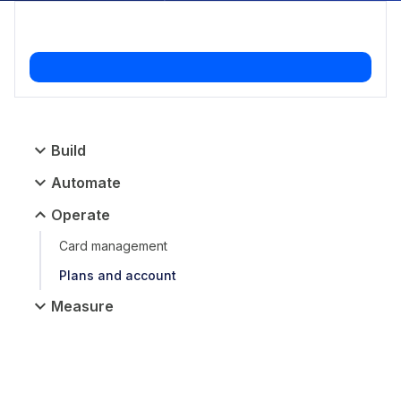
Build
Automate
Operate
Card management
Plans and account
Measure