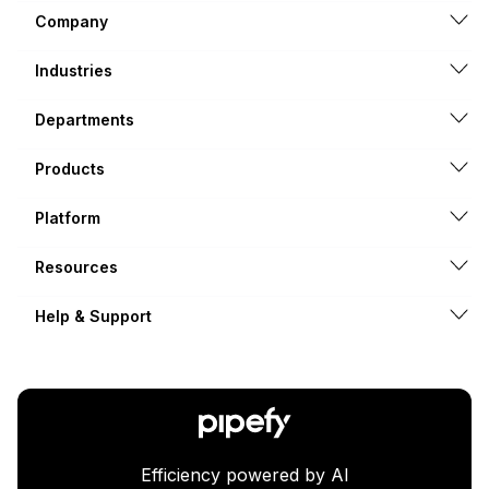
Company
Industries
Departments
Products
Platform
Resources
Help & Support
Efficiency powered by AI