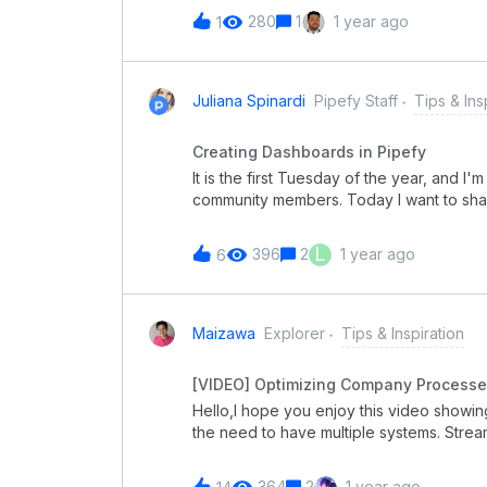
Pipefy abordou outras novidades incríve
280
1
1 year ago
1
os destaques estão:Pipesign: Uma nova f
documentos. Novas Interfaces: Melhorias 
usabilidade e eficiência. Novos Portais:
navegação aprimorada. Painel Administra
Juliana Spinardi
Pipefy Staff
Tips & Ins
controle e gestão. Plataforma de Integraç
ainda mais a conectividade entre sistema
Creating Dashboards in Pipefy
sobre o posicionamento estratégico da P
It is the first Tuesday of the year, and I
oportunidade exclusiva para você! Se t
community members. Today I want to sha
using Pipefy! Check out this quick vide
Tuesday, everyone!
L
396
2
1 year ago
6
Maizawa
Explorer
Tips & Inspiration
[VIDEO] Optimizing Company Processe
Hello,I hope you enjoy this video showi
the need to have multiple systems. Stre
Combine all your business requirements i
please let me know.Best,Mauricio Aizawa
364
2
1 year ago