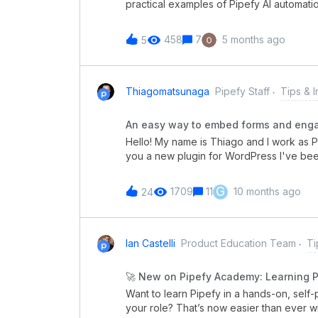
practical examples of Pipefy AI automatio
receipt validation for reimbursements. 
require lots of manual work to verify deta
458
7
5 months ago
5
could handle all of this automatically an
department for faster, more reliable rei
Check out this video to learn how to auto
another use case? 👇Let us know in the 
Thiagomatsunaga
Pipefy Staff
Tips & I
next: HR Legal Procurement Customer Su
suggestions, and AI Automation success 
An easy way to embed forms and engag
Hello! My name is Thiago and I work as Pr
you a new plugin for WordPress I've bee
There's a lot of WordPress users around 
And probably they're struggling out with 
G
1709
11
10 months ago
24
their contact forms working. We all know the Public Forms inside Pipefy are awesome. Inside
Pipefy you can structure your workflow 
generating a link. This form is the pipe’s f
must provide before creating a new card
Ian Castelli
Product Education Team
Ti
question... basically anything. So I had the idea of creating a simple but powerful way to launch
this form in all WordPress pages. By insta
🚀 New on Pipefy Academy: Learning P
Pipefy and enable customers to communi
Want to learn Pipefy in a hands-on, self-p
your role? That’s now easier than ever w