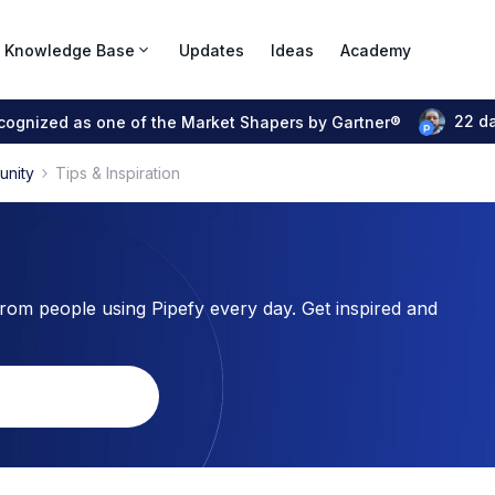
Knowledge Base
Updates
Ideas
Academy
22 d
ecognized as one of the Market Shapers by Gartner®
unity
Tips & Inspiration
from people using Pipefy every day. Get inspired and