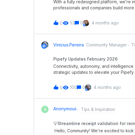
With a fully redesigned platform, we’re 
fo
professionals and companies build more e
processes. Pipefy Academy certification
features, create automations, configure 
53
0
4 months ago
0
intuitive navigation🤖 Quick, practical, a
maturity level🎥 Full courses, bite-sized
give you more autonomy and help you acce
were already part of the previous platform
Vinicius.pereira
Community Manager
T
been preserved. Explore the new Pipefy 
Pipefy Updates February 2026
Connectivity, autonomy, and intelligence
strategic updates to elevate your Pipefy 
governance, productivity, and the power o
right tools to orchestrate complex workfl
100
0
4 months ago
0
all the releases:Pipefy Integration Hub Se
Improved error handling for custom SMTP
Knowledge Base Pipefy Integration HubThe
connects critical systems and orchestrate
Anonymous
A
Tips & Inspiration
within a secure and governed layer inside
infrastructure, providing greater visibili
💡Streamline receipt validation for re
connectors for enterprise systems Low-cod
Hello, Community! We’re excited to kick 