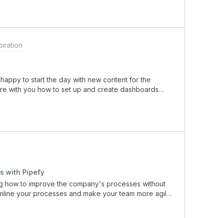
is durante o evento de Product Updates 2024. Entre
erramenta revolucionária para assinatura de
e atualizações nas interfaces, garantindo mais
 A criação do Noov Portal para uma experiência de
tivo: Atualizações no Admin Panel para melhor
piration
ão: Inovações na Integration Platform, facilitando
s. Posicionamento Estratégico: Visão atualizada
ipefy para o futuro. Além disso, temos uma
'm happy to start the day with new content for the
re with you how to set up and create dashboards
o and start to see and measure your processes. Happy
s with Pipefy
ng how to improve the company's processes without
amline your processes and make your team more agile.
nto one single platform. If you have any questions,