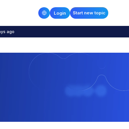
Start new topic
Login
ays ago