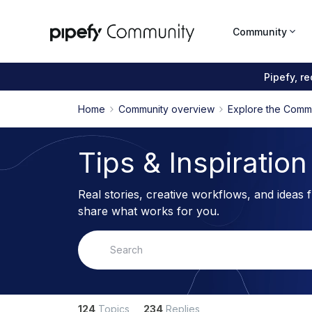
Community
Pipefy, r
Home
Community overview
Explore the Comm
Tips & Inspiration
Real stories, creative workflows, and ideas 
share what works for you.
124
Topics
234
Replies