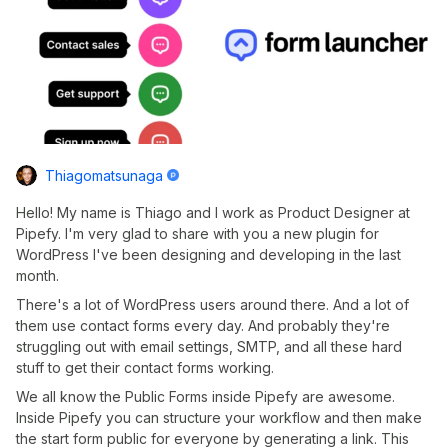
Thiagomatsunaga
Hello! My name is Thiago and I work as Product Designer at
Pipefy. I'm very glad to share with you a new plugin for
WordPress I've been designing and developing in the last
month.
There's a lot of WordPress users around there. And a lot of
them use contact forms every day. And probably they're
struggling out with email settings, SMTP, and all these hard
stuff to get their contact forms working.
We all know the Public Forms inside Pipefy are awesome.
Inside Pipefy you can structure your workflow and then make
the start form public for everyone by generating a link. This