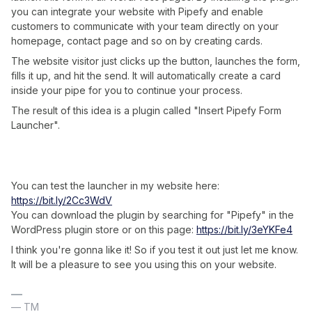
you can integrate your website with Pipefy and enable
customers to communicate with your team directly on your
homepage, contact page and so on by creating cards.
The website visitor just clicks up the button, launches the form,
fills it up, and hit the send. It will automatically create a card
inside your pipe for you to continue your process.
The result of this idea is a plugin called "Insert Pipefy Form
Launcher".
You can test the launcher in my website here:
https://bit.ly/2Cc3WdV
You can download the plugin by searching for "Pipefy" in the
WordPress plugin store or on this page:
https://bit.ly/3eYKFe4
I think you're gonna like it! So if you test it out just let me know.
It will be a pleasure to see you using this on your website.
— TM