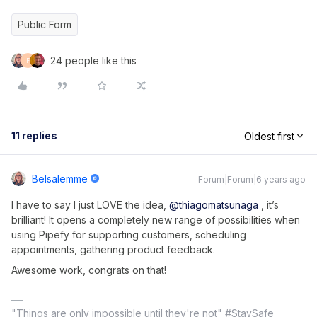
Public Form
24 people like this
F
11 replies
Oldest first
Belsalemme
Forum|Forum|6 years ago
I have to say I just LOVE the idea,
@thiagomatsunaga
, it’s
brilliant! It opens a completely new range of possibilities when
using Pipefy for supporting customers, scheduling
appointments, gathering product feedback.
Awesome work, congrats on that!
"Things are only impossible until they're not" #StaySafe