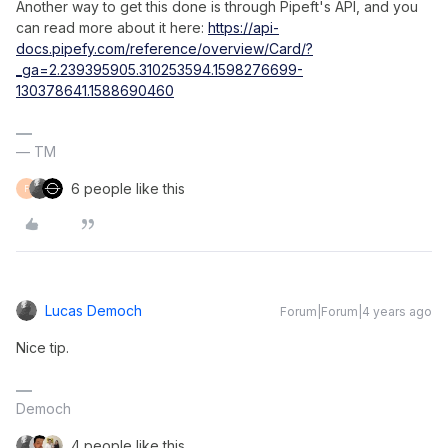
Another way to get this done is through Pipeft's API, and you
can read more about it here:
https://api-
docs.pipefy.com/reference/overview/Card/?
_ga=2.239395905.310253594.1598276699-
130378641.1588690460
— TM
6 people like this
F
Lucas Democh
Forum|Forum|4 years ago
Nice tip.
Democh
4 people like this