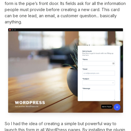
form is the pipe’s front door. Its fields ask for all the information
people must provide before creating a new card. This card
can be one lead, an email, a customer question... basically
anything.
So I had the idea of creating a simple but powerful way to
launch this form in all WordPress pages. By installing the plugin