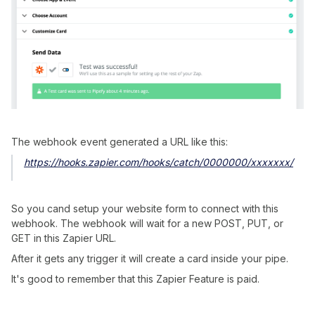
The webhook event generated a URL like this:
https://hooks.zapier.com/hooks/catch/0000000/xxxxxxx/
So you cand setup your website form to connect with this
webhook. The webhook will wait for a new POST, PUT, or
GET in this Zapier URL.
After it gets any trigger it will create a card inside your pipe.
It's good to remember that this Zapier Feature is paid.