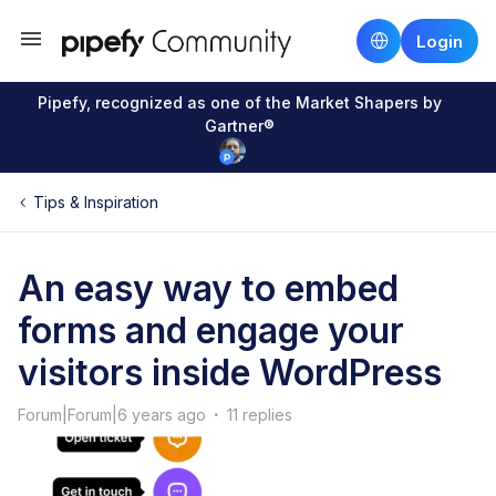
Login
Pipefy, recognized as one of the Market Shapers by
Gartner®
Tips & Inspiration
An easy way to embed
forms and engage your
visitors inside WordPress
Forum|Forum|6 years ago
11 replies