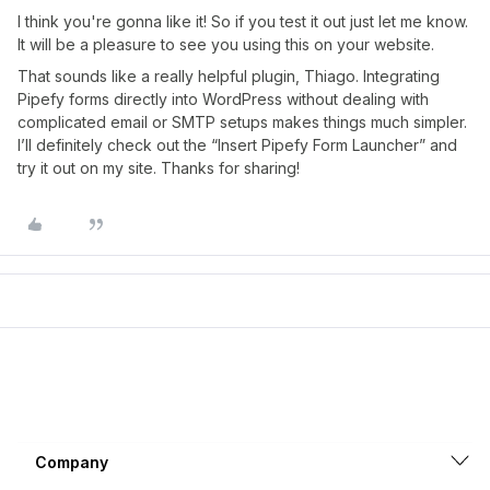
I think you're gonna like it! So if you test it out just let me know.
It will be a pleasure to see you using this on your website.
That sounds like a really helpful plugin, Thiago. Integrating
Pipefy forms directly into WordPress without dealing with
complicated email or SMTP setups makes things much simpler.
I’ll definitely check out the “Insert Pipefy Form Launcher” and
try it out on my site. Thanks for sharing!
Company