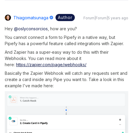
Author
Thiagomatsunaga
Forum|Forum|5 years ago
Hey
@oslyconsorcios
, how are you?
You cannot connect a form to Pipefy in a native way, but
Pipefy has a powerful feature called integrations with Zapier.
And Zapier has a super-easy way to do this with their
Webhooks. You can read more about it
here:
https://zapier.com/page/webhooks/
Basically the Zapier Webhook will catch any requests sent and
create a card inside any Pipe you want to. Take a look in this
example I've made here: