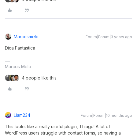
Marcosmelo
Forum|Forum|3 years ago
Dica Fantastica
Marcos Melo
4 people like this
Liam234
Forum|Forum|10 months ago
This looks like a really useful plugin, Thiago! A lot of
WordPress users struggle with contact forms, so having a