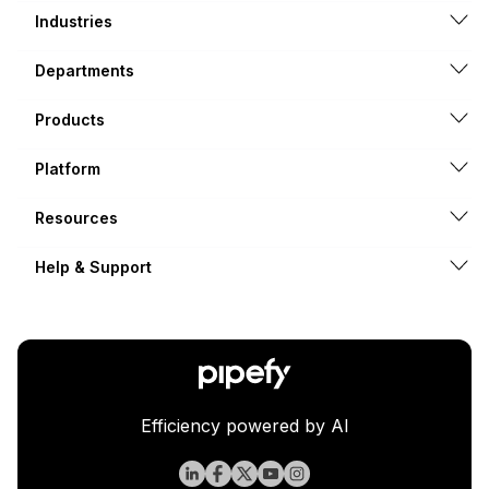
Industries
Departments
Products
Platform
Resources
Help & Support
Efficiency powered by AI