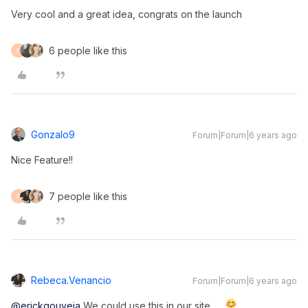
Very cool and a great idea, congrats on the launch
6 people like this
F
Gonzalo9
Forum|Forum|6 years ago
Nice Feature!!
7 people like this
F
Rebeca.venancio
Forum|Forum|6 years ago
@erickgouveia
We could use this in our site.