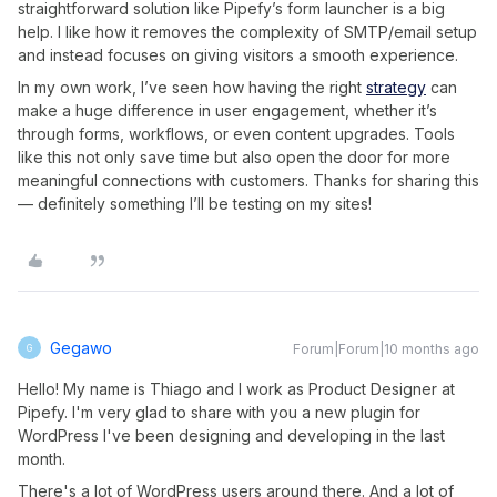
straightforward solution like Pipefy’s form launcher is a big
help. I like how it removes the complexity of SMTP/email setup
and instead focuses on giving visitors a smooth experience.
In my own work, I’ve seen how having the right
strategy
can
make a huge difference in user engagement, whether it’s
through forms, workflows, or even content upgrades. Tools
like this not only save time but also open the door for more
meaningful connections with customers. Thanks for sharing this
— definitely something I’ll be testing on my sites!
Gegawo
Forum|Forum|10 months ago
G
Hello! My name is Thiago and I work as Product Designer at
Pipefy. I'm very glad to share with you a new plugin for
WordPress I've been designing and developing in the last
month.
There's a lot of WordPress users around there. And a lot of