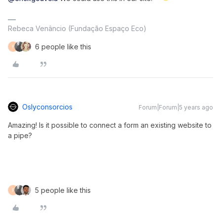
Rebeca Venâncio (Fundação Espaço Eco)
6 people like this
F
Oslyconsorcios
Forum|Forum|5 years ago
Amazing! Is it possible to connect a form an existing website to
a pipe?
5 people like this
F