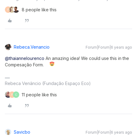
8 people like this
F
Rebeca.venancio
Forum|Forum|6 years ago
@thaiannelourenco
An amazing idea! We could use this in the
Compesação Form.
Rebeca Venâncio (Fundação Espaço Eco)
11 people like this
F
C
Savicbo
Forum|Forum|6 years ago