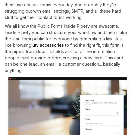
them use contact forms every day. And probably they're
struggling out with email settings, SMTP, and all these hard
stuff to get their contact forms working.
We all know the Public Forms inside Pipefy are awesome.
Inside Pipefy you can structure your workflow and then make
the start form public for everyone by generating a link. Just
like browsing
utv accessories
to find the right fit, this form is
the pipe’s front door. Its fields ask for all the information
people must provide before creating a new card. This card
can be one lead, an email, a customer question... basically
anything.