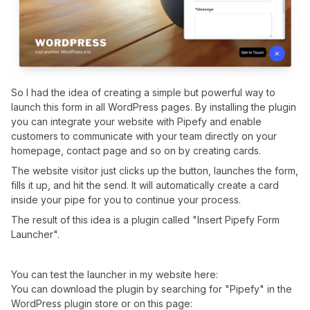
So I had the idea of creating a simple but powerful way to
launch this form in all WordPress pages. By installing the plugin
you can integrate your website with Pipefy and enable
customers to communicate with your team directly on your
homepage, contact page and so on by creating cards.
The website visitor just clicks up the button, launches the form,
fills it up, and hit the send. It will automatically create a card
inside your pipe for you to continue your process.
The result of this idea is a plugin called "Insert Pipefy Form
Launcher".
You can test the launcher in my website here:
You can download the plugin by searching for "Pipefy" in the
WordPress plugin store or on this page: