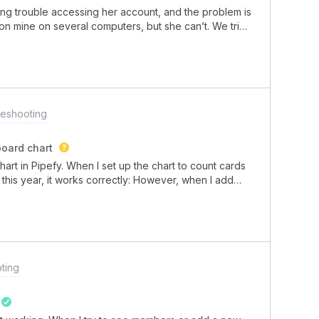
ing trouble accessing her account, and the problem is
n on mine on several computers, but she can’t. We tried
nd the error persists on all of them, and only with her
leshooting
board chart
hart in Pipefy. When I set up the chart to count cards
this year, it works correctly: However, when I add
 results".Has anyone experienced a similar problem
ting