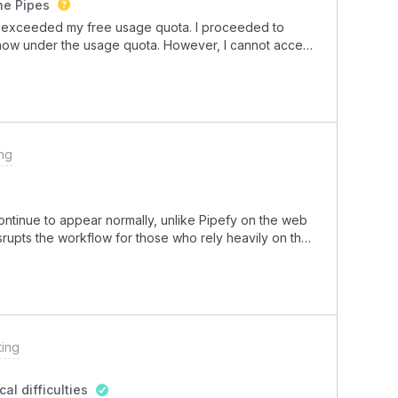
he Pipes
cartão que se moveu sozinho para uma fase não
 I exceeded my free usage quota. I proceeded to
rrados.Como m
 now under the usage quota. However, I cannot access
s when I try to, except I have no red bars
that the usage is lowered?
ng
ontinue to appear normally, unlike Pipefy on the web
isrupts the workflow for those who rely heavily on the
ting
al difficulties