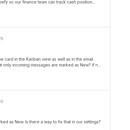
ipefy so our finance team can track cash position
tomatically create or update a card every morning with
 someone logging into the bank portal and manually
terprise plan and started testing this through the
 the bank’s API. The issue is that even though the API
ntials, inside Pipefy the request either times out or
e double checked the headers, tokens, and IP
ng
ey confirmed the credentials are valid.Another
a successful response, I am not sure about the best
nce history is stored properly for report
 card in the Kanban view as well as in the email
hat only incoming messages are marked as New? If not,
ng
 as New. Is there a way to fix that in our settings?