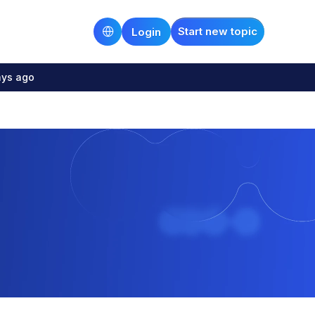
Start new topic
Login
ays ago