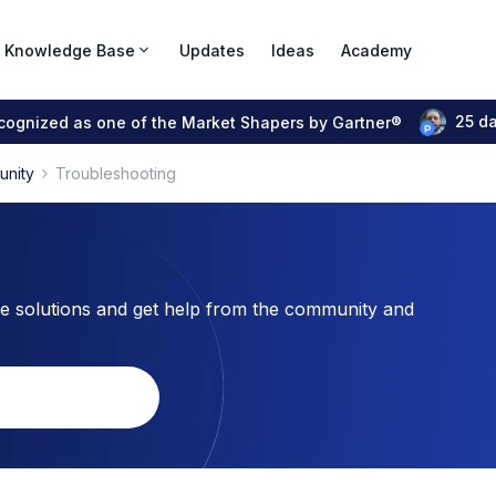
Knowledge Base
Updates
Ideas
Academy
25 d
ecognized as one of the Market Shapers by Gartner®
unity
Troubleshooting
 solutions and get help from the community and