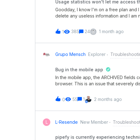
Usage statistics won't let me access t
indevidas: Hoje, inclusive, tivemos um 
Goodday, I know I'm on a free plan and
definida e acabou disparando e-mails e
delete any useless information and I am
the pipes and still get the usage statistic
anymore.How can I access my pipes now 
385
24
1 month ago
1
Grupo Mensch
Explorer
Troubleshooti
Bug in the mobile app
In the mobile app, the ARCHIVED fields c
browser. This is an issue that severely d
mobile version.
55
1
2 months ago
0
L
L-Resende
New Member
Troubleshoo
pipefy is currently experiencing technic