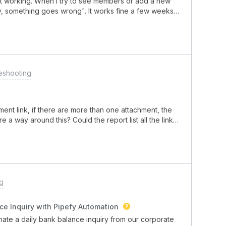
 working. When I try to see members or add a new
, something goes wrong". It works fine a few weeks
eshooting
ment link, if there are more than one attachment, the
e a way around this? Could the report list all the links
pefy Card? Please help!
g
ce Inquiry with Pipefy Automation
omate a daily bank balance inquiry from our corporate