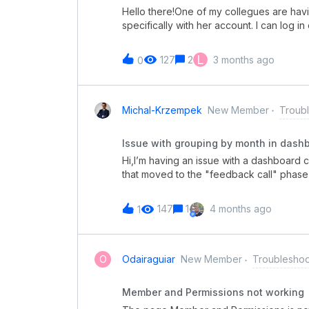
Hello there!One of my collegues are hav
specifically with her account. I can log i
on different computers, even on mobile, a
account.
L
127
2
3 months ago
0
Michal-Krzempek
New Member
Troub
Issue with grouping by month in dash
Hi,I’m having an issue with a dashboard c
that moved to the "feedback call" phase 
grouping by months, the chart shows "no
or knows how to fix this?
147
1
4 months ago
1
O
Odairaguiar
New Member
Troubleshoo
Member and Permissions not working