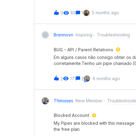
89
1
5 months ago
0
Brennovn
Inspiring
Troubleshooting
BUG - API / Parent Relations
Em alguns casos não consigo obter os da
corretamente.Tenho um pipe chamado [G
Item e outro chamado [Suprimento] Est
chamado Itens, do tipo Pipe connection,
171
2
6 months ago
2
pipe [Propriedade] Item.A criação do ca
webhook que cria um cartão no pipe [S
problema é que em alguns casos aleatór
do PARENT RELATIONS, conforme evidên
Thmoises
New Member
Troubleshooti
aparecem na imagem imediatamente aci
teve o cartão criado no pipe [Suprimen
Blocked Account
outros 2 cartões, que não aparecem na 
My Pipes are blocked with this message
mesma experiência? Se sim, como conto
the free plan.