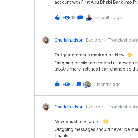
account with First Abu Dhabi Bank into P
directly inside a pipe. The idea is to au
the latest available balance, instead of
134
1
5 months ago
0
updating the information.We are on the En
Integration Hub using an HTTP request to
call works in Postman with the same crede
returns an authentication error. We hav
Charlalhudson
Explorer
Troubleshooti
restrictions, and from the bank’s side th
challenge is that even when we simulate 
Outgoing emails marked as New
way to structure the data so that the bala
Outgoing emails are marked as new on the
tab.Are there settings I can change so t
there needs to be a way to do that!
78
1
5 months ago
0
Charlalhudson
Explorer
Troubleshooti
New email messages
Outgoing messages should never be marked
Thanks!