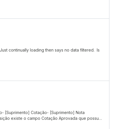
ust continually loading then says no data filtered. Is
ão- [Suprimento] Cotação- [Suprimento] Nota
isição existe o campo Cotação Aprovada que possui
ção, conforme evidências abaixo: Dentro do pipe