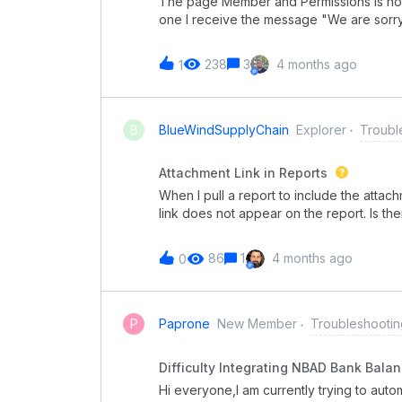
The page Member and Permissions is not
one I receive the message "We are sorry
ago.Any idea how to fix that?
238
3
4 months ago
1
B
BlueWindSupplyChain
Explorer
Troubl
Attachment Link in Reports
When I pull a report to include the attach
link does not appear on the report. Is ther
for each attachment connected with a Pi
86
1
4 months ago
0
P
Paprone
New Member
Troubleshootin
Difficulty Integrating NBAD Bank Balan
Hi everyone,I am currently trying to aut