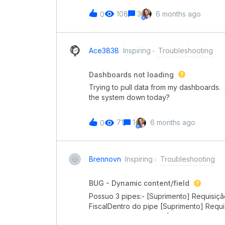
108
3
6 months ago
0
Ace3838
Inspiring
Troubleshooting
Dashboards not loading
Trying to pull data from my dashboards. J
the system down today?
71
1
6 months ago
0
Brennovn
Inspiring
Troubleshooting
BUG - Dynamic content/field
Possuo 3 pipes:- [Suprimento] Requisiç
FiscalDentro do pipe [Suprimento] Requ
a conexão com o pipe [Suprimento] Cota