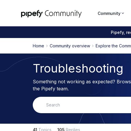
Community
Pipefy, r
Home
Community overview
Explore the Comm
Troubleshooting
Something not working as expected? Browse
the Pipefy team.
41
Topics
105
Replies