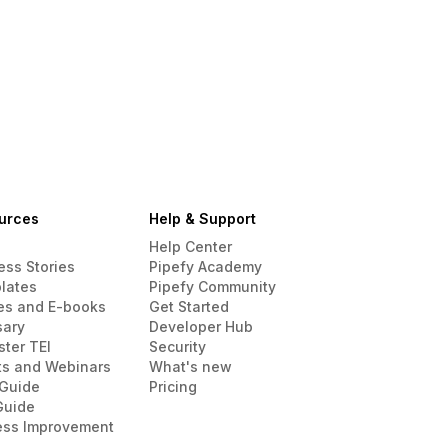
urces
Help & Support
Help Center
ess Stories
Pipefy Academy
lates
Pipefy Community
es and E-books
Get Started
sary
Developer Hub
ster TEI
Security
ts and Webinars
What's new
Guide
Pricing
Guide
ess Improvement