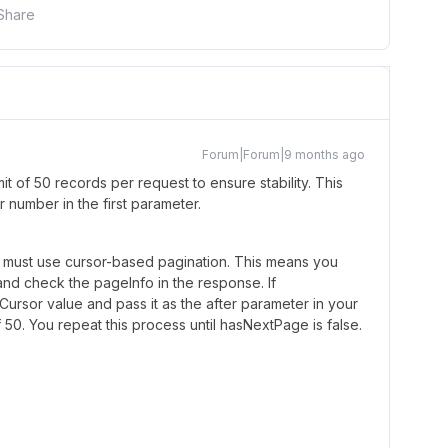
Share
Forum|Forum|9 months ago
t of 50 records per request to ensure stability. This
er number in the first parameter.
u must use cursor-based pagination. This means you
 and check the pageInfo in the response. If
ursor value and pass it as the after parameter in your
 50. You repeat this process until hasNextPage is false.