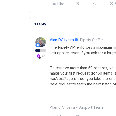
Like
1 reply
Alan DOliveira
Pipefy Staff
The Pipefy API enforces a maximum limi
limit applies even if you ask for a larg
+1
To retrieve more than 50 records, yo
make your first request (for 50 items)
hasNextPage is true, you take the endC
next request to fetch the next batch of
Alan d'Oliveira - Support Team