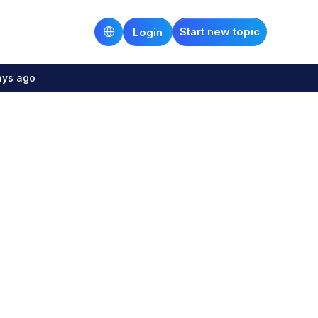
Start new topic
Login
ays ago