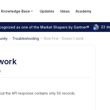
Knowledge Base
Updates
Ideas
Academy
22 d
ecognized as one of the Market Shapers by Gartner®
unity
Troubleshooting
Row First - Doesn`t work
 work
s
but the API response contains only 50 records.