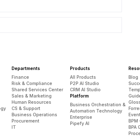
Departments
Products
Reso
Finance
All Products
Blog
Risk & Compliance
P2P AI Studio
Succ
Shared Services Center
CRM AI Studio
Temp
Sales & Marketing
Platform
Guid
Human Resources
Glos
Business Orchestration &
ogy
CS & Support
Forre
Automation Technology
Business Operations
Even
Enterprise
Procurement
BPM 
Pipefy AI
IT
BPA 
Proc