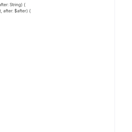
fter: String) {
 after: $after) {