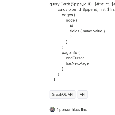
query Cards($pipe_id: ID!, $first: Int!, $a
cards(pipe_id: $pipe_id, first: $first,
edges {
node {
id
fields { name value }
}
}
}
pageInfo {
endCursor
hasNextPage
}
}
}
GraphQL API
API
1 person likes this