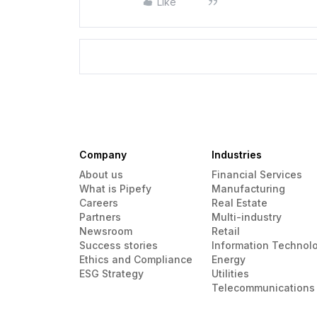
Like
Company
Industries
About us
Financial Services
What is Pipefy
Manufacturing
Careers
Real Estate
Partners
Multi-industry
Newsroom
Retail
Success stories
Information Technol
Ethics and Compliance
Energy
ESG Strategy
Utilities
Telecommunications