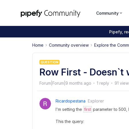
Community
Pipefy, r
Home
Community overview
Explore the Comm
QUESTION
Row First - Doesn`t
Forum|Forum|9 months ago
1 reply
91 view
Ricardopestana
Explorer
I'm setting the
first
parameter to 500, 
This the query: