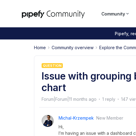
Community
Pipefy, r
Home
Community overview
Explore the Comm
QUESTION
Issue with grouping
chart
Forum|Forum|11 months ago
1 reply
147 vi
Michal-Krzempek
New Member
Hi,
I’m having an issue with a dashboard ch