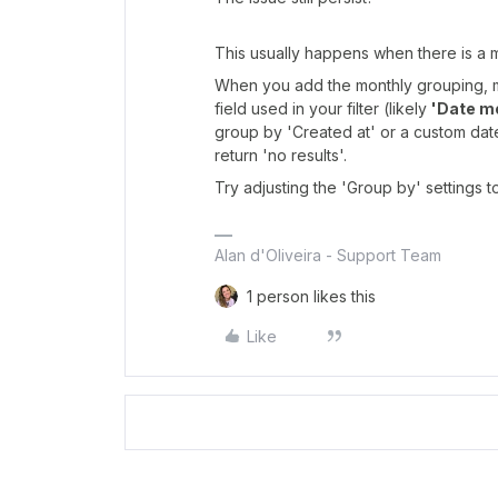
This usually happens when there is a
When you add the monthly grouping, 
field used in your filter (likely
'Date m
group by 'Created at' or a custom date f
return 'no results'.
Try adjusting the 'Group by' settings to
Alan d'Oliveira - Support Team
1 person likes this
Like