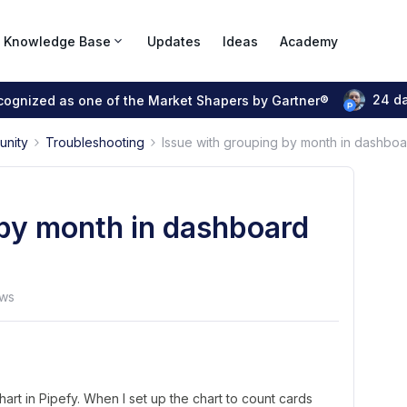
Knowledge Base
Updates
Ideas
Academy
24 d
ecognized as one of the Market Shapers by Gartner®
unity
Troubleshooting
Issue with grouping by month in dashboa
 by month in dashboard
ews
art in Pipefy. When I set up the chart to count cards