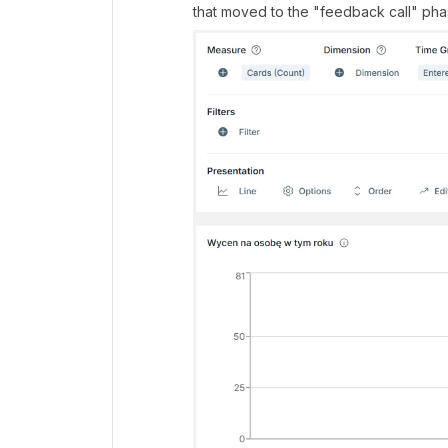
that moved to the "feedback call" phase