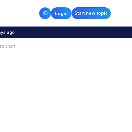
Start new topic
Login
ays ago
rd chart