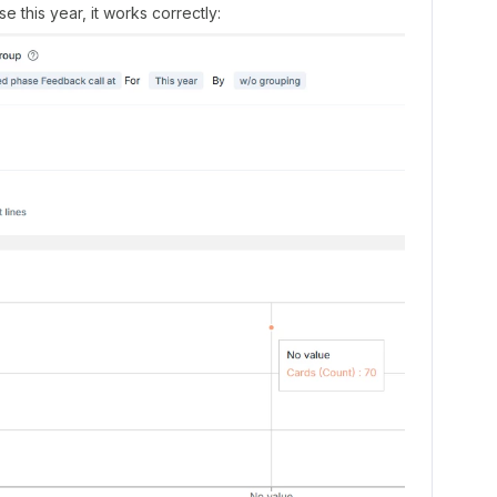
 this year, it works correctly: