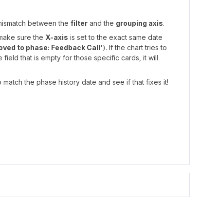
 mismatch between the
filter
and the
grouping axis
.
make sure the
X-axis
is set to the exact same date
oved to phase: Feedback Call'
). If the chart tries to
ield that is empty for those specific cards, it will
 match the phase history date and see if that fixes it!