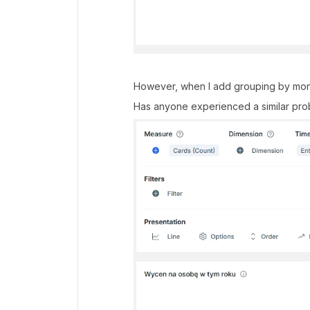
However, when I add grouping by month
Has anyone experienced a similar prob