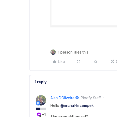
1 person likes this
Like
1 reply
Alan DOliveira
Pipefy Staff
Hello ​
@michal-krzempek
+1
The issue still persist?