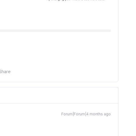
Share
Forum|Forum|4 months ago