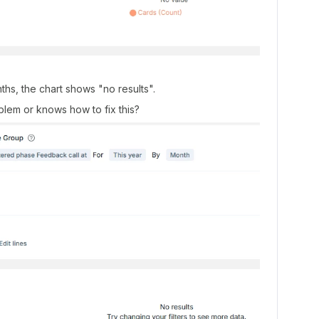
s, the chart shows "no results".
lem or knows how to fix this?