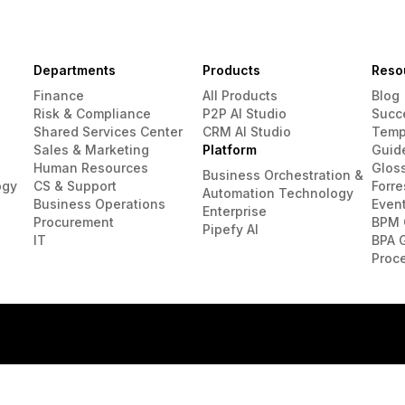
Departments
Products
Reso
Finance
All Products
Blog
Risk & Compliance
P2P AI Studio
Succ
Shared Services Center
CRM AI Studio
Temp
Sales & Marketing
Platform
Guid
Human Resources
Glos
Business Orchestration &
ogy
CS & Support
Forre
Automation Technology
Business Operations
Even
Enterprise
Procurement
BPM 
Pipefy AI
IT
BPA 
Proc