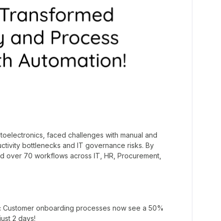
ptoelectronics, faced challenges with manual and
ctivity bottlenecks and IT governance risks. By
ed over 70 workflows across IT, HR, Procurement,
:
Customer onboarding processes now see a 50%
just 2 days!