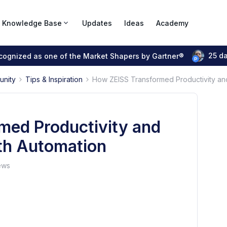
Knowledge Base
Updates
Ideas
Academy
25 d
ecognized as one of the Market Shapers by Gartner®
unity
Tips & Inspiration
How ZEISS Transformed Productivity and 
med Productivity and
ith Automation
ews