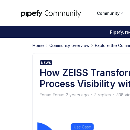
Community
Pipefy, r
Home
Community overview
Explore the Comm
NEWS
How ZEISS Transfor
Process Visibility w
Forum|Forum|2 years ago
3 replies
338 vi