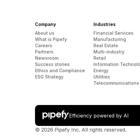
Company
Industries
About us
Financial Services
What is Pipefy
Manufacturing
Careers
Real Estate
Partners
Multi-industry
Newsroom
Retail
Success stories
Information Technol
Ethics and Compliance
Energy
ESG Strategy
Utilities
Telecommunications
Efficiency powered by AI
© 2026 Pipefy Inc. All rights reserved.