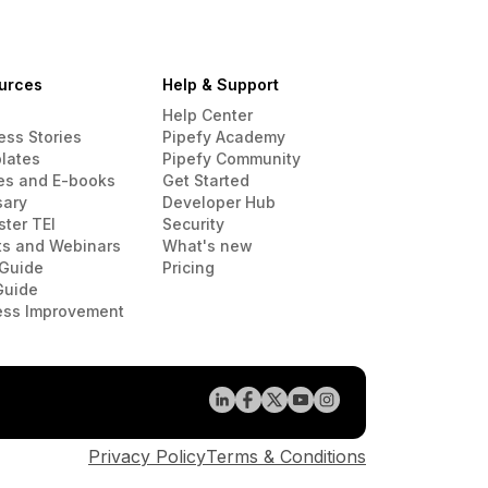
urces
Help & Support
Help Center
ess Stories
Pipefy Academy
lates
Pipefy Community
es and E-books
Get Started
sary
Developer Hub
ster TEI
Security
ts and Webinars
What's new
Guide
Pricing
Guide
ess Improvement
Privacy Policy
Terms & Conditions