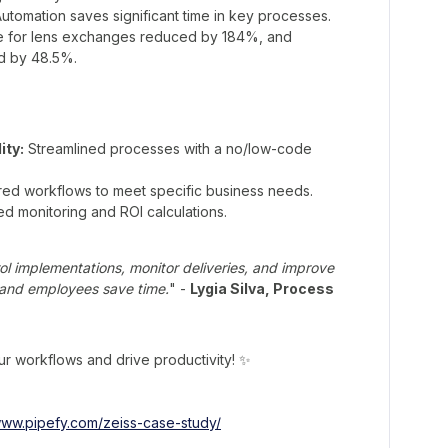
utomation saves significant time in key processes.
e for lens exchanges reduced by 184%, and
d by 48.5%.
ity:
Streamlined processes with a no/low-code
red workflows to meet specific business needs.
d monitoring and ROI calculations.
rol implementations, monitor deliveries, and improve
, and employees save time.
" -
Lygia Silva, Process
r workflows and drive productivity! ✨
/www.pipefy.com/zeiss-case-study/