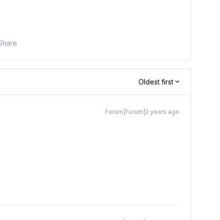
Share
Oldest first
Forum|Forum|2 years ago