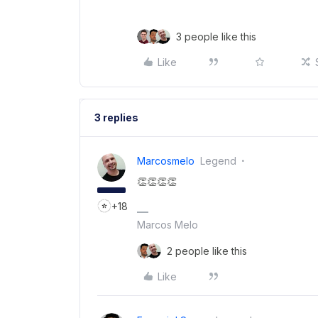
3 people like this
Like
3 replies
Marcosmelo
Legend
👏👏👏👏
+18
Marcos Melo
2 people like this
Like