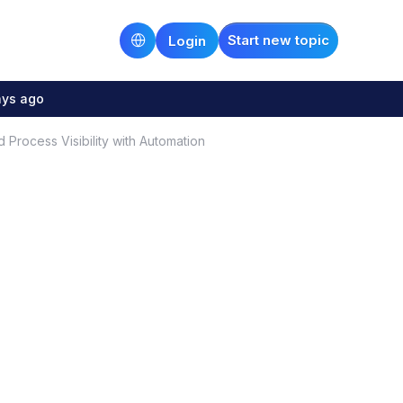
Start new topic
Login
ays ago
Process Visibility with Automation