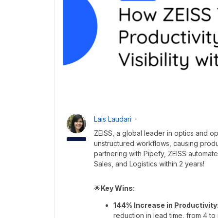
Lais Laudari
ZEISS, a global leader in optics and o
unstructured workflows, causing produ
partnering with Pipefy, ZEISS automat
Sales, and Logistics within 2 years!
🌟
Key Wins:
144% Increase in Productivity
reduction in lead time, from 4 to 