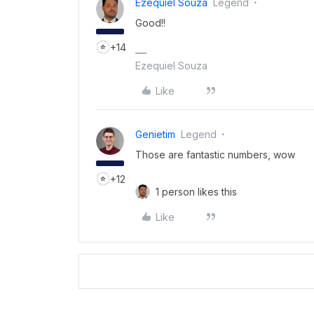
Ezequiel Souza
Legend
Good!!
+14
Ezequiel Souza
Like
Genietim
Legend
Those are fantastic numbers, wow
+12
1 person likes this
Like