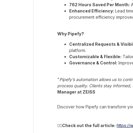
762 Hours Saved Per Month:
A
Enhanced Efficiency:
Lead tim
procurement efficiency improve
Why Pipefy?
Centralized Requests & Visibil
platform.
Customizable & Flexible:
Tailo
Governance & Control:
Improve
"
Pipefy’s automation allows us to cont
process quality. Clients stay informed
Manager at ZEISS
Discover how Pipefy can transform you
👉🏻
Check out the full article:
https:/