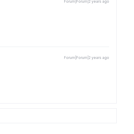
Forum|Forum|2 years ago
Forum|Forum|2 years ago