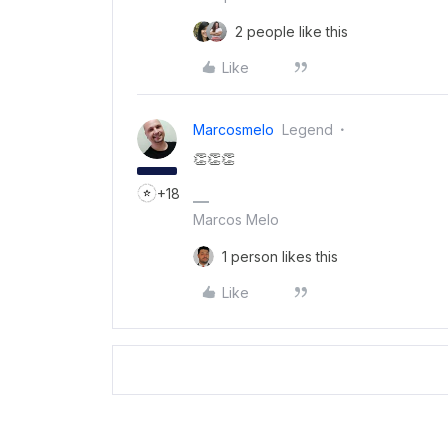
2 people like this
Like
Marcosmelo
Legend
👏👏👏
+18
Marcos Melo
1 person likes this
Like