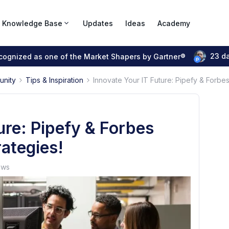
Knowledge Base
Updates
Ideas
Academy
23 d
ecognized as one of the Market Shapers by Gartner®
unity
Tips & Inspiration
Innovate Your IT Future: Pipefy & Forbes
ure: Pipefy & Forbes
rategies!
ews