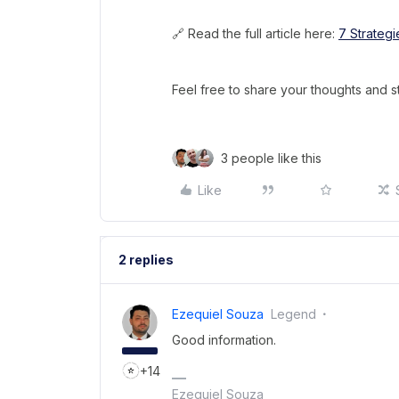
🔗 Read the full article here:
7 Strategi
Feel free to share your thoughts and s
3 people like this
Like
2 replies
Ezequiel Souza
Legend
Good information.
+14
Ezequiel Souza