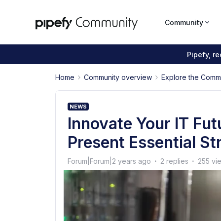
Community
Pipefy, r
Home
Community overview
Explore the Comm
NEWS
Innovate Your IT Fut
Present Essential St
Forum|Forum|2 years ago
2 replies
255 vi