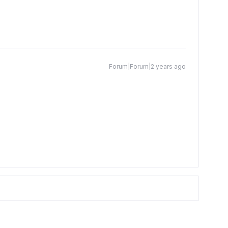
Forum|Forum|2 years ago