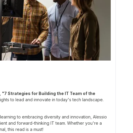
e,
"7 Strategies for Building the IT Team of the
ghts to lead and innovate in today's tech landscape.
 learning to embracing diversity and innovation, Alessio
ilient and forward-thinking IT team. Whether you're a
al, this read is a must!