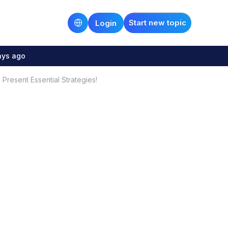
Start new topic
Login
ays ago
 Present Essential Strategies!