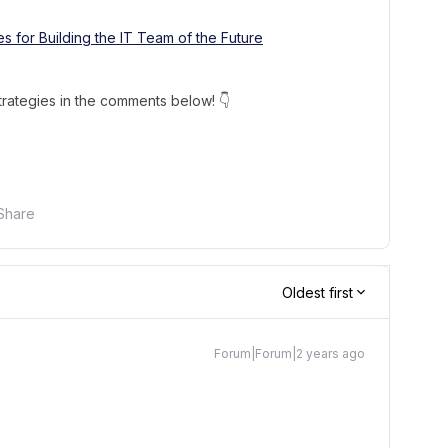
es for Building the IT Team of the Future
trategies in the comments below! 👇
Share
Oldest first
Forum|Forum|2 years ago