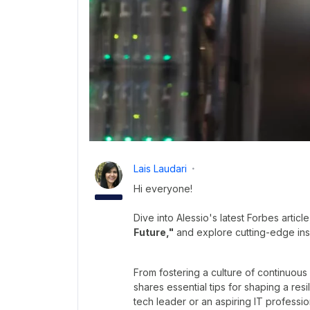
Lais Laudari
Hi everyone!
Dive into Alessio's latest Forbes articl
Future,"
and explore cutting-edge insi
From fostering a culture of continuous
shares essential tips for shaping a res
tech leader or an aspiring IT profession