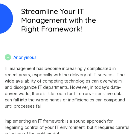
Anonymous
A
IT management has become increasingly complicated in
recent years, especially with the delivery of IT services. The
wide availability of competing technologies can overwhelm
and disorganize IT departments. However, in today’s data-
driven world, there’s little room for IT errors – sensitive data
can fall into the wrong hands or inefficiencies can compound
until processes fail.
Implementing an IT framework is a sound approach for
regaining control of your IT environment, but it requires careful
selection of the right model.