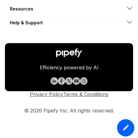
Resources
Help & Support
Efficiency powered by AI
Privacy Policy
Terms & Conditions
© 2026 Pipefy Inc. All rights reserved.