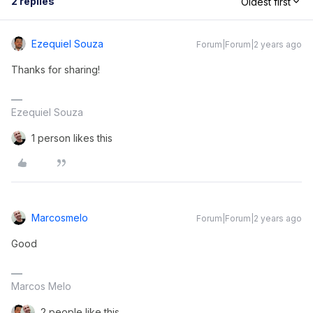
2 replies
Oldest first
Ezequiel Souza
Forum|Forum|2 years ago
Thanks for sharing!
Ezequiel Souza
1 person likes this
Marcosmelo
Forum|Forum|2 years ago
Good
Marcos Melo
2 people like this