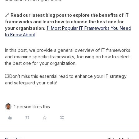
🔗
Read our latest blog post to explore the benefits of IT
frameworks and learn how to choose the best one for
your organization:
11 Most Popular IT Frameworks You Need
to Know About
In this post, we provide a general overview of IT frameworks
and examine specific frameworks, focusing on how to select
the best one for your organization.
💥Don’t miss this essential read to enhance your IT strategy
and safeguard your data!
1 person likes this