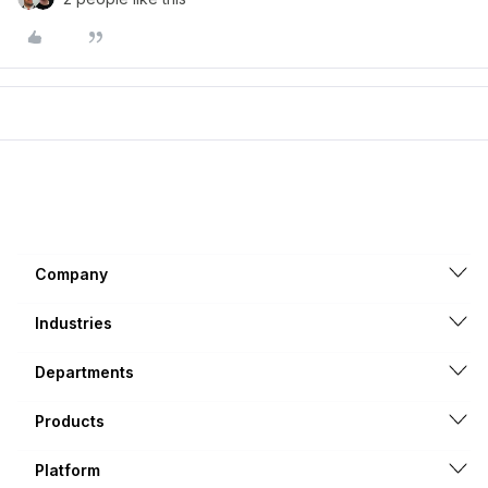
Company
Industries
Departments
Products
Platform