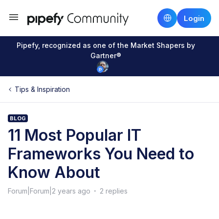
Login
Pipefy, recognized as one of the Market Shapers by
Gartner®
Tips & Inspiration
BLOG
11 Most Popular IT
Frameworks You Need to
Know About
Forum|Forum|2 years ago
2 replies