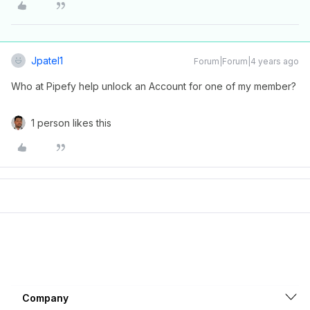
Jpatel1
Forum|Forum|4 years ago
Who at Pipefy help unlock an Account for one of my member?
1 person likes this
Company