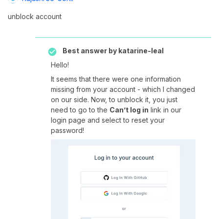
unblock account
Best answer by
katarine-leal
Hello!
It seems that there were one information
missing from your account - which I changed
on our side. Now, to unblock it, you just
need to go to the
Can’t log in
link in our
login page and select to reset your
password!