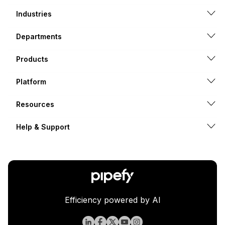
Industries
Departments
Products
Platform
Resources
Help & Support
Efficiency powered by AI