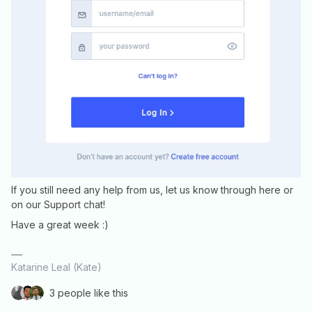
If you still need any help from us, let us know through here or
on our Support chat!
Have a great week :)
Katarine Leal (Kate)
3 people like this