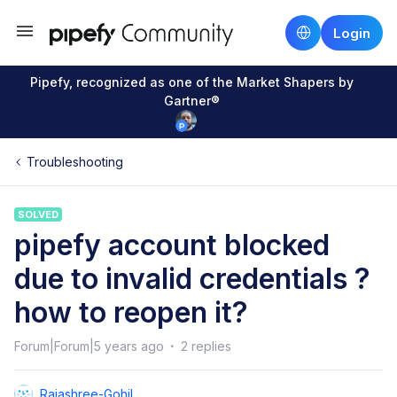
Login
Pipefy, recognized as one of the Market Shapers by
Gartner®
Troubleshooting
SOLVED
pipefy account blocked
due to invalid credentials ?
how to reopen it?
Forum|Forum|5 years ago
2 replies
Rajashree-Gohil