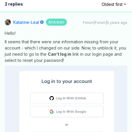
2 replies
Oldest first
Answer
Katarine-Leal
Forum|Forum|5 years ago
Hello!
It seems that there were one information missing from your
account - which I changed on our side. Now, to unblock it, you
just need to go to the
Can’t log in
link in our login page and
select to reset your password!