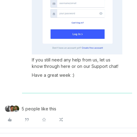
If you still need any help from us, let us
know through here or on our Support chat!
Have a great week :)
5 people like this