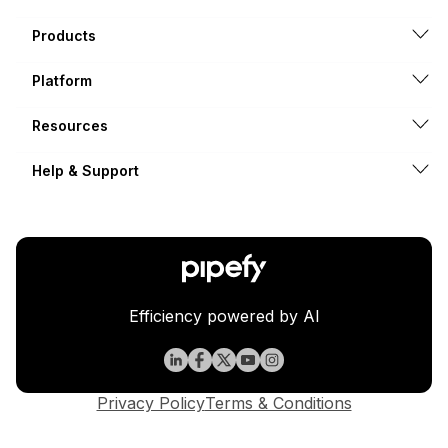
Products
Platform
Resources
Help & Support
Efficiency powered by AI
Privacy Policy
Terms & Conditions