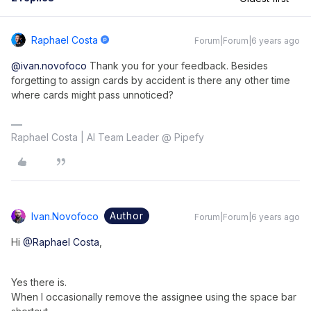
Raphael Costa
Forum|Forum|6 years ago
@ivan.novofoco
Thank you for your feedback. Besides
forgetting to assign cards by accident is there any other time
where cards might pass unnoticed?
Raphael Costa | AI Team Leader @ Pipefy
Author
Ivan.novofoco
Forum|Forum|6 years ago
Hi
@Raphael Costa
,
Yes there is.
When I occasionally remove the assignee using the space bar