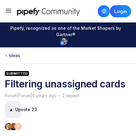
Login
Pipefy, recognized as one of the Market Shapers by
Gartner®
Ideas
SUBMITTED
Filtering unassigned cards
Forum|Forum|6 years ago
2 replies
Upvote
23
P