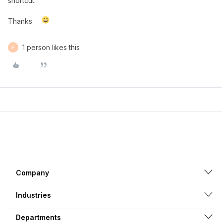
shortcut.
Thanks
1 person likes this
F
Company
Industries
Departments