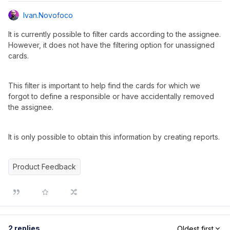
Ivan.novofoco
It is currently possible to filter cards according to the assignee.
However, it does not have the filtering option for unassigned
cards.
This filter is important to help find the cards for which we
forgot to define a responsible or have accidentally removed
the assignee.
It is only possible to obtain this information by creating reports.
Product Feedback
2 replies
Oldest first