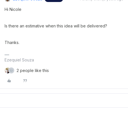
Hi Nicole
Is there an estimative when this idea will be delivered?
Thanks.
Ezequiel Souza
2 people like this