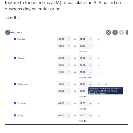
feature to tbe used (as JIRA) to calculate the SLA based on
business day calendar or not.
Like this