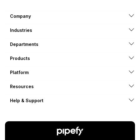
Company
Industries
Departments
Products
Platform
Resources
Help & Support