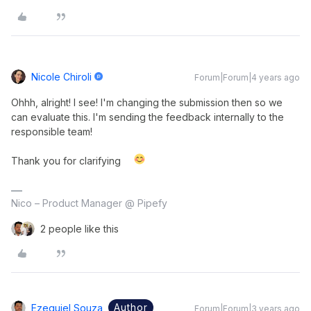
Nicole Chiroli
Forum|Forum|4 years ago
Ohhh, alright! I see! I'm changing the submission then so we
can evaluate this. I'm sending the feedback internally to the
responsible team!
Thank you for clarifying
Nico – Product Manager @ Pipefy
2 people like this
Author
Ezequiel Souza
Forum|Forum|3 years ago