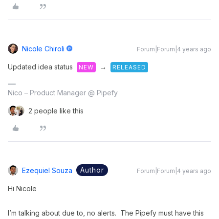
Nicole Chiroli
Forum|Forum|4 years ago
Updated idea status
→
NEW
RELEASED
Nico – Product Manager @ Pipefy
2 people like this
Author
Ezequiel Souza
Forum|Forum|4 years ago
Hi Nicole
I’m talking about due to, no alerts. The Pipefy must have this