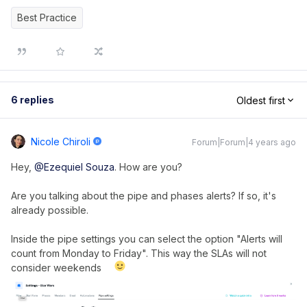
Best Practice
6 replies
Oldest first
Nicole Chiroli
Forum|Forum|4 years ago
Hey,
@Ezequiel Souza
. How are you?
Are you talking about the pipe and phases alerts? If so, it's
already possible.
Inside the pipe settings you can select the option "Alerts will
count from Monday to Friday". This way the SLAs will not
consider weekends