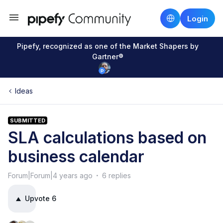
Login
Pipefy, recognized as one of the Market Shapers by
Gartner®
Ideas
SUBMITTED
SLA calculations based on
business calendar
Forum|Forum|4 years ago
6 replies
Upvote
6