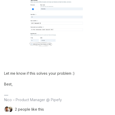
Let me know if this solves your problem :)
Best,
Nico – Product Manager @ Pipefy
2 people like this