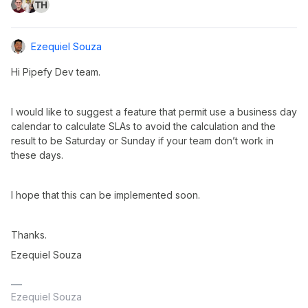
Ezequiel Souza
Hi Pipefy Dev team.
I would like to suggest a feature that permit use a business day
calendar to calculate SLAs to avoid the calculation and the
result to be Saturday or Sunday if your team don’t work in
these days.
I hope that this can be implemented soon.
Thanks.
Ezequiel Souza
Ezequiel Souza