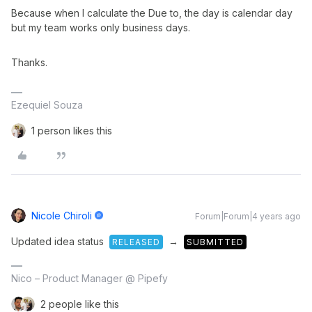
Because when I calculate the Due to, the day is calendar day
but my team works only business days.
Thanks.​​​​​​​
Ezequiel Souza
1 person likes this
Nicole Chiroli
Forum|Forum|4 years ago
Updated idea status
→
RELEASED
SUBMITTED
Nico – Product Manager @ Pipefy
2 people like this