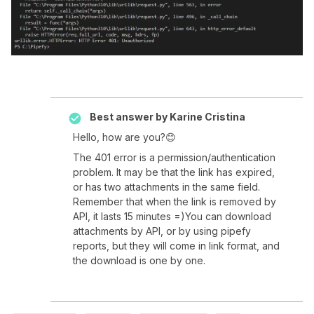
Best answer by
Karine Cristina
Hello, how are you?😊
The 401 error is a permission/authentication
problem. It may be that the link has expired,
or has two attachments in the same field.
Remember that when the link is removed by
API, it lasts 15 minutes =)You can download
attachments by API, or by using pipefy
reports, but they will come in link format, and
the download is one by one.