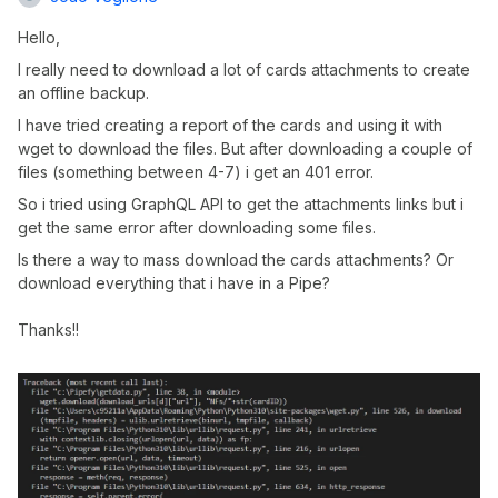
Hello,
I really need to download a lot of cards attachments to create
an offline backup.
I have tried creating a report of the cards and using it with
wget to download the files. But after downloading a couple of
files (something between 4-7) i get an 401 error.
So i tried using GraphQL API to get the attachments links but i
get the same error after downloading some files.
Is there a way to mass download the cards attachments? Or
download everything that i have in a Pipe?
Thanks!!