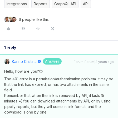
Integrations
Reports
GraphQL API
API
6 people like this
1 reply
Answer
Karine Cristina
Forum|Forum|3 years ago
Hello, how are you?😊
The 401 error is a permission/authentication problem. It may be
that the link has expired, or has two attachments in the same
field.
Remember that when the link is removed by API, it lasts 15
minutes =)You can download attachments by API, or by using
pipefy reports, but they will come in link format, and the
download is one by one.