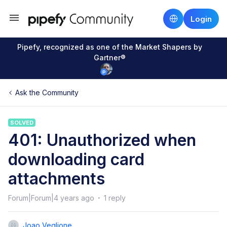
Login
Pipefy, recognized as one of the Market Shapers by
Gartner®
Ask the Community
SOLVED
401: Unauthorized when
downloading card
attachments
Forum|Forum|4 years ago
1 reply
Joao Veglione