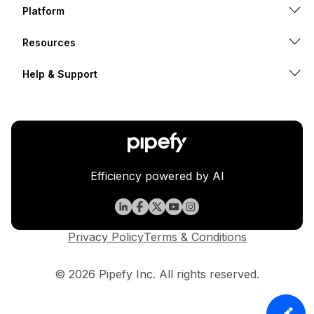
Platform
Resources
Help & Support
Efficiency powered by AI
Privacy Policy
Terms & Conditions
© 2026 Pipefy Inc. All rights reserved.