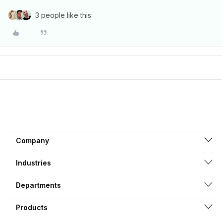
3 people like this
Company
Industries
Departments
Products