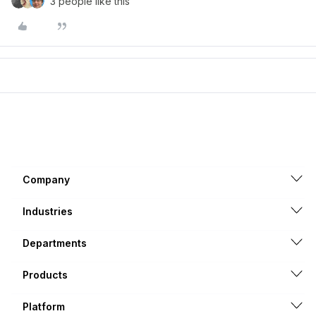
3 people like this
Company
Industries
Departments
Products
Platform