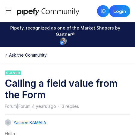
Login
Pipefy, recognized as one of the Market Shapers by
Gartner®
Ask the Community
SOLVED
Calling a field value from
the Form
Forum|Forum|4 years ago
3 replies
Yaseen KAMALA
Hello,