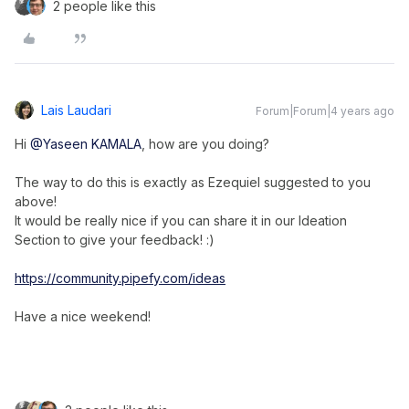
2 people like this
Lais Laudari
Forum|Forum|4 years ago
Hi
@Yaseen KAMALA
, how are you doing?
The way to do this is exactly as Ezequiel suggested to you
above!
It would be really nice if you can share it in our Ideation
Section to give your feedback! :)
https://community.pipefy.com/ideas
Have a nice weekend!