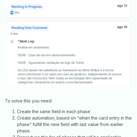
To solve this you need:
Create the same field in each phase
Create automation, based on “when the card entry in the
phase” fulfill the new field with last value from earlier
phase.