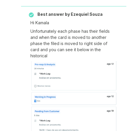
Best answer by
Ezequiel Souza
Hi Kamala
Unfortunately each phase has their fields
and when the card is moved to another
phase the filed is moved to right side of
card and you can see it below in the
historical