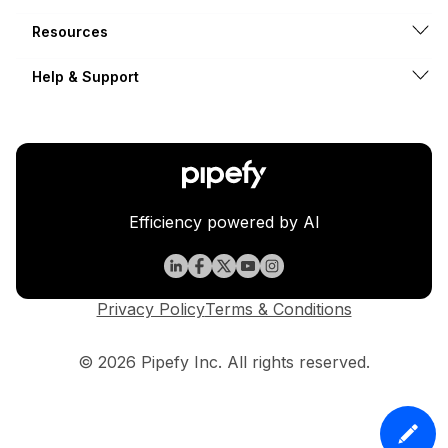
Resources
Help & Support
Efficiency powered by AI
Privacy Policy
Terms & Conditions
© 2026 Pipefy Inc. All rights reserved.