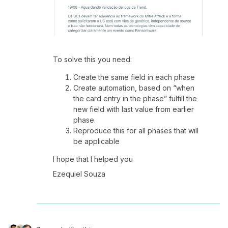
To solve this you need:
Create the same field in each phase
Create automation, based on “when
the card entry in the phase” fulfill the
new field with last value from earlier
phase.
Reproduce this for all phases that will
be applicable
I hope that I helped you
Ezequiel Souza