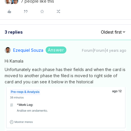
7 people like this
3 replies
Oldest first
Answer
Ezequiel Souza
Forum|Forum|4 years ago
Hi Kamala
Unfortunately each phase has their fields and when the card is
moved to another phase the filed is moved to right side of
card and you can see it below in the historical