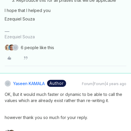
Reproduce this for all phases that will be applicable
I hope that I helped you
Ezequiel Souza
Ezequiel Souza
6 people like this
Author
Yaseen KAMALA
Forum|Forum|4 years ago
OK, But it would much faster or dynamic to be able to call the
values which are already exist rather than re-writing it.
however thank you so much for your reply.