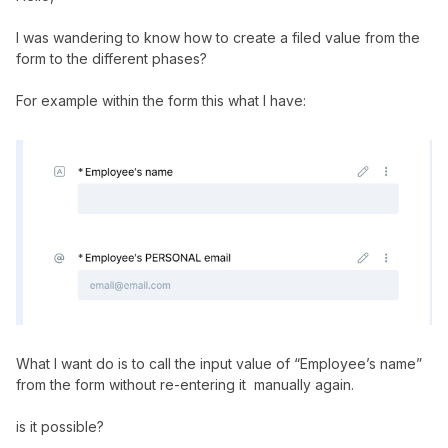
I was wandering to know how to create a filed value from the
form to the different phases?
For example within the form this what I have:
What I want do is to call the input value of “Employee’s name”
from the form without re-entering it manually again.
is it possible?