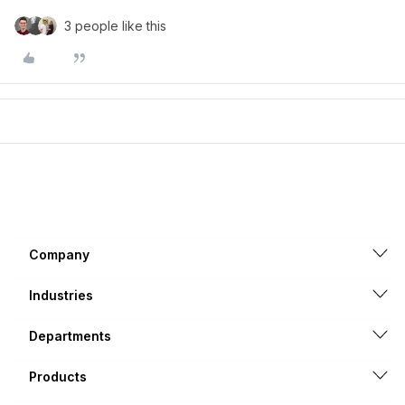
3 people like this
Company
Industries
Departments
Products