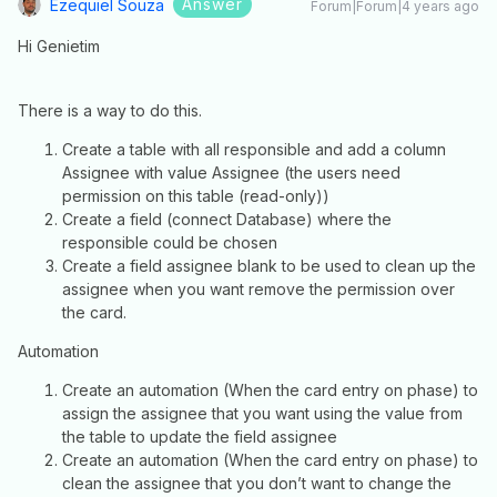
Answer
Ezequiel Souza
Forum|Forum|4 years ago
Hi Genietim
There is a way to do this.
Create a table with all responsible and add a column
Assignee with value Assignee (the users need
permission on this table (read-only))
Create a field (connect Database) where the
responsible could be chosen
Create a field assignee blank to be used to clean up the
assignee when you want remove the permission over
the card.
Automation
Create an automation (When the card entry on phase) to
assign the assignee that you want using the value from
the table to update the field assignee
Create an automation (When the card entry on phase) to
clean the assignee that you don’t want to change the