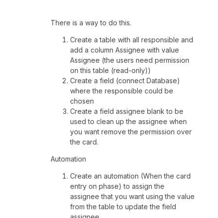
There is a way to do this.
Create a table with all responsible and
add a column Assignee with value
Assignee (the users need permission
on this table (read-only))
Create a field (connect Database)
where the responsible could be
chosen
Create a field assignee blank to be
used to clean up the assignee when
you want remove the permission over
the card.
Automation
Create an automation (When the card
entry on phase) to assign the
assignee that you want using the value
from the table to update the field
assignee