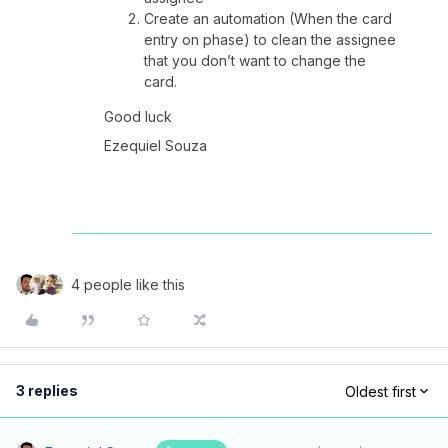
Create an automation (When the card
entry on phase) to clean the assignee
that you don’t want to change the
card.
Good luck
Ezequiel Souza
4 people like this
3 replies
Oldest first