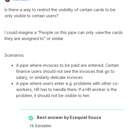
Is there a way to restrict the visibility of certain cards to be
only visible to certain users?
I could imagine a “People on this pipe can only
view
the cards
they are assigned to” or similar.
Scenarios:
A pipe where invoices to be paid are entered. Certain
finance users should not see the invoices that go to
salary, or similarly delicate invoices
A pipe where users enter e.g. problems with other co-
workers, HR has to handle them. If a HR worker is the
problem, it should not be visible to him
Best answer by
Ezequiel Souza
Hi Genietim