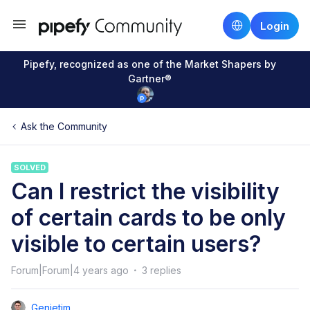
Login
Pipefy, recognized as one of the Market Shapers by
Gartner®
Ask the Community
SOLVED
Can I restrict the visibility
of certain cards to be only
visible to certain users?
Forum|Forum|4 years ago
3 replies
Genietim