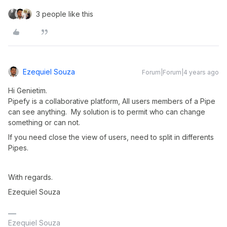
3 people like this
Ezequiel Souza
Forum|Forum|4 years ago
Hi Genietim.
Pipefy is a collaborative platform, All users members of a Pipe
can see anything. My solution is to permit who can change
something or can not.
If you need close the view of users, need to split in differents
Pipes.
With regards.
Ezequiel Souza
Ezequiel Souza