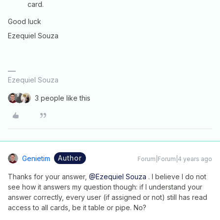
card.
Good luck
Ezequiel Souza
Ezequiel Souza
3 people like this
Author
Genietim
Forum|Forum|4 years ago
Thanks for your answer,
@Ezequiel Souza
. I believe I do not
see how it answers my question though: if I understand your
answer correctly, every user (if assigned or not) still has read
access to all cards, be it table or pipe. No?