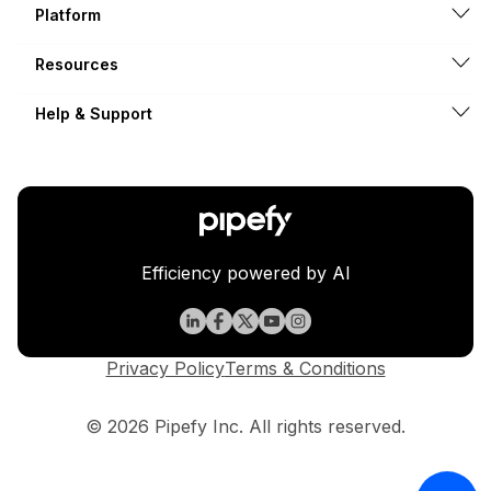
Platform
Resources
Help & Support
Efficiency powered by AI
Privacy Policy
Terms & Conditions
© 2026 Pipefy Inc. All rights reserved.