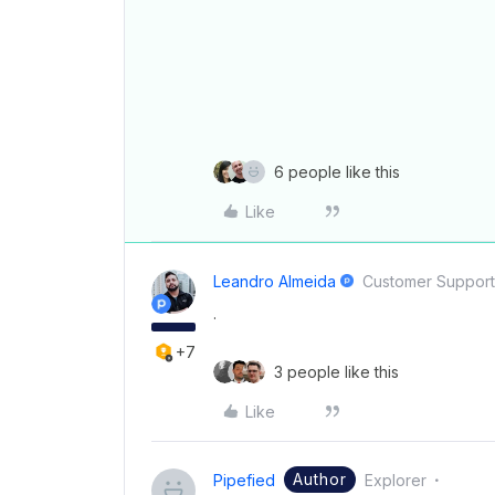
6 people like this
Like
Leandro Almeida
Customer Suppor
.
+7
3 people like this
Like
Author
Pipefied
Explorer