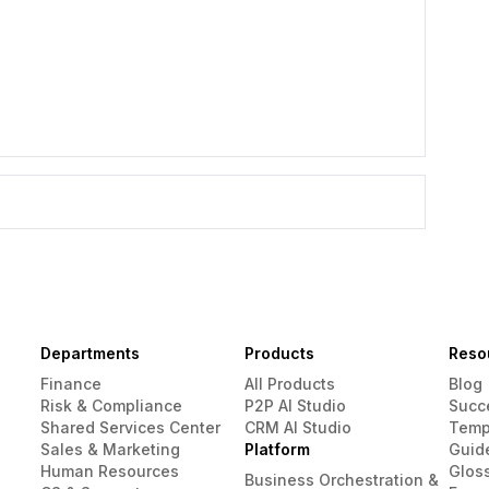
Departments
Products
Reso
Finance
All Products
Blog
Risk & Compliance
P2P AI Studio
Succ
Shared Services Center
CRM AI Studio
Temp
Sales & Marketing
Platform
Guid
Human Resources
Glos
Business Orchestration &