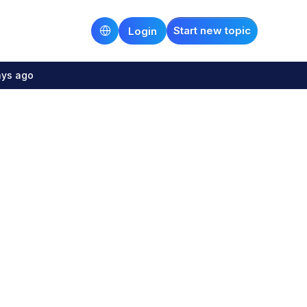
Start new topic
Login
ays ago