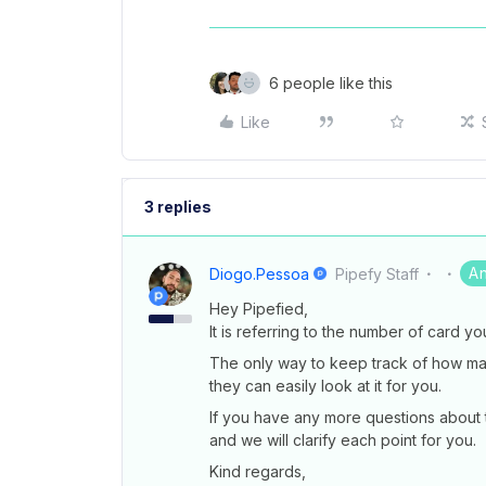
6 people like this
Like
3 replies
A
Diogo.pessoa
Pipefy Staff
Hey Pipefied,
It is referring to the number of card y
The only way to keep track of how ma
they can easily look at it for you.
If you have any more questions about t
and we will clarify each point for you.
Kind regards,