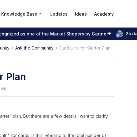
Knowledge Base
Updates
Ideas
Academy
25 d
ecognized as one of the Market Shapers by Gartner®
unity
Ask the Community
Card Limit for Starter Plan
r Plan
ews
tarter” plan. But there are a few details I want to clarify
h" for cards. Is this referring to the total number of