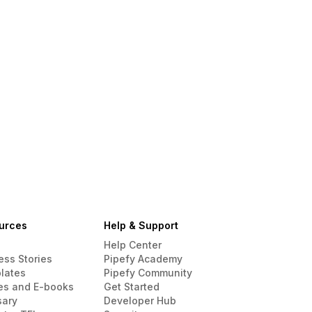
urces
Help & Support
Help Center
ess Stories
Pipefy Academy
lates
Pipefy Community
es and E-books
Get Started
sary
Developer Hub