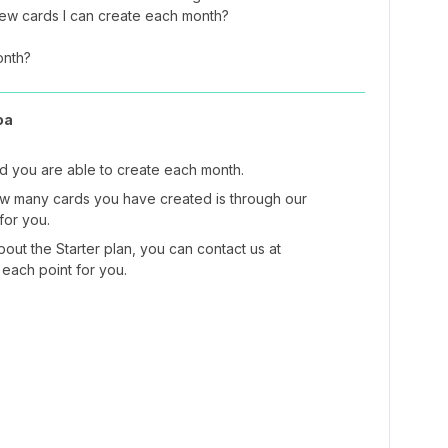
new cards I can create each month?
onth?
oa
ard you are able to create each month.
ow many cards you have created is through our
 for you.
out the Starter plan, you can contact us at
 each point for you.