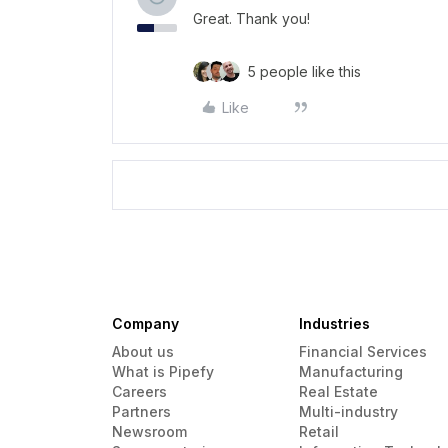
Great. Thank you!
5 people like this
Like
Company
Industries
About us
Financial Services
What is Pipefy
Manufacturing
Careers
Real Estate
Partners
Multi-industry
Newsroom
Retail