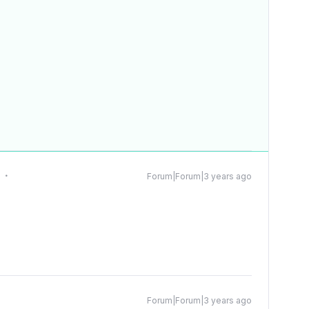
t
Forum|Forum|3 years ago
Forum|Forum|3 years ago