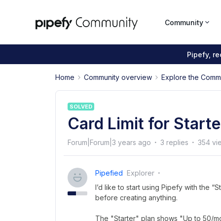
Community
Pipefy, r
Home
Community overview
Explore the Comm
SOLVED
Card Limit for Starte
Forum|Forum|3 years ago
3 replies
354 vi
Pipefied
Explorer
I’d like to start using Pipefy with the “S
before creating anything.
The "Starter" plan shows "Up to 50/mont