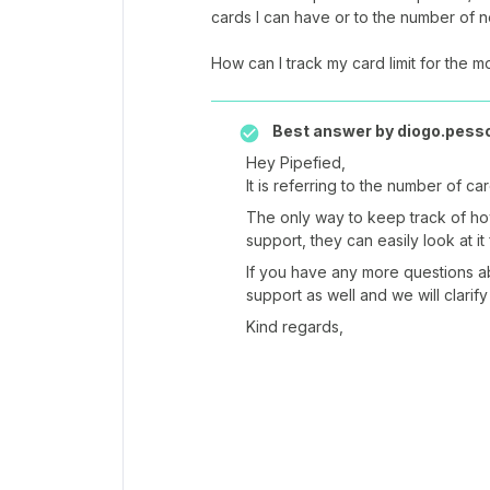
cards I can have or to the number of 
How can I track my card limit for the m
Best answer by
diogo.pess
Hey Pipefied,
It is referring to the number of c
The only way to keep track of h
support, they can easily look at it
If you have any more questions ab
support as well and we will clarify
Kind regards,