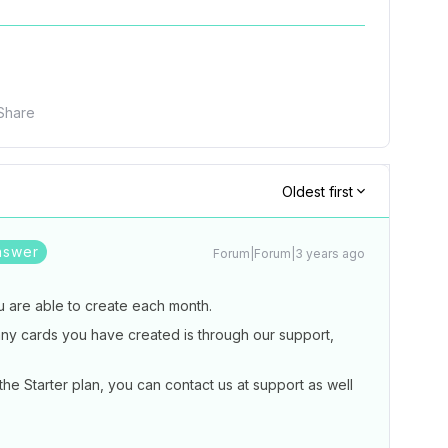
Share
Oldest first
nswer
Forum|Forum|3 years ago
ou are able to create each month.
ny cards you have created is through our support,
he Starter plan, you can contact us at support as well