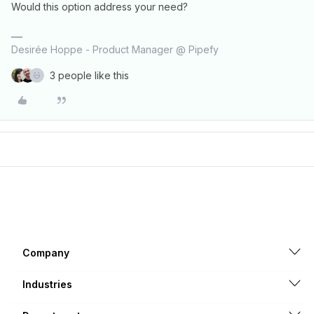
Would this option address your need?
Desirée Hoppe - Product Manager @ Pipefy
3 people like this
Company
Industries