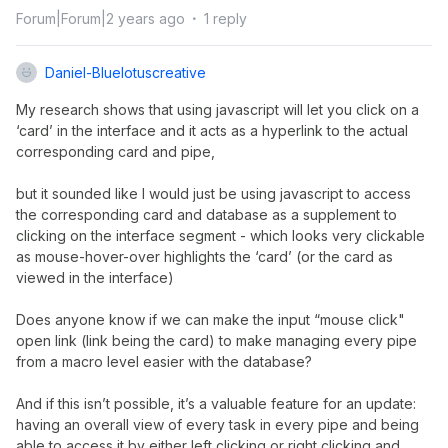
Forum|Forum|2 years ago
1 reply
Daniel-Bluelotuscreative
My research shows that using javascript will let you click on a
‘card’ in the interface and it acts as a hyperlink to the actual
corresponding card and pipe,
but it sounded like I would just be using javascript to access
the corresponding card and database as a supplement to
clicking on the interface segment - which looks very clickable
as mouse-hover-over highlights the ‘card’ (or the card as
viewed in the interface)
Does anyone know if we can make the input “mouse click"
open link (link being the card) to make managing every pipe
from a macro level easier with the database?
And if this isn’t possible, it’s a valuable feature for an update:
having an overall view of every task in every pipe and being
able to access it by either left clicking or right clicking and