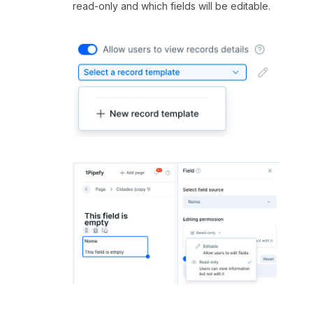
read-only and which fields will be editable.