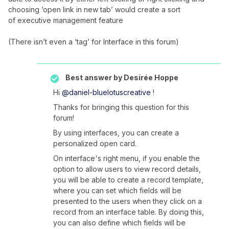
choosing ‘open link in new tab’ would create a sort
of executive management feature
(There isn’t even a ‘tag’ for Interface in this forum)
Best answer by
Desirée Hoppe
Hi
@daniel-bluelotuscreative
!
Thanks for bringing this question for this
forum!
By using interfaces, you can create a
personalized open card.
On interface's right menu, if you enable the
option to allow users to view record details,
you will be able to create a record template,
where you can set which fields will be
presented to the users when they click on a
record from an interface table. By doing this,
you can also define which fields will be