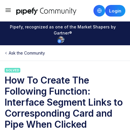
Login
Pipefy, recognized as one of the Market Shapers by
Gartner®
Ask the Community
SOLVED
How To Create The
Following Function:
Interface Segment Links to
Corresponding Card and
Pipe When Clicked