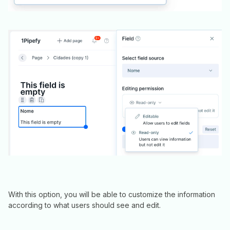
With this option, you will be able to customize the information
according to what users should see and edit.