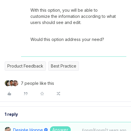
With this option, you will be able to
customize the information according to what
users should see and edit.
Would this option address your need?
Product Feedback
Best Practice
7 people like this
1 reply
Answer
Desirée Hoppe
Forum|Forum|2 years ago