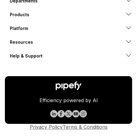
Departments
Products
Platform
Resources
Help & Support
Efficiency powered by AI
Privacy Policy
Terms & Conditions