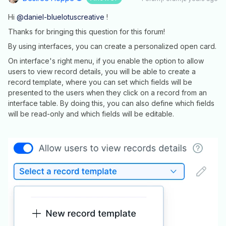
Hi
@daniel-bluelotuscreative
!
Thanks for bringing this question for this forum!
By using interfaces, you can create a personalized open card.
On interface's right menu, if you enable the option to allow
users to view record details, you will be able to create a
record template, where you can set which fields will be
presented to the users when they click on a record from an
interface table. By doing this, you can also define which fields
will be read-only and which fields will be editable.