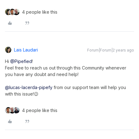
4 people like this
Lais Laudari
Forum|Forum|2 years ago
Hi
@Pipefied
!
Feel free to reach us out through this Community whenever
you have any doubt and need help!
@lucas-lacerda-pipefy
from our support team will help you
with this issue!😉
4 people like this