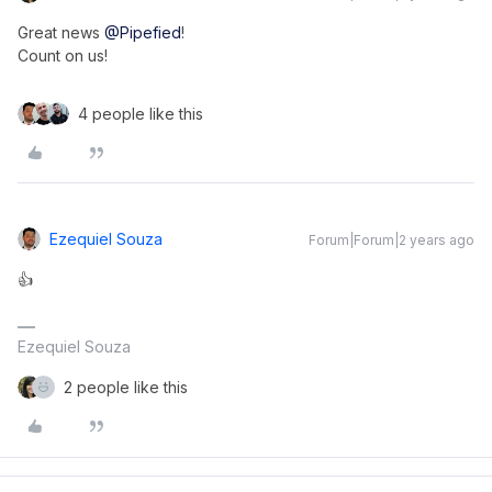
Great news
@Pipefied
!
Count on us!
4 people like this
Ezequiel Souza
Forum|Forum|2 years ago
👍
Ezequiel Souza
2 people like this