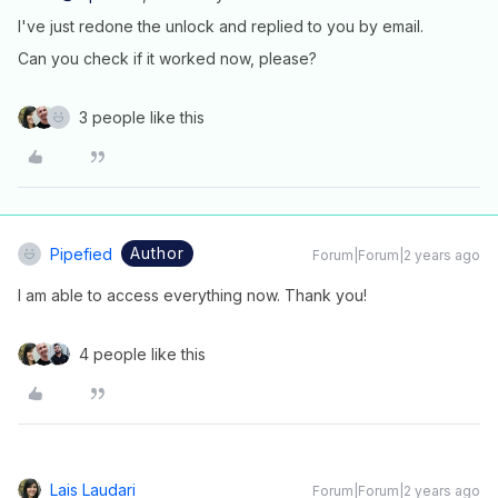
I've just redone the unlock and replied to you by email.
Can you check if it worked now, please?
3 people like this
Author
Pipefied
Forum|Forum|2 years ago
I am able to access everything now. Thank you!
4 people like this
Lais Laudari
Forum|Forum|2 years ago