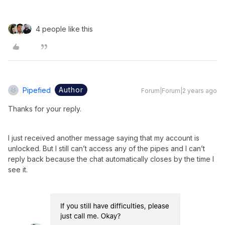
4 people like this
Author
Pipefied
Forum|Forum|2 years ago
Thanks for your reply.
I just received another message saying that my account is
unlocked. But I still can’t access any of the pipes and I can’t
reply back because the chat automatically closes by the time I
see it.