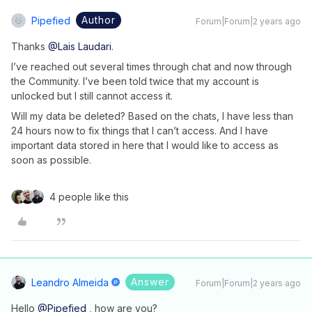
Author
Pipefied
Forum|Forum|2 years ago
Thanks
@Lais Laudari
.
I’ve reached out several times through chat and now through
the Community. I’ve been told twice that my account is
unlocked but I still cannot access it.
Will my data be deleted? Based on the chats, I have less than
24 hours now to fix things that I can’t access. And I have
important data stored in here that I would like to access as
soon as possible.
4 people like this
Answer
Leandro Almeida
Forum|Forum|2 years ago
Hello
@Pipefied
, how are you?