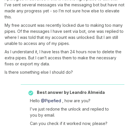
I’ve sent several messages via the messaging bot but have not
made any progress yet - so I’m not sure how else to elevate
this.
My free account was recently locked due to making too many
pipes. Of the messages I have sent via bot, one was replied to
where I was told that my account was unlocked. But I am still
unable to access any of my pipes.
As I understand it, I have less than 24 hours now to delete the
extra pipes. But I can’t access them to make the necessary
fixes or export my data.
Is there something else I should do?
Best answer by
Leandro Almeida
Hello
@Pipefied
, how are you?
I've just redone the unlock and replied to
you by email.
Can you check if it worked now, please?