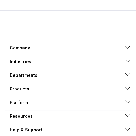
Company
Industries
Departments
Products
Platform
Resources
Help & Support