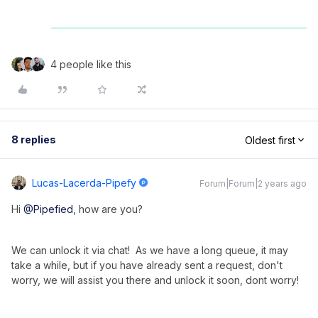
4 people like this
8 replies
Oldest first
Lucas-Lacerda-Pipefy
Forum|Forum|2 years ago
Hi
@Pipefied
, how are you?
We can unlock it via chat! As we have a long queue, it may
take a while, but if you have already sent a request, don't
worry, we will assist you there and unlock it soon, dont worry!