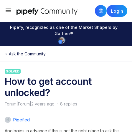
Login
Pipefy, recognized as one of the Market Shapers by
Gartner®
Ask the Community
SOLVED
How to get account
unlocked?
Forum|Forum|2 years ago
8 replies
Pipefied
Apologies in advance if this is not the right place to ask this.