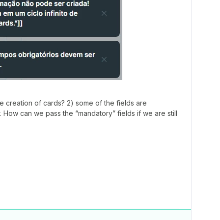
te creation of cards? 2) some of the fields are
r. How can we pass the “mandatory” fields if we are still