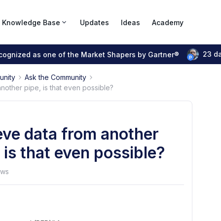
Knowledge Base
Updates
Ideas
Academy
23 d
ecognized as one of the Market Shapers by Gartner®
unity
Ask the Community
nother pipe, is that even possible?
eve data from another
 is that even possible?
ews