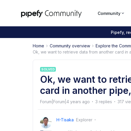
Community
Pipefy, r
Home
Community overview
Explore the Comm
Ok, we want to retrieve data from another card in a
SOLVED
Ok, we want to retri
card in another pipe,
Forum|Forum|4 years ago
3 replies
317 vi
H-Tisaka
Explorer