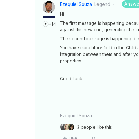
Answe
Ezequiel Souza
Legend
Hi
The first message is happening becaus
+14
against this new one, generating the in
The second message is happening bec
You have mandatory field in the Child
integration between them and after y
properties.
Good Luck.
Ezequiel Souza
3 people like this
Like