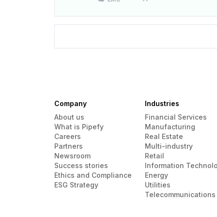
Company
Industries
About us
Financial Services
What is Pipefy
Manufacturing
Careers
Real Estate
Partners
Multi-industry
Newsroom
Retail
Success stories
Information Technol
Ethics and Compliance
Energy
ESG Strategy
Utilities
Telecommunications