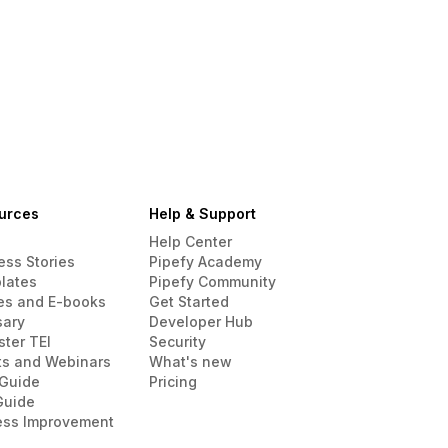
urces
Help & Support
Help Center
ess Stories
Pipefy Academy
lates
Pipefy Community
es and E-books
Get Started
sary
Developer Hub
ster TEI
Security
ts and Webinars
What's new
Guide
Pricing
Guide
ess Improvement