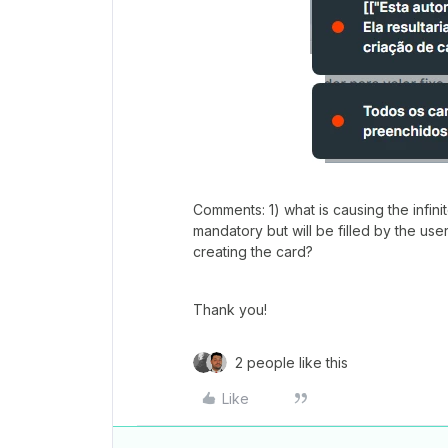
Comments: 1) what is causing the infini
mandatory but will be filled by the use
creating the card?
Thank you!
2 people like this
Like