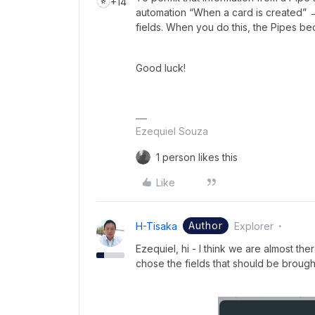
+14
automation “When a card is created” →
fields. When you do this, the Pipes b
Good luck!
Ezequiel Souza
1 person likes this
Like
Author
H-Tisaka
Explorer
Ezequiel, hi - I think we are almost th
chose the fields that should be brough