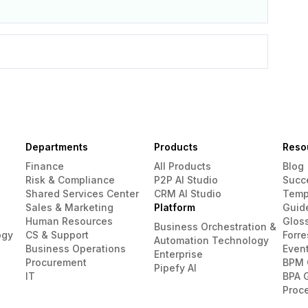
Departments
Products
Reso
Finance
All Products
Blog
Risk & Compliance
P2P AI Studio
Succ
Shared Services Center
CRM AI Studio
Temp
Sales & Marketing
Platform
Guid
Human Resources
Glos
Business Orchestration &
ogy
CS & Support
Forre
Automation Technology
Business Operations
Even
Enterprise
Procurement
BPM 
Pipefy AI
IT
BPA 
Proc