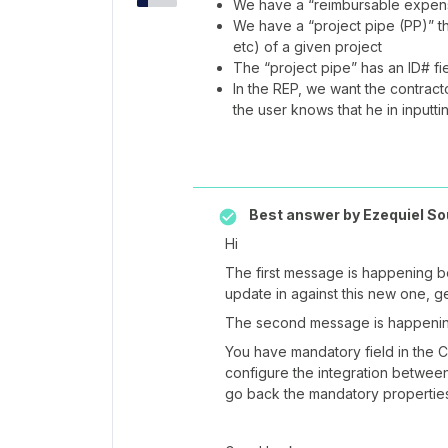
We have a “reimbursable expense
We have a “project pipe (PP)” tha
etc) of a given project
The “project pipe” has an ID# fi
In the REP, we want the contractor
the user knows that he in inputti
Best answer by
Ezequiel So
Hi
The first message is happening b
update in against this new one, ge
The second message is happening
You have mandatory field in the 
configure the integration betwee
go back the mandatory propertie