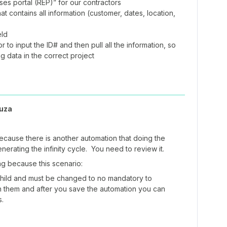
s portal (REP)” for our contractors
t contains all information (customer, dates, location,
eld
 to input the ID# and then pull all the information, so
ng data in the correct project
uza
ecause there is another automation that doing the
nerating the infinity cycle. You need to review it.
 because this scenario:
Child and must be changed to no mandatory to
n them and after you save the automation you can
s.