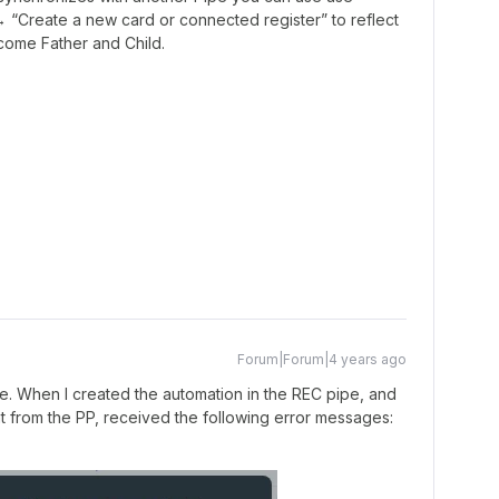
 “Create a new card or connected register” to reflect
ecome Father and Child.
Forum|Forum|4 years ago
ere. When I created the automation in the REC pipe, and
t from the PP, received the following error messages: