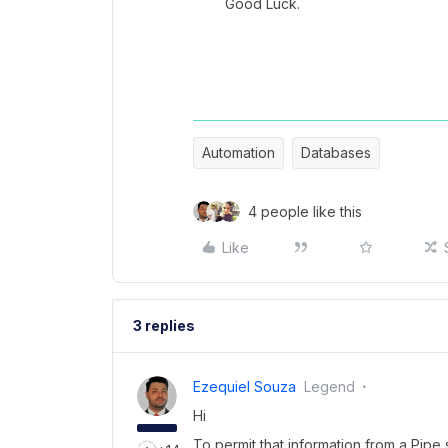
Good Luck.
Automation
Databases
4 people like this
Like
3 replies
Ezequiel Souza
Legend
Hi
To permit that information from a Pip