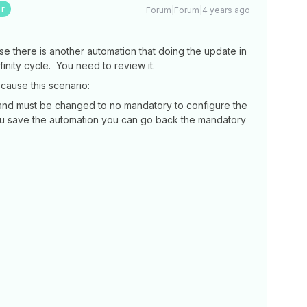
r
Forum|Forum|4 years ago
e there is another automation that doing the update in
finity cycle. You need to review it.
ause this scenario:
 and must be changed to no mandatory to configure the
ou save the automation you can go back the mandatory