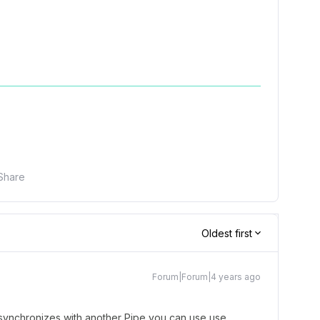
Share
Oldest first
Forum|Forum|4 years ago
e synchronizes with another Pipe you can use use