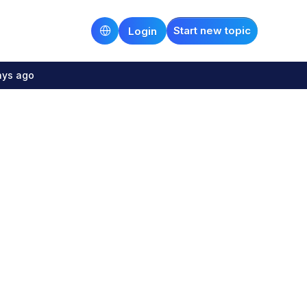
Start new topic
Login
ays ago