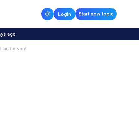
Start new topic
Login
ays ago
 time for you!