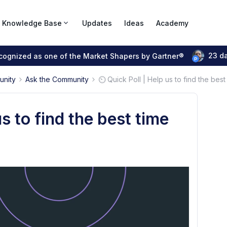
Knowledge Base
Updates
Ideas
Academy
23 d
ecognized as one of the Market Shapers by Gartner®
unity
Ask the Community
⏲️ Quick Poll | Help us to find the best
us to find the best time