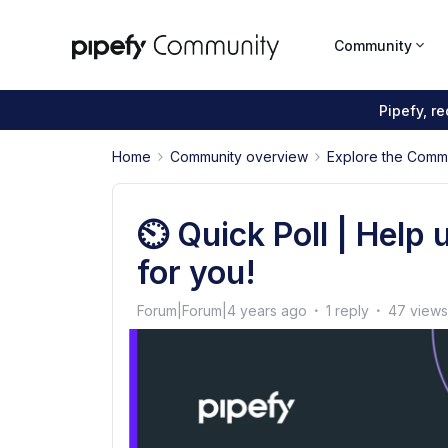
Community
Pipefy, r
Home
Community overview
Explore the Comm
⏲️ Quick Poll | Help 
for you!
Forum|Forum|4 years ago
1 reply
47 views