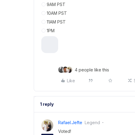
9AM PST
10AM PST
11AM PST
1PM
4 people like this
Like
1 reply
Rafael.jefte
Legend
Voted!