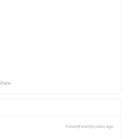
Share
Forum|Forum|4 years ago