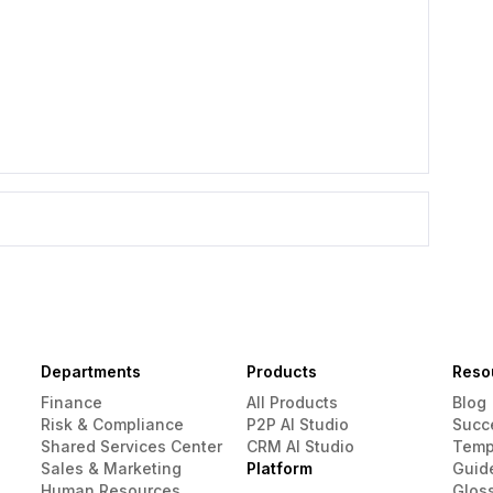
Departments
Products
Reso
Finance
All Products
Blog
Risk & Compliance
P2P AI Studio
Succ
Shared Services Center
CRM AI Studio
Temp
Sales & Marketing
Platform
Guid
Human Resources
Glos