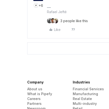
+6
Rafael Jefté
3 people like this
Like
Company
Industries
About us
Financial Services
What is Pipefy
Manufacturing
Careers
Real Estate
Partners
Multi-industry
Newsroom
Retail