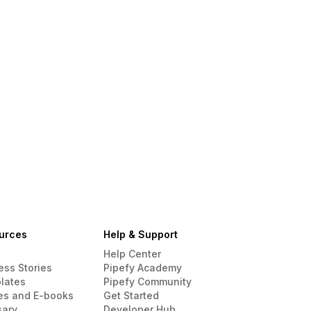
urces
Help & Support
Help Center
ess Stories
Pipefy Academy
lates
Pipefy Community
es and E-books
Get Started
sary
Developer Hub