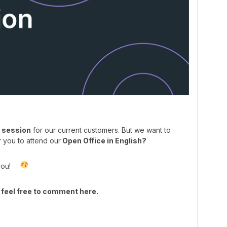
 session
for our current customers. But we want to
r you to attend our
Open Office in English?
you!
 feel free to comment here.