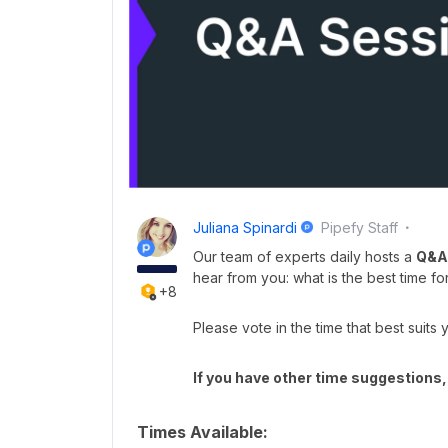
Juliana Spinardi
Pipefy Staff
Our team of experts daily hosts a
Q&A
hear from you: what is the best time fo
+8
Please vote in the time that best suits 
If you have other time suggestions,
Times Available: