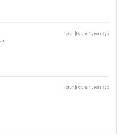
Forum|Forum|4 years ago
e?
Forum|Forum|4 years ago