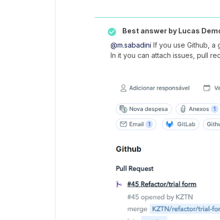
Best answer by
Lucas Dem
@m.sabadini
If you use Github, a 
In it you can attach issues, pull 