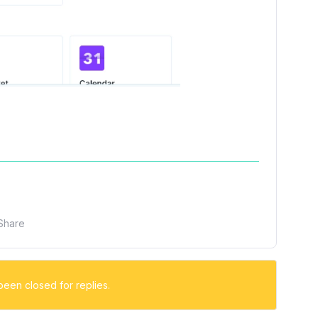
Share
been closed for replies.