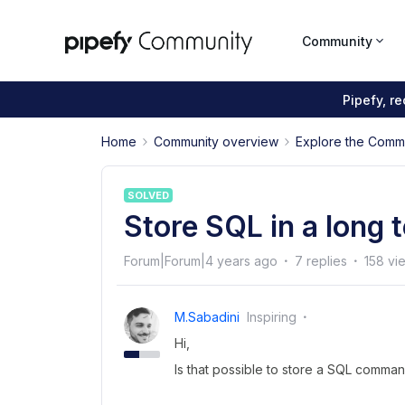
Community
Pipefy, r
Home
Community overview
Explore the Comm
SOLVED
Store SQL in a long 
Forum|Forum|4 years ago
7 replies
158 vi
M.sabadini
Inspiring
Hi,
Is that possible to store a SQL command