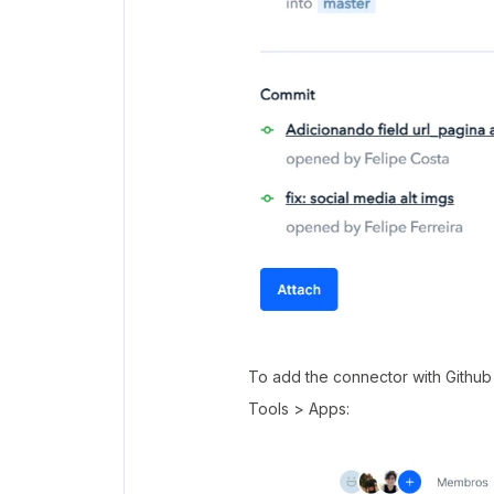
To add the connector with Github 
Tools > Apps: