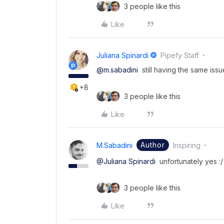
3 people like this
Like
Juliana Spinardi
Pipefy Staff
@m.sabadini
still having the same issu
+8
3 people like this
Like
Author
M.sabadini
Inspiring
@Juliana Spinardi
unfortunately yes :/
3 people like this
Like