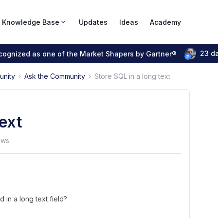
Knowledge Base
Updates
Ideas
Academy
23 d
ecognized as one of the Market Shapers by Gartner®
unity
Ask the Community
Store SQL in a long text
text
ews
 in a long text field?