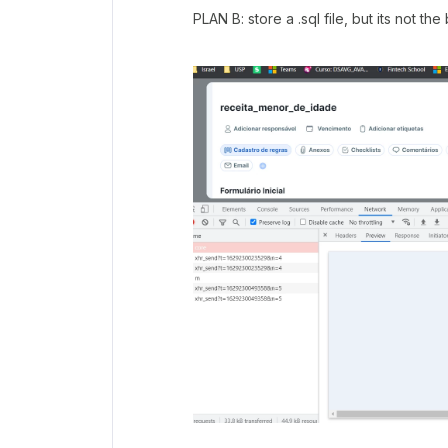
PLAN B: store a .sql file, but its not the