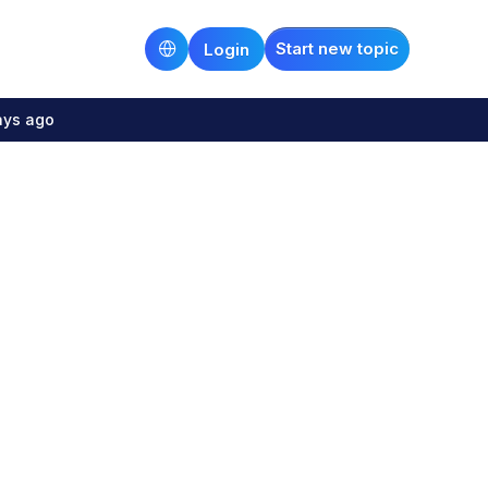
Start new topic
Login
ays ago