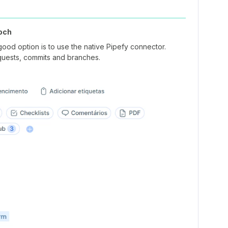
och
good option is to use the native Pipefy connector.
requests, commits and branches.