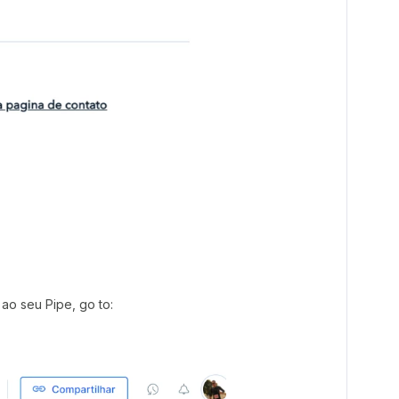
ao seu Pipe, go to: