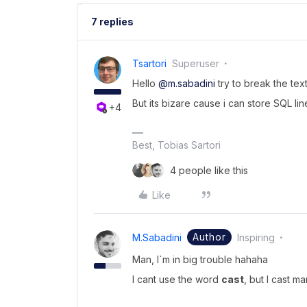
7 replies
Tsartori
Superuser
Hello
@m.sabadini
try to break the tex
But its bizare cause i can store SQL lin
+4
Best, Tobias Sartori
4 people like this
Like
Author
M.sabadini
Inspiring
Man, I`m in big trouble hahaha
I cant use the word
cast
, but I cast 