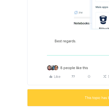
Best regards.
8 people like this
Like
This topic has 