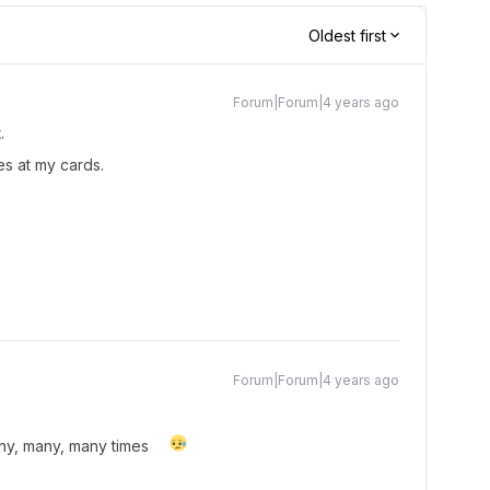
Oldest first
Forum|Forum|4 years ago
t.
es at my cards.
Forum|Forum|4 years ago
many, many, many times