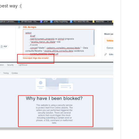
 best way :(