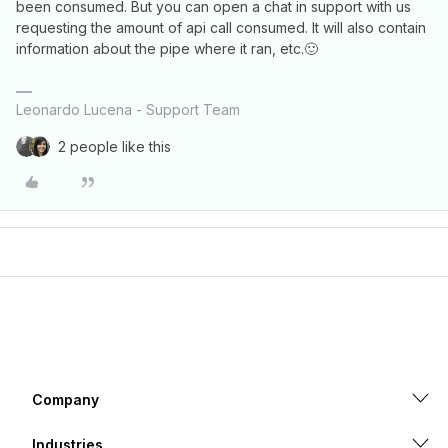
been consumed. But you can open a chat in support with us
requesting the amount of api call consumed. It will also contain
information about the pipe where it ran, etc.🙂
Leonardo Lucena - Support Team
2 people like this
Company
Industries