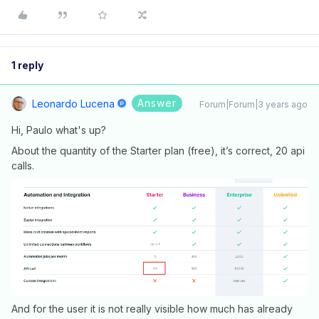
1 reply
Answer
Leonardo Lucena
Forum|Forum|3 years ago
Hi, Paulo what's up?
About the quantity of the Starter plan (free), it’s correct, 20 api
calls.
And for the user it is not really visible how much has already