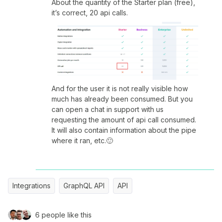
About the quantity of the Starter plan (free),
it’s correct, 20 api calls.
And for the user it is not really visible how
much has already been consumed. But you
can open a chat in support with us
requesting the amount of api call consumed.
It will also contain information about the pipe
where it ran, etc.🙂
Integrations
GraphQL API
API
6 people like this