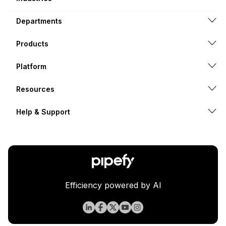
Departments
Products
Platform
Resources
Help & Support
Efficiency powered by AI