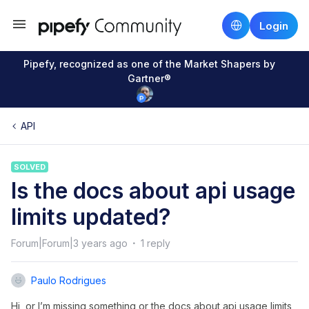
Login
Pipefy, recognized as one of the Market Shapers by
Gartner®
API
SOLVED
Is the docs about api usage
limits updated?
Forum|Forum|3 years ago
1 reply
Paulo Rodrigues
Hi, or I’m missing something or the docs about api usage limits