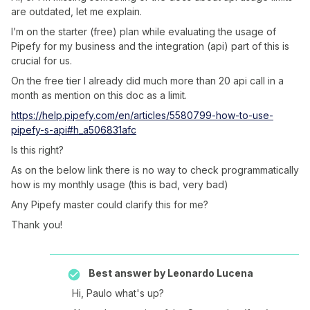
are outdated, let me explain.
I’m on the starter (free) plan while evaluating the usage of
Pipefy for my business and the integration (api) part of this is
crucial for us.
On the free tier I already did much more than 20 api call in a
month as mention on this doc as a limit.
https://help.pipefy.com/en/articles/5580799-how-to-use-
pipefy-s-api#h_a506831afc
Is this right?
As on the below link there is no way to check programmatically
how is my monthly usage (this is bad, very bad)
Any Pipefy master could clarify this for me?
Thank you!
Best answer by
Leonardo Lucena
Hi, Paulo what's up?