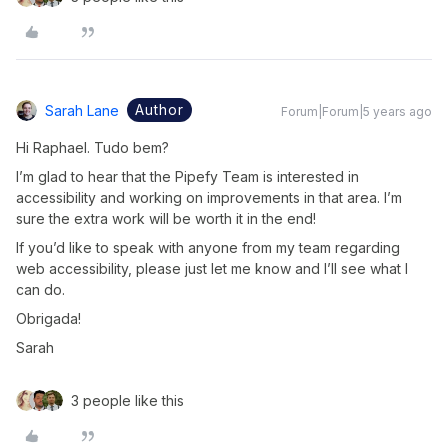
Author
Sarah Lane
Forum|Forum|5 years ago
Hi Raphael. Tudo bem?
I’m glad to hear that the Pipefy Team is interested in
accessibility and working on improvements in that area. I’m
sure the extra work will be worth it in the end!
If you’d like to speak with anyone from my team regarding
web accessibility, please just let me know and I’ll see what I
can do.
Obrigada!
Sarah
3 people like this