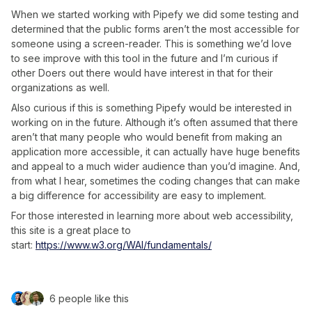
When we started working with Pipefy we did some testing and
determined that the public forms aren’t the most accessible for
someone using a screen-reader. This is something we’d love
to see improve with this tool in the future and I’m curious if
other Doers out there would have interest in that for their
organizations as well.
Also curious if this is something Pipefy would be interested in
working on in the future. Although it’s often assumed that there
aren’t that many people who would benefit from making an
application more accessible, it can actually have huge benefits
and appeal to a much wider audience than you’d imagine. And,
from what I hear, sometimes the coding changes that can make
a big difference for accessibility are easy to implement.
For those interested in learning more about web accessibility,
this site is a great place to
start:
https://www.w3.org/WAI/fundamentals/
6 people like this