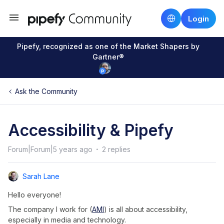
Login
Pipefy, recognized as one of the Market Shapers by
Gartner®
Ask the Community
Accessibility & Pipefy
Forum|Forum|5 years ago
2 replies
Sarah Lane
Hello everyone!
The company I work for (
AMI
) is all about accessibility,
especially in media and technology.