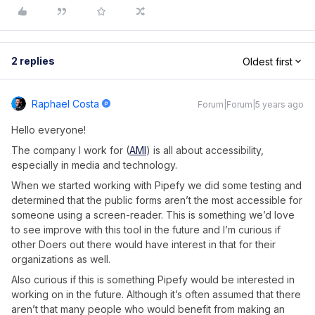
2 replies
Oldest first
Raphael Costa
Forum|Forum|5 years ago
Hello everyone!
The company I work for (
AMI
) is all about accessibility,
especially in media and technology.
When we started working with Pipefy we did some testing and
determined that the public forms aren’t the most accessible for
someone using a screen-reader. This is something we’d love
to see improve with this tool in the future and I’m curious if
other Doers out there would have interest in that for their
organizations as well.
Also curious if this is something Pipefy would be interested in
working on in the future. Although it’s often assumed that there
aren’t that many people who would benefit from making an