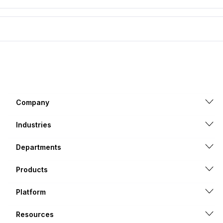
Company
Industries
Departments
Products
Platform
Resources