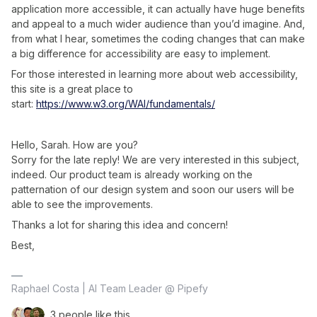
application more accessible, it can actually have huge benefits
and appeal to a much wider audience than you’d imagine. And,
from what I hear, sometimes the coding changes that can make
a big difference for accessibility are easy to implement.
For those interested in learning more about web accessibility,
this site is a great place to
start:
https://www.w3.org/WAI/fundamentals/
Hello, Sarah. How are you?
Sorry for the late reply! We are very interested in this subject,
indeed. Our product team is already working on the
patternation of our design system and soon our users will be
able to see the improvements.
Thanks a lot for sharing this idea and concern!
Best,
Raphael Costa | AI Team Leader @ Pipefy
3 people like this