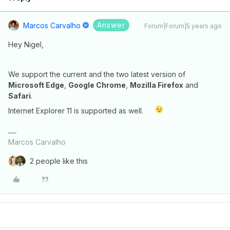
Answer
Marcos Carvalho
Forum|Forum|5 years ago
Hey Nigel,
We support the current and the two latest version of
Microsoft Edge
,
Google Chrome
,
Mozilla Firefox
and
Safari
.
Internet Explorer 11 is supported as well.
Marcos Carvalho
2 people like this