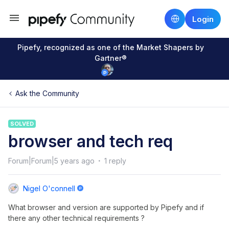
Login
Pipefy, recognized as one of the Market Shapers by
Gartner®
Ask the Community
SOLVED
browser and tech req
Forum|Forum|5 years ago
1 reply
Nigel O'connell
What browser and version are supported by Pipefy and if
there any other technical requirements ?