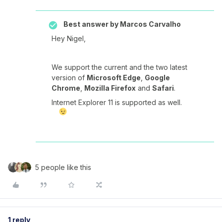
Best answer by
Marcos Carvalho
Hey Nigel,
We support the current and the two latest
version of
Microsoft Edge
,
Google
Chrome
,
Mozilla Firefox
and
Safari
.
Internet Explorer 11 is supported as well.
5 people like this
1 reply