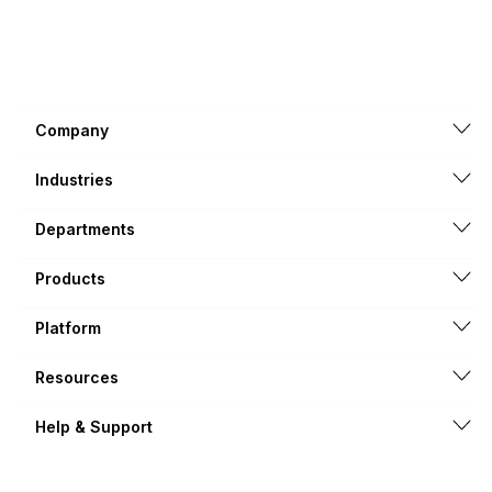
Company
Industries
Departments
Products
Platform
Resources
Help & Support