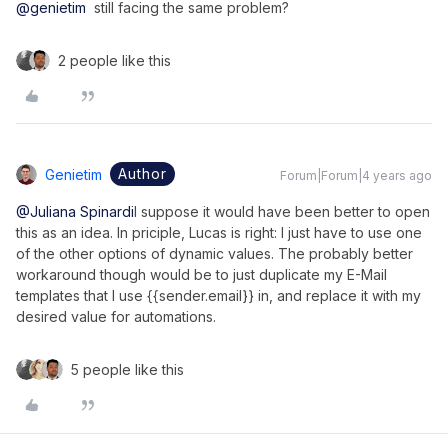
@genietim
still facing the same problem?
2 people like this
Author
Genietim
Forum|Forum|4 years ago
@Juliana Spinardi
I suppose it would have been better to open
this as an idea. In priciple, Lucas is right: I just have to use one
of the other options of dynamic values. The probably better
workaround though would be to just duplicate my E-Mail
templates that I use {{sender.email}} in, and replace it with my
desired value for automations.
5 people like this