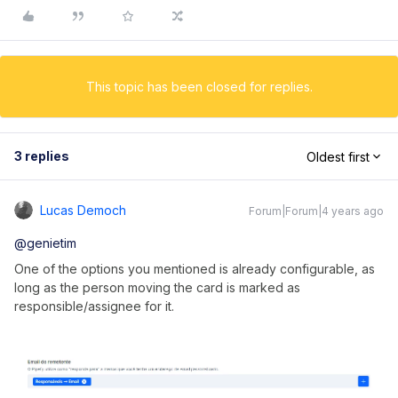
This topic has been closed for replies.
3 replies
Oldest first
Lucas Democh
Forum|Forum|4 years ago
@genietim
One of the options you mentioned is already configurable, as
long as the person moving the card is marked as
responsible/assignee for it.