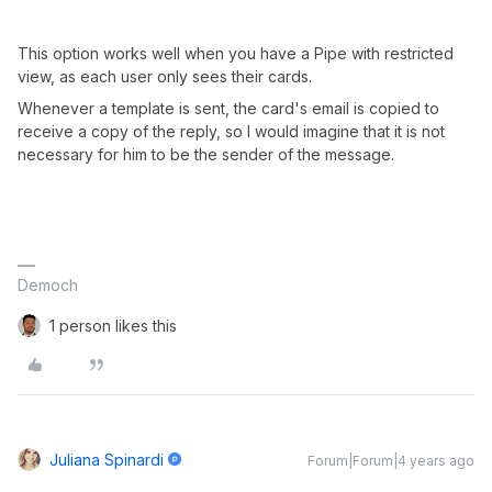
This option works well when you have a Pipe with restricted
view, as each user only sees their cards.
Whenever a template is sent, the card's email is copied to
receive a copy of the reply, so I would imagine that it is not
necessary for him to be the sender of the message.
Democh
1 person likes this
Juliana Spinardi
Forum|Forum|4 years ago