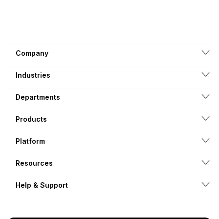
Company
Industries
Departments
Products
Platform
Resources
Help & Support