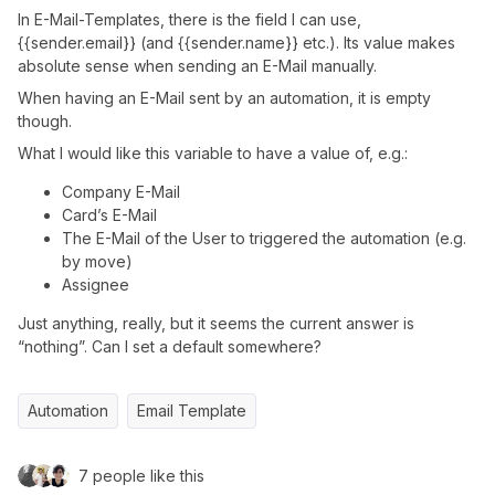
In E-Mail-Templates, there is the field I can use,
{{sender.email}} (and {{sender.name}} etc.). Its value makes
absolute sense when sending an E-Mail manually.
When having an E-Mail sent by an automation, it is empty
though.
What I would like this variable to have a value of, e.g.:
Company E-Mail
Card’s E-Mail
The E-Mail of the User to triggered the automation (e.g.
by move)
Assignee
Just anything, really, but it seems the current answer is
“nothing”. Can I set a default somewhere?
Automation
Email Template
7 people like this