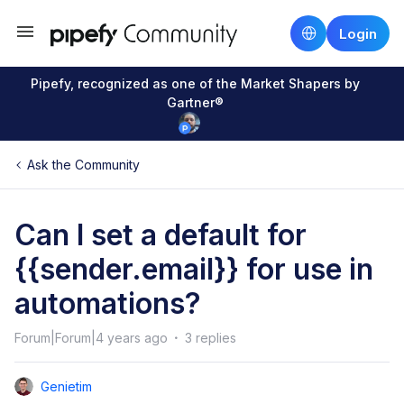
Login
Pipefy, recognized as one of the Market Shapers by
Gartner®
Ask the Community
Can I set a default for
{{sender.email}} for use in
automations?
Forum|Forum|4 years ago
3 replies
Genietim