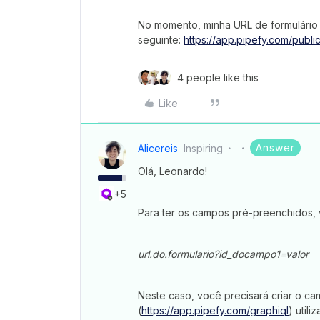
No momento, minha URL de formulário
seguinte:
https://app.pipefy.com/publ
4 people like this
Like
Answer
Alicereis
Inspiring
Olá, Leonardo!
+5
Para ter os campos pré-preenchidos, vo
url.do.formulario?id_docampo1=valor
Neste caso, você precisará criar o ca
(
https://app.pipefy.com/graphiql
) util