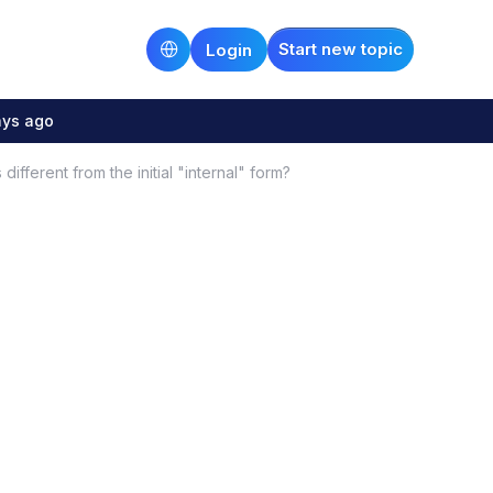
Start new topic
Login
ays ago
different from the initial "internal" form?