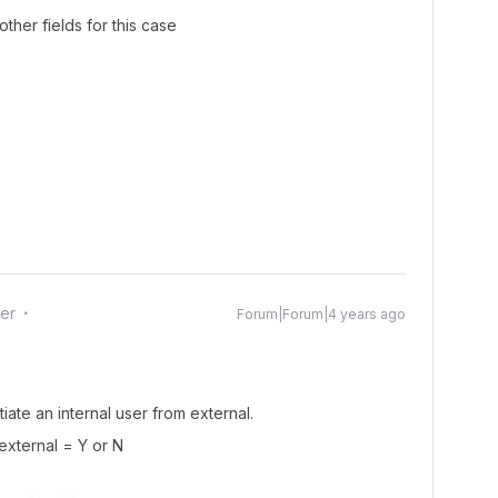
ther fields for this case
er
Forum|Forum|4 years ago
iate an internal user from external.
 external = Y or N