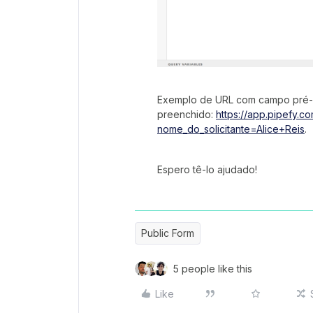
Exemplo de URL com campo pré-
preenchido:
https://app.pipefy.
nome_do_solicitante=Alice+Reis
.
Espero tê-lo ajudado!
Public Form
5 people like this
Like