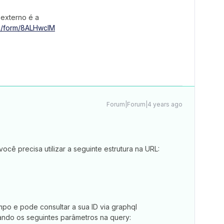
 externo é a
ic/form/8ALHwcIM
Forum|Forum|4 years ago
cê precisa utilizar a seguinte estrutura na URL:
mpo e pode consultar a sua ID via graphql
izando os seguintes parâmetros na query: