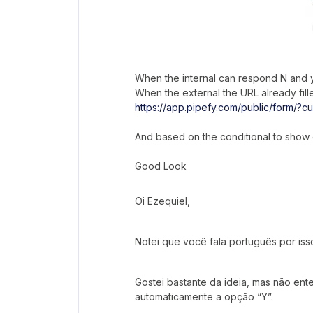
When the internal can respond N and yo
When the external the URL already fille
https://app.pipefy.com/public/form/?cu
And based on the conditional to show o
Good Look
Oi Ezequiel,
Notei que você fala português por iss
Gostei bastante da ideia, mas não en
automaticamente a opção “Y”.