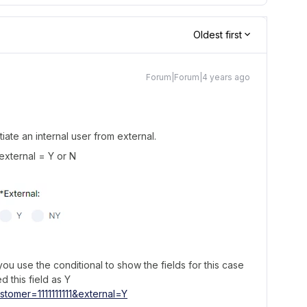
Oldest first
Forum|Forum|4 years ago
iate an internal user from external.
 external = Y or N
u use the conditional to show the fields for this case
d this field as Y
stomer=1111111111&external=Y