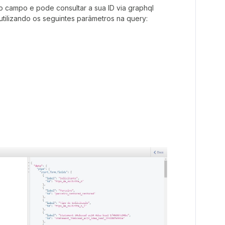
 o campo e pode consultar a sua ID via graphql
 utilizando os seguintes parâmetros na query: