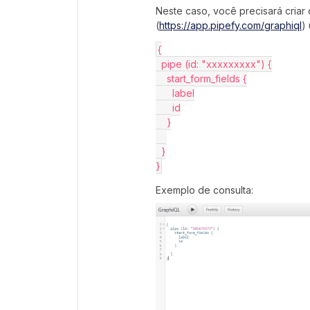
Neste caso, você precisará criar
(
https://app.pipefy.com/graphiql
)
{
  pipe (id: "xxxxxxxxx") {
    start_form_fields {
      label
      id
    }
  }
}
Exemplo de consulta: