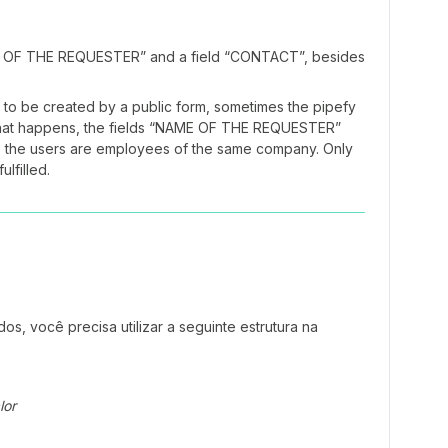
AME OF THE REQUESTER” and a field “CONTACT”, besides
to be created by a public form, sometimes the pipefy
n that happens, the fields “NAME OF THE REQUESTER”
 the users are employees of the same company. Only
ulfilled.
s, você precisa utilizar a seguinte estrutura na
lor