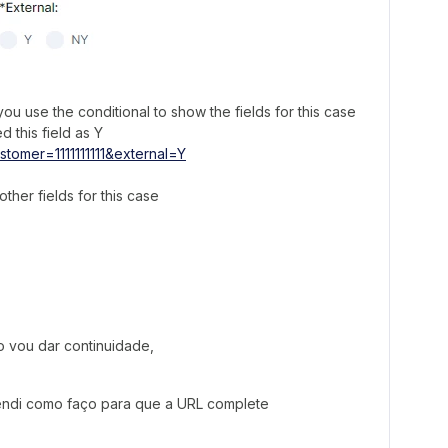
u use the conditional to show the fields for this case
d this field as Y
stomer=1111111111&external=Y
ther fields for this case
o vou dar continuidade,
tendi como faço para que a URL complete