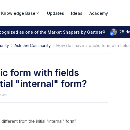
Knowledge Base
Updates
Ideas
Academy
25 d
ecognized as one of the Market Shapers by Gartner®
unity
Ask the Community
How do I have a public form with fields 
ic form with fields
itial "internal" form?
ews
different from the initial "internal" form?