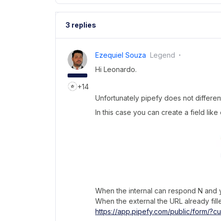
3 replies
Ezequiel Souza
Legend
Hi Leonardo.
+14
Unfortunately pipefy does not different
In this case you can create a field like
When the internal can respond N and yo
When the external the URL already fille
https://app.pipefy.com/public/form/?cu