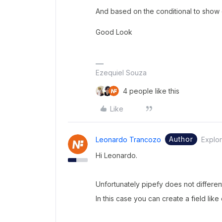
And based on the conditional to show o
Good Look
Ezequiel Souza
4 people like this
Like
Author
Leonardo Trancozo
Explor
Hi Leonardo.
Unfortunately pipefy does not different
In this case you can create a field like