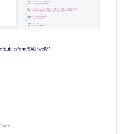
com/public/form/8ALHwcIM?
Share