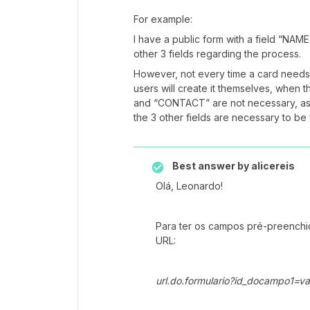
For example:
I have a public form with a field “N
other 3 fields regarding the process.
However, not every time a card needs 
users will create it themselves, whe
and “CONTACT” are not necessary, as
the 3 other fields are necessary to be f
Best answer by
alicereis
Olá, Leonardo!
Para ter os campos pré-preenchido
URL:
url.do.formulario?id_docampo1=va