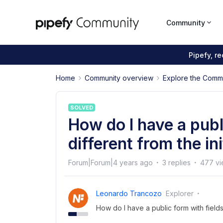
Community
Pipefy, r
Home
Community overview
Explore the Comm
SOLVED
How do I have a publ
different from the in
Forum|Forum|4 years ago
3 replies
477 vi
Leonardo Trancozo
Explorer
How do I have a public form with fields 