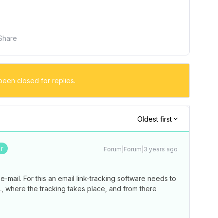
Share
been closed for replies.
Oldest first
r
Forum|Forum|3 years ago
n e-mail. For this an email link-tracking software needs to
L, where the tracking takes place, and from there