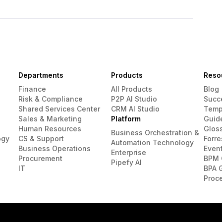
Departments
Products
Reso
Finance
All Products
Blog
Risk & Compliance
P2P AI Studio
Succ
Shared Services Center
CRM AI Studio
Temp
Sales & Marketing
Platform
Guid
Human Resources
Glos
Business Orchestration &
ogy
CS & Support
Forre
Automation Technology
Business Operations
Even
Enterprise
Procurement
BPM 
Pipefy AI
IT
BPA 
Proc