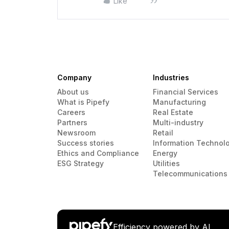
Like
Company
Industries
About us
Financial Services
What is Pipefy
Manufacturing
Careers
Real Estate
Partners
Multi-industry
Newsroom
Retail
Success stories
Information Technol
Ethics and Compliance
Energy
ESG Strategy
Utilities
Telecommunications
Efficiency powered by AI