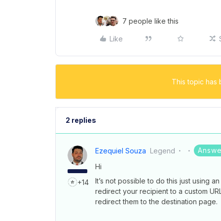
7 people like this
Like
This topic has 
2 replies
Answe
Ezequiel Souza
Legend
Hi
It’s not possible to do this just using a
+14
redirect your recipient to a custom UR
redirect them to the destination page.