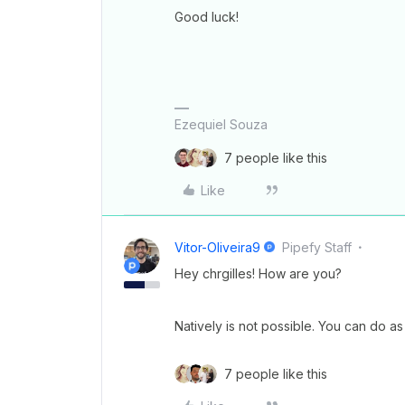
Good luck!
Ezequiel Souza
7 people like this
Like
Vitor-Oliveira9
Pipefy Staff
Hey chrgilles! How are you?
Natively is not possible. You can do as 
7 people like this