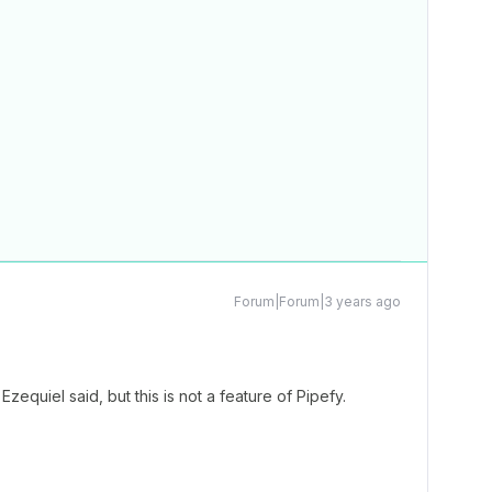
Forum|Forum|3 years ago
Ezequiel said, but this is not a feature of Pipefy.