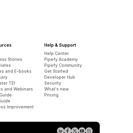
urces
Help & Support
Help Center
ess Stories
Pipefy Academy
lates
Pipefy Community
es and E-books
Get Started
sary
Developer Hub
ster TEI
Security
ts and Webinars
What's new
Guide
Pricing
Guide
ess Improvement