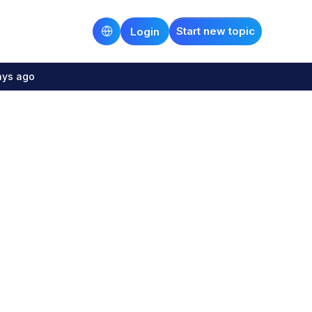
Start new topic
Login
ays ago