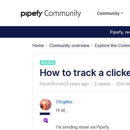
Community
Pipefy, r
Home
Community overview
Explore the Comm
SOLVED
How to track a clicke
Forum|Forum|3 years ago
2 replies
204 vi
Chrgilles
Hi all,
I’m sending email via Pipefy.