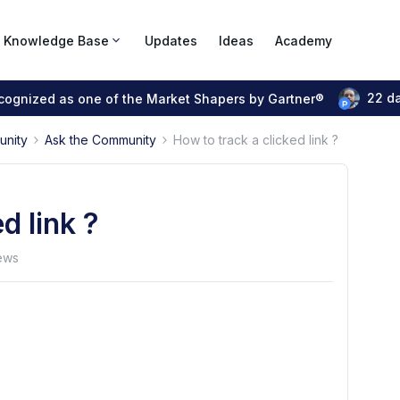
Knowledge Base
Updates
Ideas
Academy
22 d
ecognized as one of the Market Shapers by Gartner®
unity
Ask the Community
How to track a clicked link ?
d link ?
ews