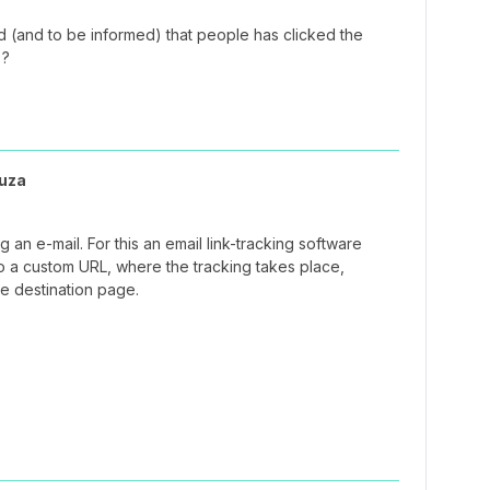
rd (and to be informed) that people has clicked the
 ?
uza
ing an e-mail. For this an email link-tracking software
to a custom URL, where the tracking takes place,
he destination page.