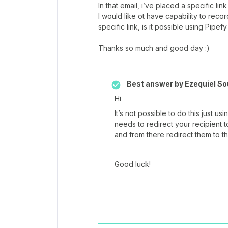
In that email, i’ve placed a specific link
I would like ot have capability to reco
specific link, is it possible using Pipefy
Thanks so much and good day :)
Best answer by
Ezequiel So
Hi
It’s not possible to do this just us
needs to redirect your recipient 
and from there redirect them to t
Good luck!