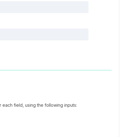
 each field, using the following inputs: