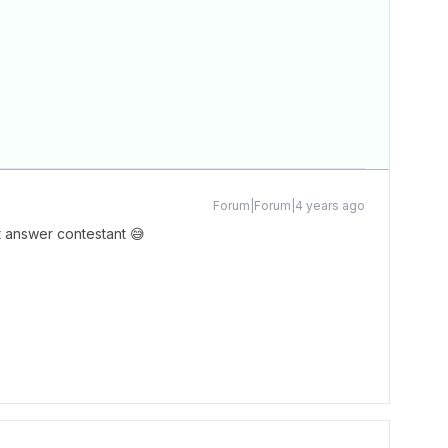
Forum|Forum|4 years ago
 answer contestant 😅