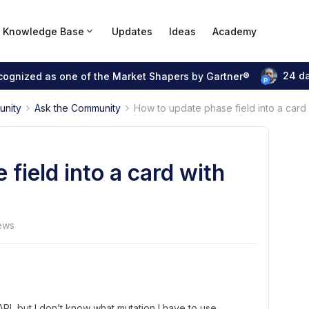
Knowledge Base
Updates
Ideas
Academy
24 d
ecognized as one of the Market Shapers by Gartner®
unity
Ask the Community
How to update phase field into a card 
field into a card with
ews
 API, but I don’t know what mutation I have to use