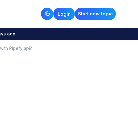
Start new topic
Login
ays ago
with Pipefy api?