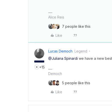
Alice Reis
7 people like this
Like
Lucas Democh
Legend
@Juliana Spinardi
we have a new best
+15
Democh
5 people like this
Like