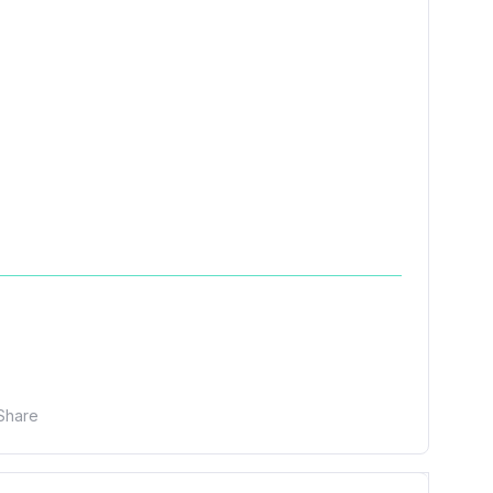
Share