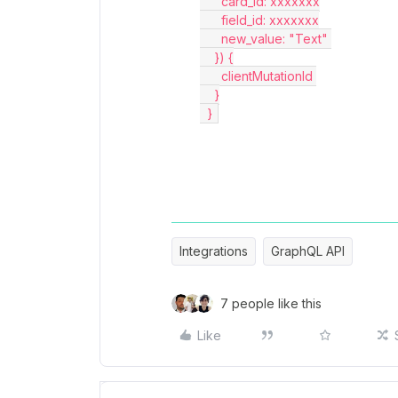
      card_id: xxxxxxx
      field_id: xxxxxxx
      new_value: "Text" 
    }) {
      clientMutationId 
    }
  } 
Integrations
GraphQL API
7 people like this
Like