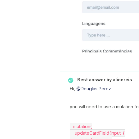
Best answer by
alicereis
Hi,
@Douglas Perez
you will need to use a mutation for
  mutation{
    updateCardField(input: {