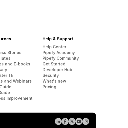
urces
Help & Support
Help Center
ess Stories
Pipefy Academy
lates
Pipefy Community
es and E-books
Get Started
sary
Developer Hub
ster TEI
Security
ts and Webinars
What's new
Guide
Pricing
Guide
ess Improvement