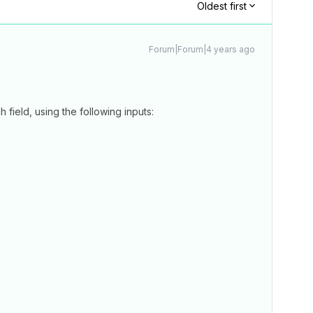
Oldest first
Forum|Forum|4 years ago
 field, using the following inputs: