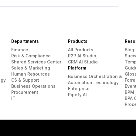
Departments
Products
Reso
Finance
All Products
Blog
Risk & Compliance
P2P AI Studio
Succ
Shared Services Center
CRM AI Studio
Temp
Sales & Marketing
Platform
Guid
Human Resources
Glos
Business Orchestration &
ogy
CS & Support
Forre
Automation Technology
Business Operations
Even
Enterprise
Procurement
BPM 
Pipefy AI
IT
BPA 
Proc