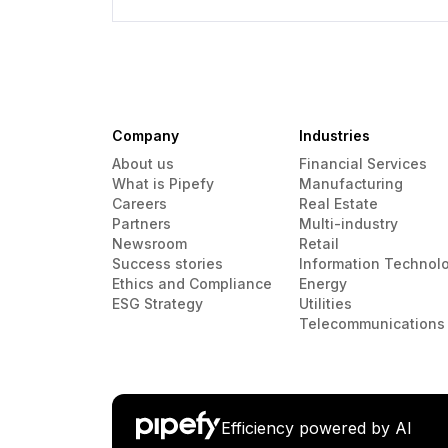
Company
Industries
About us
Financial Services
What is Pipefy
Manufacturing
Careers
Real Estate
Partners
Multi-industry
Newsroom
Retail
Success stories
Information Technol
Ethics and Compliance
Energy
ESG Strategy
Utilities
Telecommunications
Efficiency powered by AI