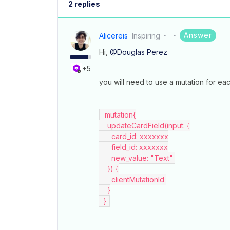
2 replies
Answer
Alicereis
Inspiring
Hi,
@Douglas Perez
+5
you will need to use a mutation for each
  mutation{
    updateCardField(input: {
      card_id: xxxxxxx
      field_id: xxxxxxx
      new_value: "Text" 
    }) {
      clientMutationId 
    }
  } 