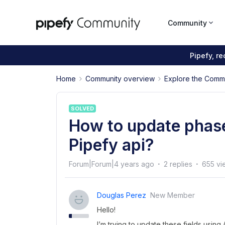
Community
Pipefy, r
Home
Community overview
Explore the Comm
SOLVED
How to update phase 
Pipefy api?
Forum|Forum|4 years ago
2 replies
655 vi
Douglas Perez
New Member
Hello!
I’m trying to update these fields using