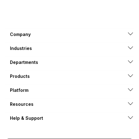
Company
Industries
Departments
Products
Platform
Resources
Help & Support