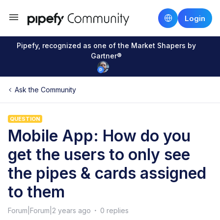
Login
Pipefy, recognized as one of the Market Shapers by
Gartner®
Ask the Community
QUESTION
Mobile App: How do you
get the users to only see
the pipes & cards assigned
to them
Forum|Forum|2 years ago
0 replies