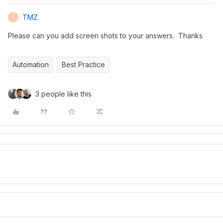
TMZ
T
Please can you add screen shots to your answers. Thanks
Automation
Best Practice
3 people like this