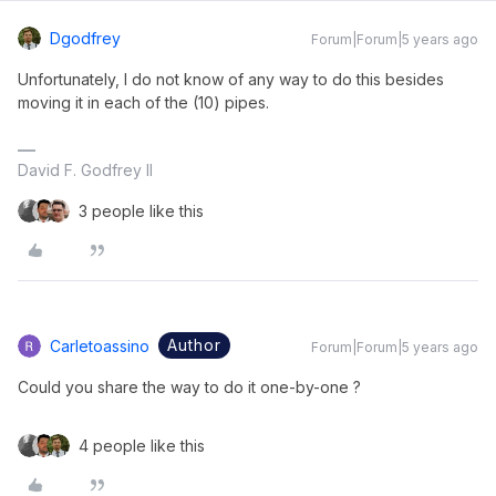
Dgodfrey
Forum|Forum|5 years ago
Unfortunately, I do not know of any way to do this besides
moving it in each of the (10) pipes.
David F. Godfrey II
3 people like this
Author
Carletoassino
Forum|Forum|5 years ago
Could you share the way to do it one-by-one ?
4 people like this