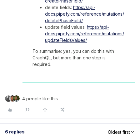
createPhaseField/
delete fields:
https://api-
docs.pipefy.com/reference/mutations/
deletePhaseField/
update field values:
https://api-
docs.pipefy.com/reference/mutations/
updateFieldsValues/
To summarise: yes, you can do this with
GraphQL, but more than one step is
required.
4 people like this
6 replies
Oldest first