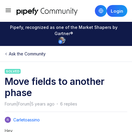
Login
Pipefy, recognized as one of the Market Shapers by
Gartner®
Ask the Community
SOLVED
Move fields to another
phase
Forum|Forum|5 years ago
6 replies
Carletoassino
Hey,