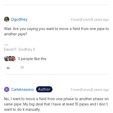
Dgodfrey
Forum|Forum|5 years ago
Wait. Are you saying you want to move a field from one pipe to
another pipe?
David F. Godfrey II
3 people like this
Author
Carletoassino
Forum|Forum|5 years ago
No, I want to move a field from one phase to another phase on
same pipe. My big deal that I have at least 10 pipes and I don`t
want to do it manually.