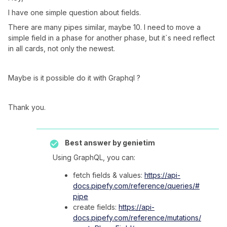
I have one simple question about fields.
There are many pipes similar, maybe 10. I need to move a
simple field in a phase for another phase, but it`s need reflect
in all cards, not only the newest.
Maybe is it possible do it with Graphql ?
Thank you.
Best answer by
genietim
Using GraphQL, you can:
fetch fields & values:
https://api-
docs.pipefy.com/reference/queries/#
pipe
create fields:
https://api-
docs.pipefy.com/reference/mutations/