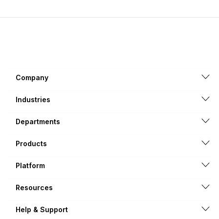
Company
Industries
Departments
Products
Platform
Resources
Help & Support