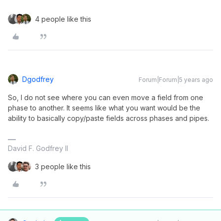
4 people like this
Dgodfrey
Forum|Forum|5 years ago
So, I do not see where you can even move a field from one
phase to another. It seems like what you want would be the
ability to basically copy/paste fields across phases and pipes.
David F. Godfrey II
3 people like this