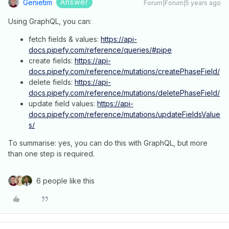
Answer
Genietim
Forum|Forum|5 years ago
Using GraphQL, you can:
fetch fields & values:
https://api-
docs.pipefy.com/reference/queries/#pipe
create fields:
https://api-
docs.pipefy.com/reference/mutations/createPhaseField/
delete fields:
https://api-
docs.pipefy.com/reference/mutations/deletePhaseField/
update field values:
https://api-
docs.pipefy.com/reference/mutations/updateFieldsValue
s/
To summarise: yes, you can do this with GraphQL, but more
than one step is required.
6 people like this