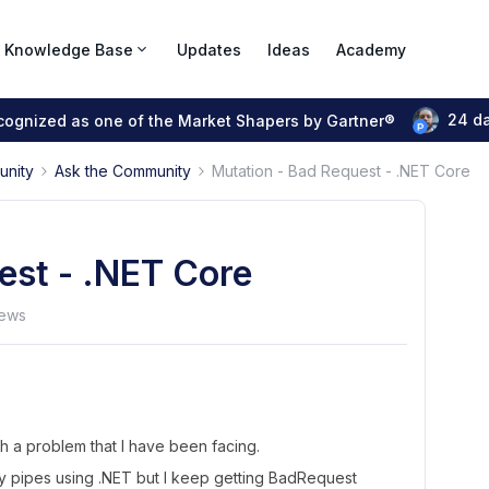
Knowledge Base
Updates
Ideas
Academy
24 d
ecognized as one of the Market Shapers by Gartner®
unity
Ask the Community
Mutation - Bad Request - .NET Core
est - .NET Core
iews
h a problem that I have been facing.
my pipes using .NET but I keep getting BadRequest