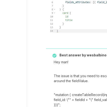
Best answer by
wesbalbino
Hey man!
The issue is that you need to esc
around the fieldValue.
"mutation { createTableRecord(inpu
field_id: \"" + fieldId + "\" field_v
}}}";