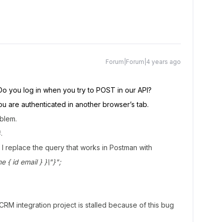
Forum|Forum|4 years ago
Do you log in when you try to POST in our API?
u are authenticated in another browser’s tab.
oblem.
.
 I replace the query that works in Postman with
 id email } }\"}";
CRM integration project is stalled because of this bug