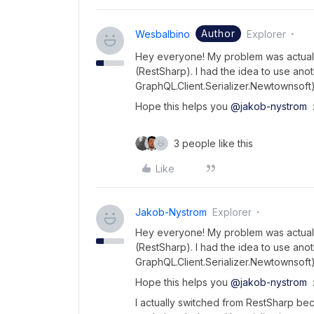
Author
Wesbalbino
Explorer
Hey everyone! My problem was actually
(RestSharp). I had the idea to use anot
GraphQL.Client.Serializer.Newtownsof
Hope this helps you
@jakob-nystrom
:
3 people like this
Like
Jakob-Nystrom
Explorer
Hey everyone! My problem was actually
(RestSharp). I had the idea to use anot
GraphQL.Client.Serializer.Newtownsof
Hope this helps you
@jakob-nystrom
:
I actually switched from RestSharp be