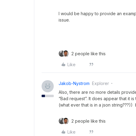
I would be happy to provide an examp
issue.
2 people like this
Like
Jakob-Nystrom
Explorer
Also, there are no more details provide
“Bad request”. It does appear that it is 
(what ever that is in a json string???)) 
2 people like this
Like