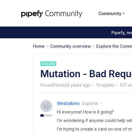
Community
Pipefy, r
Home
Community overview
Explore the Comm
SOLVED
Mutation - Bad Requ
Forum|Forum|4 years ago
13 replies
671 v
Wesbalbino
Explorer
Hi everyone! How is it going?
I’m wondering if anyone could help wit
I’m trying to create a card on one of 