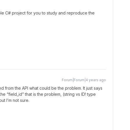
le C# project for you to study and reproduce the
Forum|Forum|4 years ago
d from the API what could be the problem. It just says
the “field_id” that is the problem, (string vs ID! type
but I’m not sure.