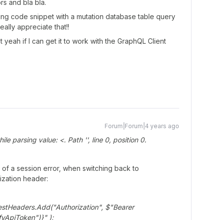
rs and bla bla.
ng code snippet with a mutation database table query
really appreciate that!!
eah if I can get it to work with the GraphQL Client
Forum|Forum|4 years ago
parsing value: <. Path '', line 0, position 0.
of a session error, when switching back to
rization header:
estHeaders.Add("Authorization", $"Bearer
fyApiToken")}" );