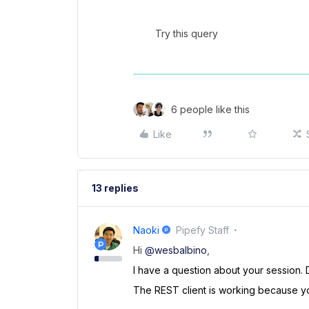
Try this query
6 people like this
Like
13 replies
Naoki
Pipefy Staff
Hi
@wesbalbino
,
I have a question about your session. 
The REST client is working because yo