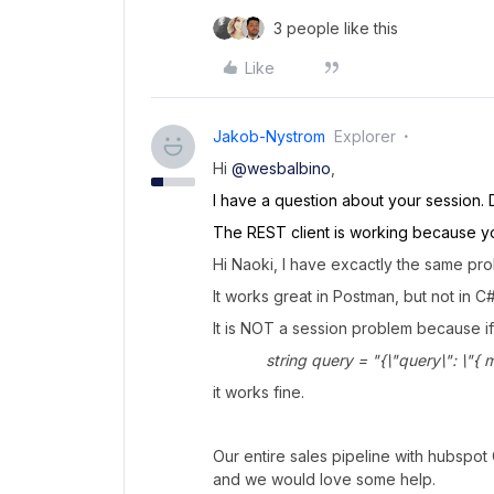
3 people like this
Like
Jakob-Nystrom
Explorer
Hi
@wesbalbino
,
I have a question about your session. 
The REST client is working because yo
Hi Naoki, I have excactly the same pr
It works great in Postman, but not in C#
It is NOT a session problem because if
string query = "{\"query\": \"{ me {
it works fine.
Our entire sales pipeline with hubspot 
and we would love some help.