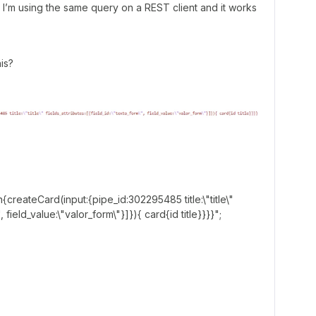
at I’m using the same query on a REST client and it works
is?
n{createCard(input:{pipe_id:302295485 title:\"title\"
, field_value:\"valor_form\"}]}){ card{id title}}}}";