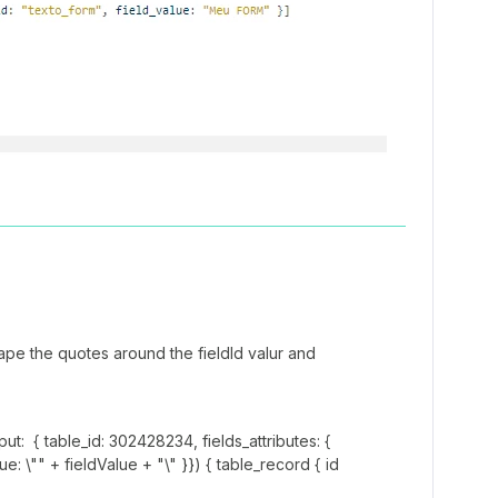
ape the quotes around the fieldId valur and
t: { table_id: 302428234, fields_attributes: {
alue: \"" + fieldValue + "\" }}) { table_record { id