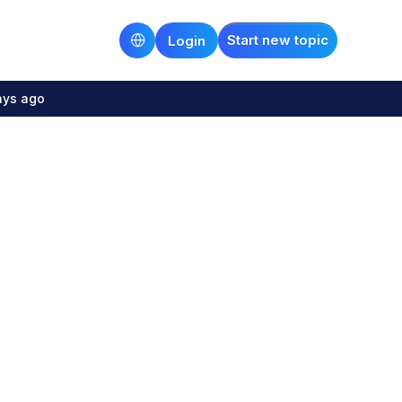
Start new topic
Login
ays ago