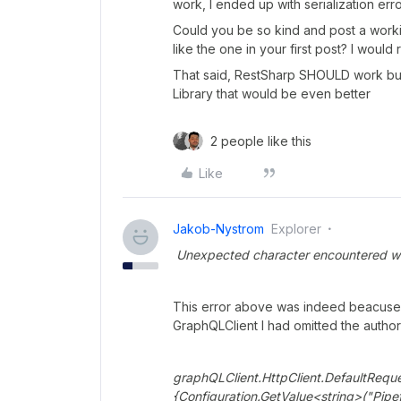
work, I ended up with serialization erro
Could you be so kind and post a worki
like the one in your first post? I would 
That said, RestSharp SHOULD work but y
Library that would be even better
2 people like this
Like
Jakob-Nystrom
Explorer
Unexpected character encountered while 
This error above was indeed beacuse 
GraphQLClient I had omitted the autho
graphQLClient.HttpClient.DefaultRequ
{Configuration.GetValue<string>("Pipe