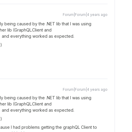
Forum|Forum|4 years ago
 being caused by the .NET lib that I was using
her lib (GraphQL.Client and
t) and everything worked as expected.
)
Forum|Forum|4 years ago
 being caused by the .NET lib that I was using
her lib (GraphQL.Client and
t) and everything worked as expected.
)
cause I had problems getting the graphQL Client to