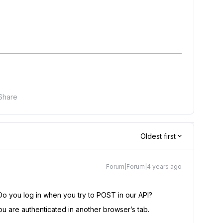
Share
Oldest first
Forum|Forum|4 years ago
Do you log in when you try to POST in our API?
u are authenticated in another browser’s tab.