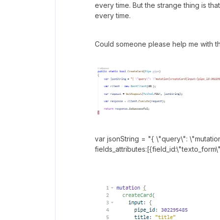
every time. But the strange thing is th
every time.
Could someone please help me with th
var jsonString = "{ \"query\": \"mutatio
fields_attributes:[{field_id:\"texto_form\"