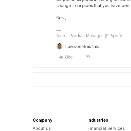
change from pipes that you have perm
Best,
Nico – Product Manager @ Pipefy
1 person likes this
Like
Company
Industries
About us
Financial Services