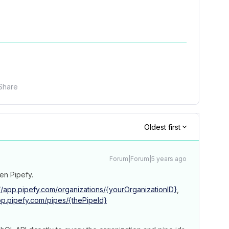
Share
Oldest first
Forum|Forum|5 years ago
en Pipefy.
//app.pipefy.com/organizations/{yourOrganizationID}
,
app.pipefy.com/pipes/{thePipeId}