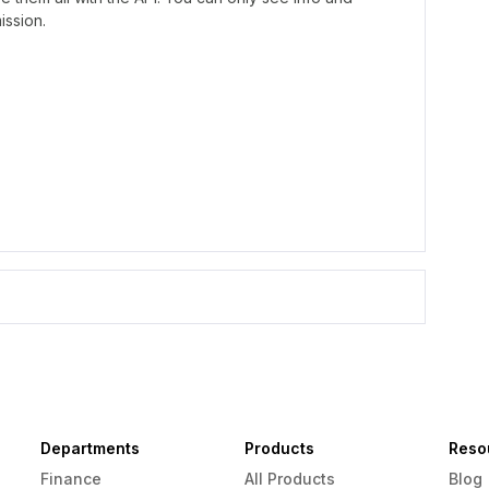
ission.
Departments
Products
Reso
Finance
All Products
Blog