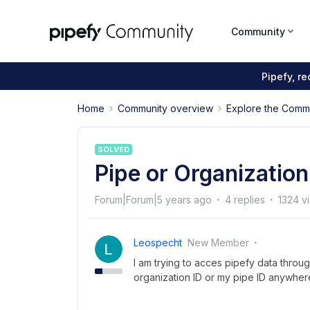
Community
Pipefy, r
Home
Community overview
Explore the Comm
SOLVED
Pipe or Organization
Forum|Forum|5 years ago
4 replies
1324 v
Leospecht
New Member
I am trying to acces pipefy data throu
organization ID or my pipe ID anywhere,