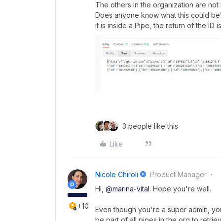
The others in the organization are not l
Does anyone know what this could be
it is inside a Pipe, the return of the ID i
3 people like this
Like
Nicole Chiroli
Product Manager
Hi,
@marina-vital
. Hope you're well.
+10
Even though you're a super admin, you
be part of all pipes in the org to retri