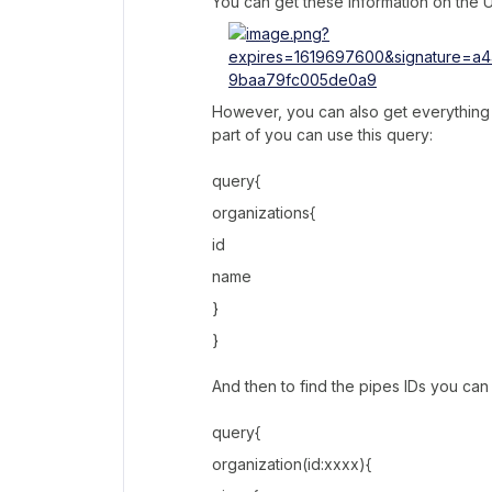
You can get these information on the
However, you can also get everything f
part of you can use this query:
query{
organizations{
id
name
}
}
And then to find the pipes IDs you can 
query{
organization(id:xxxx){