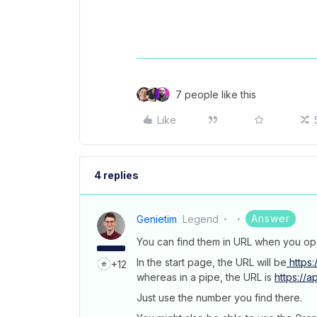
7 people like this
Like
4 replies
Answer
Genietim
Legend
You can find them in URL when you op
In the start page, the URL will be
https:
+12
whereas in a pipe, the URL is
https://
Just use the number you find there.