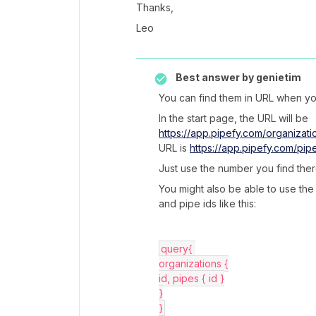
Thanks,
Leo
Best answer by
genietim
You can find them in URL when yo
In the start page, the URL will be
https://app.pipefy.com/organizati
URL is
https://app.pipefy.com/pip
Just use the number you find ther
You might also be able to use the
and pipe ids like this:
query{ 
organizations {
id, pipes { id }
}
}