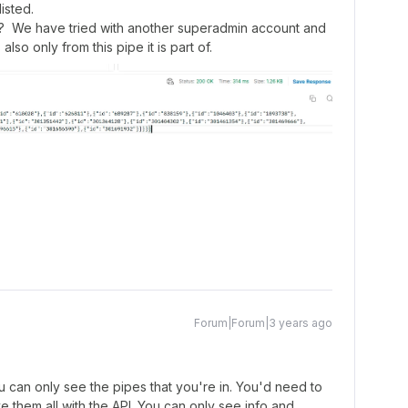
isted.
? We have tried with another superadmin account and
s also only from this pipe it is part of.
Forum|Forum|3 years ago
 can only see the pipes that you're in. You'd need to
eve them all with the API. You can only see info and