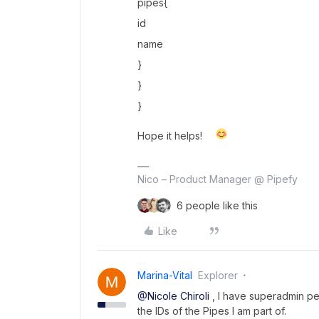
pipes{
id
name
}
}
}
Hope it helps!
Nico – Product Manager @ Pipefy
6 people like this
Like
Marina-Vital
Explorer
@Nicole Chiroli
, I have superadmin per
the IDs of the Pipes I am part of.