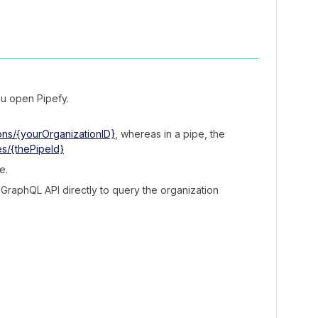
u open Pipefy.
ons/{yourOrganizationID}
, whereas in a pipe, the
es/{thePipeId}
e.
 GraphQL API directly to query the organization