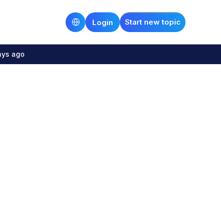
Start new topic
Login
ays ago