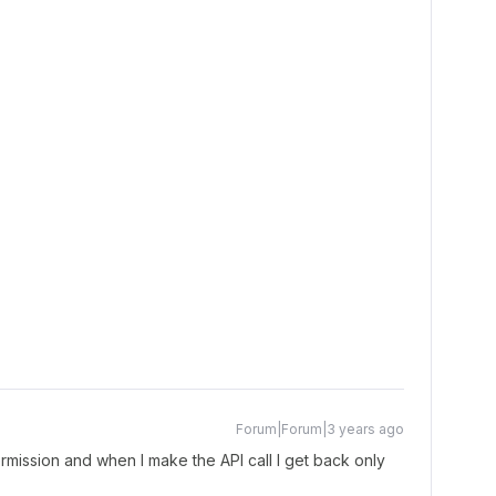
Forum|Forum|3 years ago
mission and when I make the API call I get back only