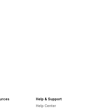
urces
Help & Support
Help Center