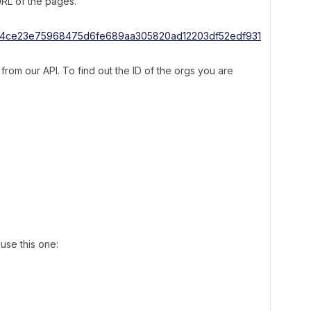
 URL of the pages.
rom our API. To find out the ID of the orgs you are
use this one: