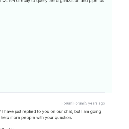
hQL API directly to query the organization and pipe ids
Forum|Forum|5 years ago
I have just replied to you on our chat, but I am going
l help more people with your question.