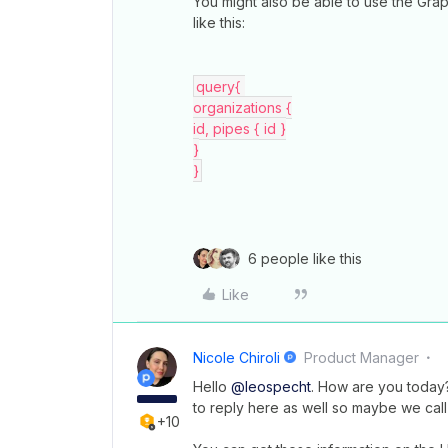
You might also be able to use the Grap
like this:
query{ 
organizations {
id, pipes { id }
}
}
6 people like this
Like
Nicole Chiroli
Product Manager
Hello
@leospecht
. How are you today? 
to reply here as well so maybe we cal
+10