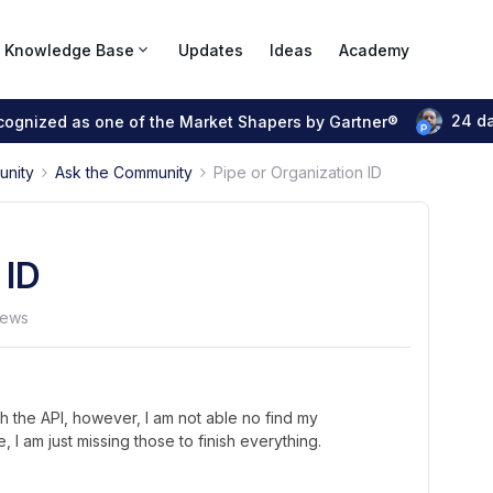
Knowledge Base
Updates
Ideas
Academy
24 d
ecognized as one of the Market Shapers by Gartner®
unity
Ask the Community
Pipe or Organization ID
 ID
iews
gh the API, however, I am not able no find my
 I am just missing those to finish everything.