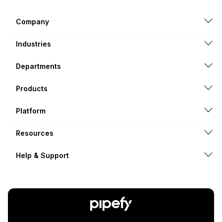
Company
Industries
Departments
Products
Platform
Resources
Help & Support