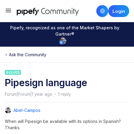
Login
Pipefy, recognized as one of the Market Shapers by
Gartner®
Ask the Community
SOLVED
Pipesign language
Forum|Forum|1 year ago
1 reply
Abel-Campos
When will Pipesign be available with its options in Spanish?
Thanks.