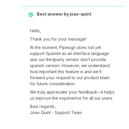
Best answer by
joao-quint
Hello,
Thank you for your message!
At the moment, Pipesign does not yet
support Spanish as an interface language
due our thirdparty vendor don’t provide
spanish version. However, we understand
how important this feature is and we’ll
forward your request to our product team
for future consideration.
We truly appreciate your feedback—it helps
us improve the experience for all our users.
Best regards,
Joao Quint - Support Team