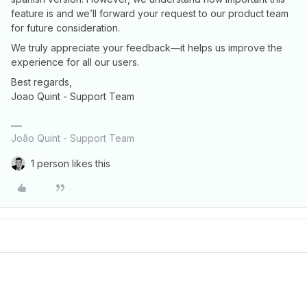
feature is and we’ll forward your request to our product team
for future consideration.
We truly appreciate your feedback—it helps us improve the
experience for all our users.
Best regards,
Joao Quint - Support Team
João Quint - Support Team
1 person likes this