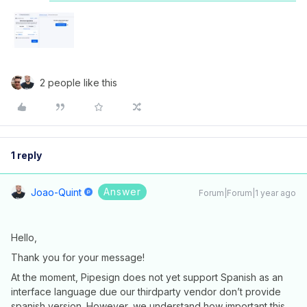
2 people like this
1 reply
Answer
Joao-Quint
Forum|Forum|1 year ago
Hello,
Thank you for your message!
At the moment, Pipesign does not yet support Spanish as an
interface language due our thirdparty vendor don’t provide
spanish version. However, we understand how important this