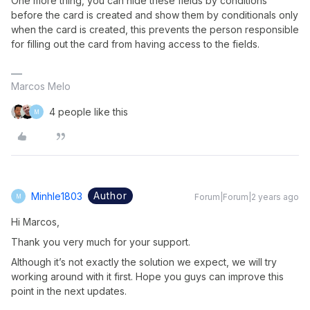
One more thing, you can hide these fields by conditions
before the card is created and show them by conditionals only
when the card is created, this prevents the person responsible
for filling out the card from having access to the fields.
Marcos Melo
4 people like this
M
Author
Minhle1803
Forum|Forum|2 years ago
M
Hi Marcos,
Thank you very much for your support.
Although it’s not exactly the solution we expect, we will try
working around with it first. Hope you guys can improve this
point in the next updates.