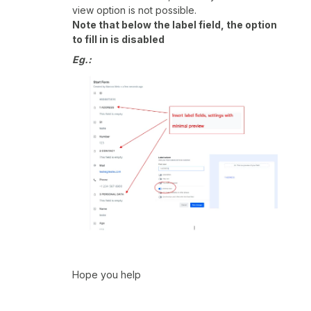
view option is not possible.
Note that below the label field, the option
to fill in is disabled
Eg.:
Hope you help