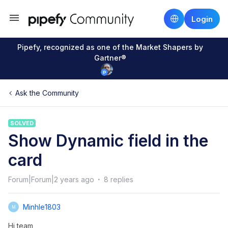
Login
Pipefy, recognized as one of the Market Shapers by
Gartner®
Ask the Community
SOLVED
Show Dynamic field in the
card
Forum|Forum|2 years ago
8 replies
Minhle1803
M
Hi team,