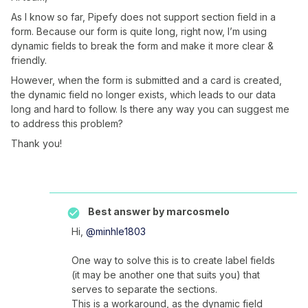
As I know so far, Pipefy does not support section field in a
form. Because our form is quite long, right now, I’m using
dynamic fields to break the form and make it more clear &
friendly.
However, when the form is submitted and a card is created,
the dynamic field no longer exists, which leads to our data
long and hard to follow. Is there any way you can suggest me
to address this problem?
Thank you!
Best answer by
marcosmelo
Hi,
@minhle1803
One way to solve this is to create label fields
(it may be another one that suits you) that
serves to separate the sections.
This is a workaround, as the dynamic field