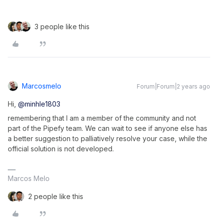
3 people like this
Marcosmelo
Forum|Forum|2 years ago
Hi,
@minhle1803
remembering that I am a member of the community and not
part of the Pipefy team. We can wait to see if anyone else has
a better suggestion to palliatively resolve your case, while the
official solution is not developed.
Marcos Melo
2 people like this