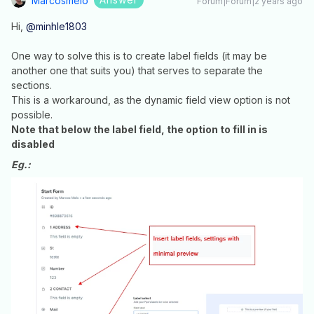
Marcosmelo
Forum|Forum|2 years ago
Hi,
@minhle1803
One way to solve this is to create label fields (it may be
another one that suits you) that serves to separate the
sections.
This is a workaround, as the dynamic field view option is not
possible.
Note that below the label field, the option to fill in is
disabled
Eg.: