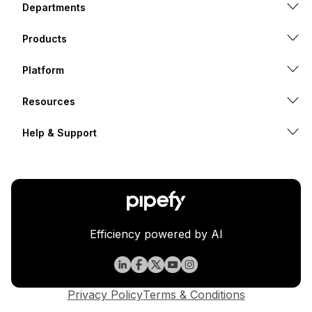
Departments
Products
Platform
Resources
Help & Support
Efficiency powered by AI
Privacy Policy
Terms & Conditions