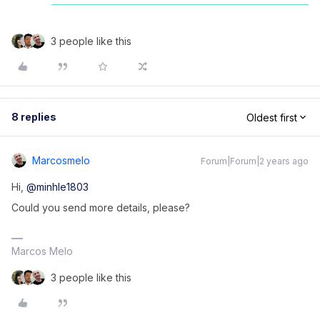
3 people like this
8 replies
Oldest first
Marcosmelo
Forum|Forum|2 years ago
Hi,
@minhle1803
Could you send more details, please?
Marcos Melo
3 people like this