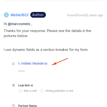
Author
Minhle1803
Forum|Forum|2 years ago
M
Hi
@marcosmelo
,
Thanks for your response. Please see the details in the
pictures below.
I use dynamic fields as a section breaker for my form: