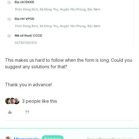
This makes us hard to follow when the form is long. Could you
suggest any solutions for that?
Thank you in advance!
3 people like this
Answer