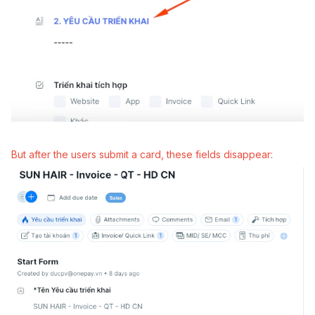
But after the users submit a card, these fields disappear: