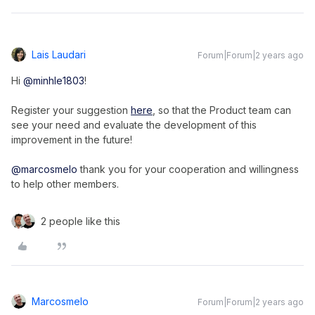
Lais Laudari
Forum|Forum|2 years ago
Hi
@minhle1803
!
Register your suggestion
here
, so that the Product team can
see your need and evaluate the development of this
improvement in the future!
@marcosmelo
thank you for your cooperation and willingness
to help other members.
2 people like this
Marcosmelo
Forum|Forum|2 years ago