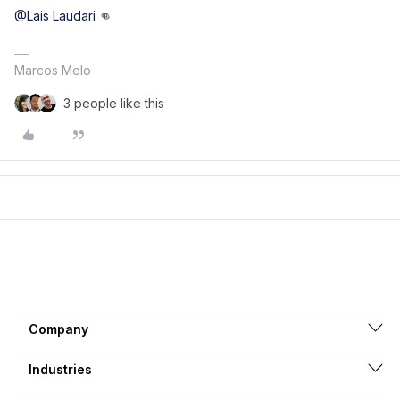
@Lais Laudari
👊
Marcos Melo
3 people like this
Company
Industries