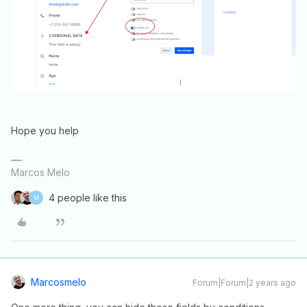
Hope you help
Marcos Melo
4 people like this
M
Marcosmelo
Forum|Forum|2 years ago