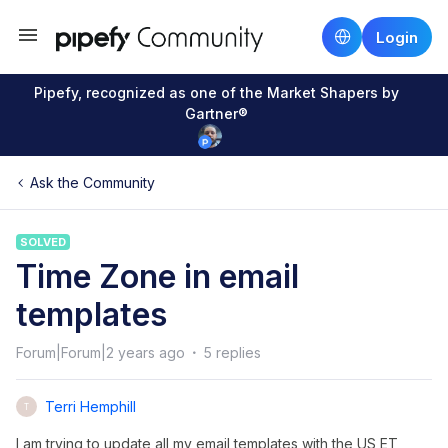
Login
Pipefy, recognized as one of the Market Shapers by
Gartner®
Ask the Community
SOLVED
Time Zone in email
templates
Forum|Forum|2 years ago
5 replies
Terri Hemphill
T
I am trying to update all my email templates with the US ET