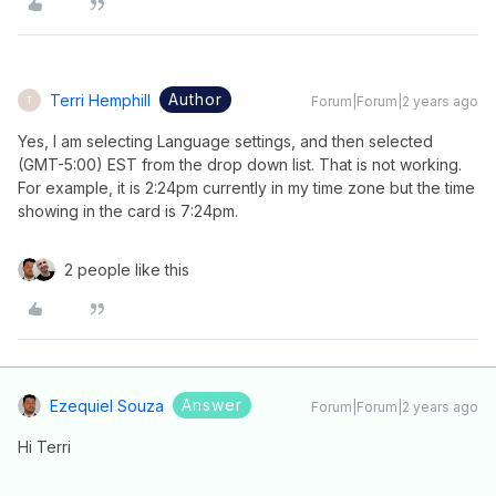
Author
Terri Hemphill
Forum|Forum|2 years ago
T
Yes, I am selecting Language settings, and then selected
(GMT-5:00) EST from the drop down list. That is not working.
For example, it is 2:24pm currently in my time zone but the time
showing in the card is 7:24pm.
2 people like this
Answer
Ezequiel Souza
Forum|Forum|2 years ago
Hi Terri