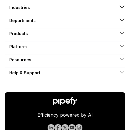
Industries
Departments
Products
Platform
Resources
Help & Support
Efficiency powered by AI