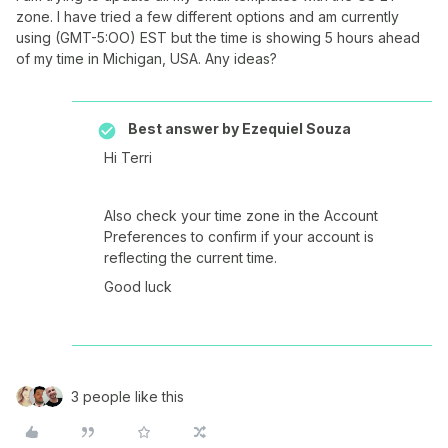
zone. I have tried a few different options and am currently
using (GMT-5:OO) EST but the time is showing 5 hours ahead
of my time in Michigan, USA. Any ideas?
Best answer by
Ezequiel Souza
Hi Terri
Also check your time zone in the Account
Preferences to confirm if your account is
reflecting the current time.
Good luck
3 people like this