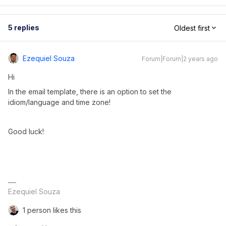
5 replies
Oldest first
Ezequiel Souza
Forum|Forum|2 years ago
Hi
In the email template, there is an option to set the
idiom/language and time zone!
Good luck!
Ezequiel Souza
1 person likes this