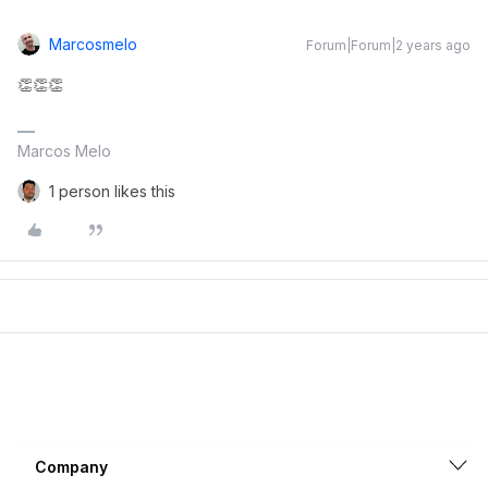
Marcosmelo
Forum|Forum|2 years ago
👏👏👏
Marcos Melo
1 person likes this
Company