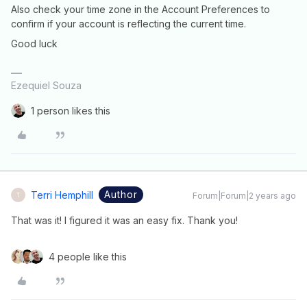
Also check your time zone in the Account Preferences to
confirm if your account is reflecting the current time.
Good luck
Ezequiel Souza
1 person likes this
Author
Terri Hemphill
Forum|Forum|2 years ago
T
That was it! I figured it was an easy fix. Thank you!
4 people like this