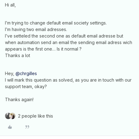
Hi all,
I’m trying to change default email society settings.
I’m having two email adresses.
I’ve setteled the second one as default email adresse but
when automation send an email the sending email adress wich
appears is the first one… Is it normal ?
Thanks a lot
Hey,
@chrgilles
I will mark this question as solved, as you are in touch with our
support team, okay?
Thanks again!
2 people like this