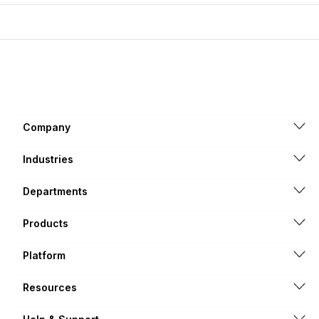
Company
Industries
Departments
Products
Platform
Resources