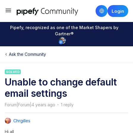
Login
Pipefy, recognized as one of the Market Shapers by
Gartner®
Ask the Community
SOLVED
Unable to change default
email settings
Forum|Forum|4 years ago
1 reply
Chrgilles
Hi all,