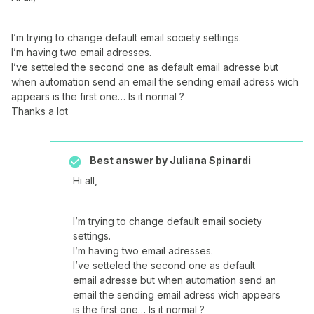
I’m trying to change default email society settings.
I’m having two email adresses.
I’ve setteled the second one as default email adresse but
when automation send an email the sending email adress wich
appears is the first one… Is it normal ?
Thanks a lot
Best answer by
Juliana Spinardi
Hi all,
I’m trying to change default email society
settings.
I’m having two email adresses.
I’ve setteled the second one as default
email adresse but when automation send an
email the sending email adress wich appears
is the first one… Is it normal ?