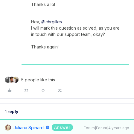
Thanks a lot
Hey,
@chrgilles
I will mark this question as solved, as you are
in touch with our support team, okay?
Thanks again!
5 people like this
1 reply
Answer
Juliana Spinardi
Forum|Forum|4 years ago