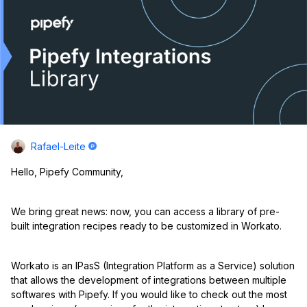
Rafael-Leite
Hello, Pipefy Community,
We bring great news: now, you can access a library of pre-
built integration recipes ready to be customized in Workato.
Workato is an IPasS (Integration Platform as a Service) solution
that allows the development of integrations between multiple
softwares with Pipefy. If you would like to check out the most