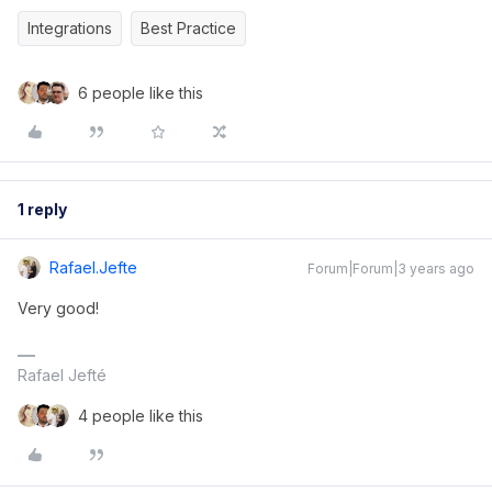
Integrations
Best Practice
6 people like this
1 reply
Rafael.jefte
Forum|Forum|3 years ago
Very good!
Rafael Jefté
4 people like this