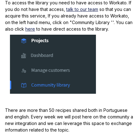
To access the library you need to have access to Workato. If
you do not have that access,
talk to our team
so that you can
acquire this service, If you already have access to Workato,
on the left hand menu, click on "Community Library ''. You can
also click
here
to have direct access to the library.
There are more than 50 recipes shared both in Portuguese
and english. Every week we will post here on the community a
new integration and we can leverage this space to exchange
information related to the topic.