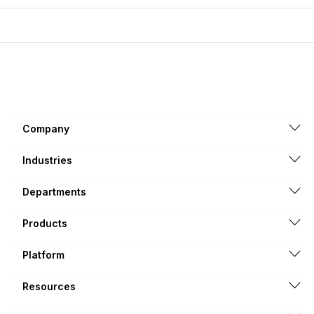
Company
Industries
Departments
Products
Platform
Resources