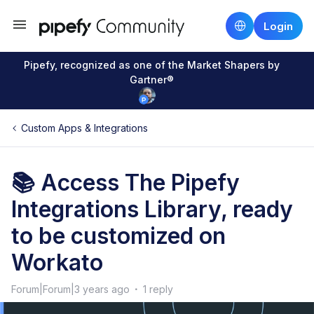
Login
Pipefy, recognized as one of the Market Shapers by
Gartner®
Custom Apps & Integrations
📚 Access The Pipefy
Integrations Library, ready
to be customized on
Workato
Forum|Forum|3 years ago
1 reply