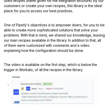
used recipes (name given for the integration structure) by our
customers or create your own recipes, this library is the ideal
place for you to access our best practices.
One of Pipefy's objectives is to empower doers, for you to be
able to create more sophisticated solutions that solve your
problems. With that in mind, we shared our knowledge, leaving
our main recipes available in the library. In addition to that, all
of them were customized with comments and a video
explaining how the configuration should be done.
The video is available on the first step, which is below the
trigger in Workato, of all the recipes in the library.