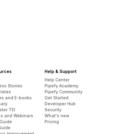
urces
Help & Support
Help Center
ess Stories
Pipefy Academy
lates
Pipefy Community
es and E-books
Get Started
sary
Developer Hub
ster TEI
Security
ts and Webinars
What's new
Guide
Pricing
Guide
ess Improvement