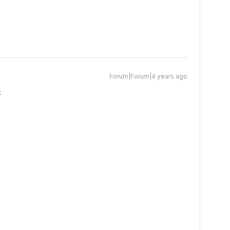
Forum|Forum|4 years ago
: