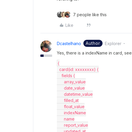
7 people like this
Like
Author
Dcastelhano
Explorer
Yes, there is a indexName in card, see
{
  card(id: xxxxxxxx) {
    fields {
      array_value
      date_value
      datetime_value
      filled_at
      float_value
      indexName
      name
      report_value
      updated_at