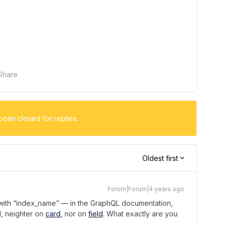
Share
been closed for replies.
Oldest first
Forum|Forum|4 years ago
 with “index_name” — in the GraphQL documentation,
d, neighter on
card
, nor on
field
. What exactly are you