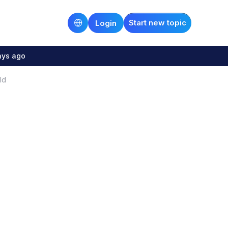
Start new topic
Login
ays ago
ld