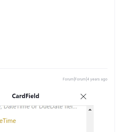
Forum|Forum|4 years ago