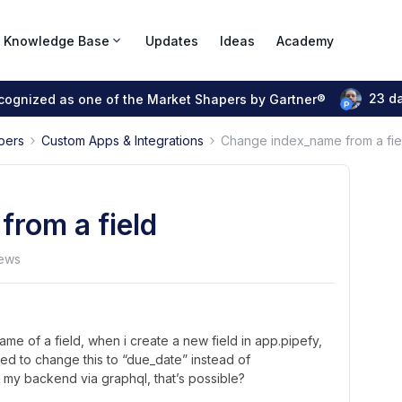
Knowledge Base
Updates
Ideas
Academy
23 d
ecognized as one of the Market Shapers by Gartner®
pers
Custom Apps & Integrations
Change index_name from a fie
rom a field
ews
me of a field, when i create a new field in app.pipefy,
eed to change this to “due_date” instead of
th my backend via graphql, that’s possible?