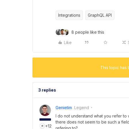
Integrations
GraphQL API
8 people like this
Like
This topic has 
3 replies
Genietim
Legend
I do not understand what you refer to
there does not seem to be such a fiel
+12
refering to?