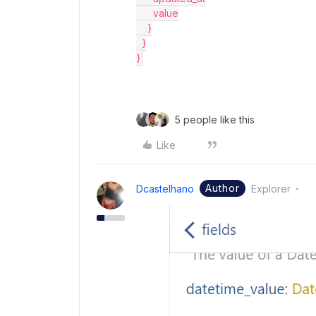
      value
    }
  }
}
5 people like this
Like
Author
Dcastelhano
Explorer