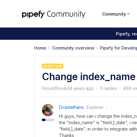
Community
Pipefy, r
Home
Community overview
Pipefy for Develo
QUESTION
Change index_name f
Forum|Forum|4 years ago
3 replies
460 vi
Dcastelhano
Explorer
Hi guys, how can i change the index_na
the "index_name" is "field_1_date", i n
“field_1_date”, in order to integrate wi
Thanks