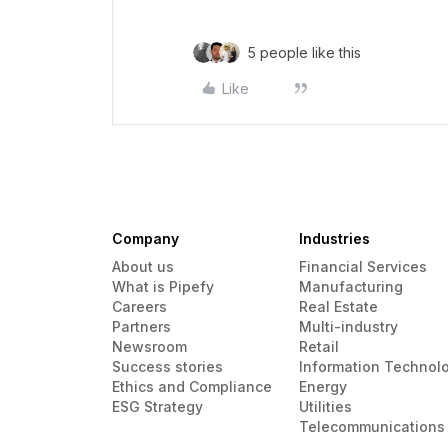
5 people like this
Like
Company
Industries
About us
Financial Services
What is Pipefy
Manufacturing
Careers
Real Estate
Partners
Multi-industry
Newsroom
Retail
Success stories
Information Technol
Ethics and Compliance
Energy
ESG Strategy
Utilities
Telecommunications