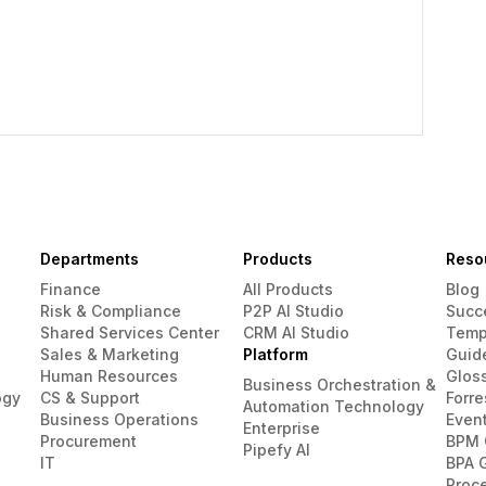
Departments
Products
Reso
Finance
All Products
Blog
Risk & Compliance
P2P AI Studio
Succ
Shared Services Center
CRM AI Studio
Temp
Sales & Marketing
Platform
Guid
Human Resources
Glos
Business Orchestration &
ogy
CS & Support
Forre
Automation Technology
Business Operations
Even
Enterprise
Procurement
BPM 
Pipefy AI
IT
BPA 
Proc