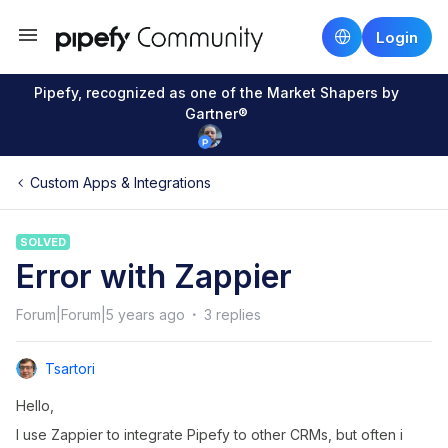
Login
Pipefy, recognized as one of the Market Shapers by
Gartner®
Custom Apps & Integrations
SOLVED
Error with Zappier
Forum|Forum|5 years ago
3 replies
Tsartori
Hello,
I use Zappier to integrate Pipefy to other CRMs, but often i