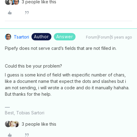
3 people like this
Author
Answer
Tsartori
Forum|Forum|5 years ago
Pipefy does not serve card’s fields that are not filled in.
Could this be your problem?
I guess is some kind of field with especific number of chars,
like a document name that expect the dots and slashes but i
am not sending, i will wrote a code and do it manually hahaha.
But thanks for the help.
Best, Tobias Sartori
3 people like this