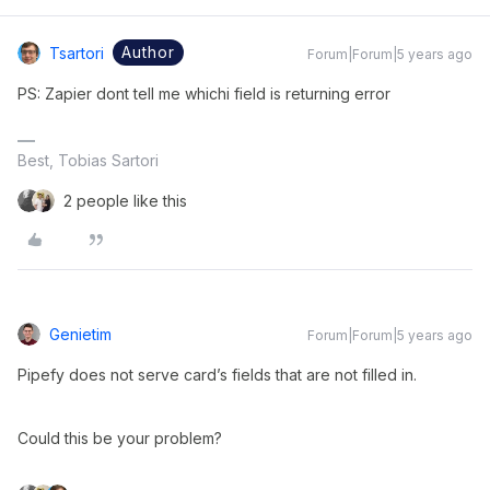
Author
Tsartori
Forum|Forum|5 years ago
PS: Zapier dont tell me whichi field is returning error
Best, Tobias Sartori
2 people like this
Genietim
Forum|Forum|5 years ago
Pipefy does not serve card’s fields that are not filled in.
Could this be your problem?