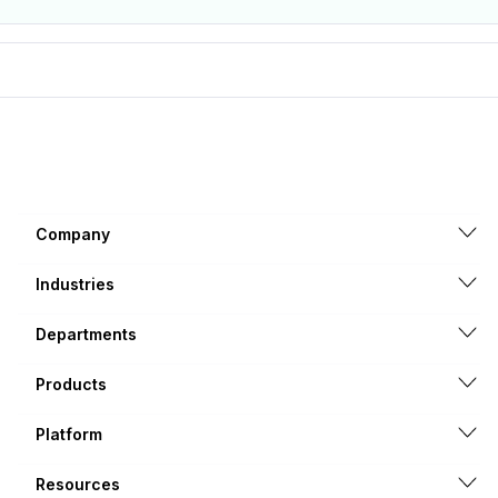
Company
Industries
Departments
Products
Platform
Resources