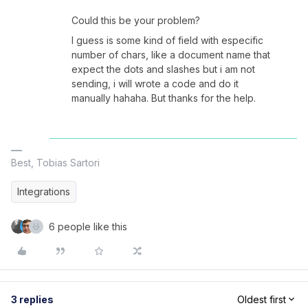
Could this be your problem?
I guess is some kind of field with especific
number of chars, like a document name that
expect the dots and slashes but i am not
sending, i will wrote a code and do it
manually hahaha. But thanks for the help.
Best, Tobias Sartori
Integrations
6 people like this
3 replies
Oldest first