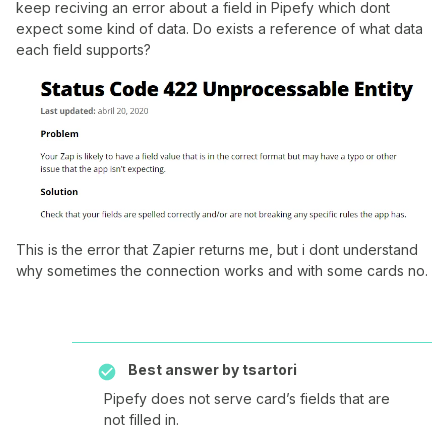
keep reciving an error about a field in Pipefy which dont
expect some kind of data. Do exists a reference of what data
each field supports?
This is the error that Zapier returns me, but i dont understand
why sometimes the connection works and with some cards no.
Best answer by
tsartori
Pipefy does not serve card’s fields that are
not filled in.